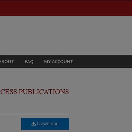
ABOUT
FAQ
MY ACCOUNT
CESS PUBLICATIONS
Download