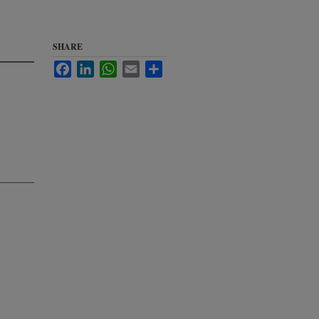
SHARE
Facebook
LinkedIn
WhatsApp
Email
Share