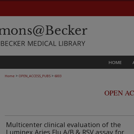
HOME
>
>
Home
OPEN_ACCESS_PUBS
6003
OPEN AC
Multicenter clinical evaluation of the
Luminex Aries Flu A/B & RSV assay for