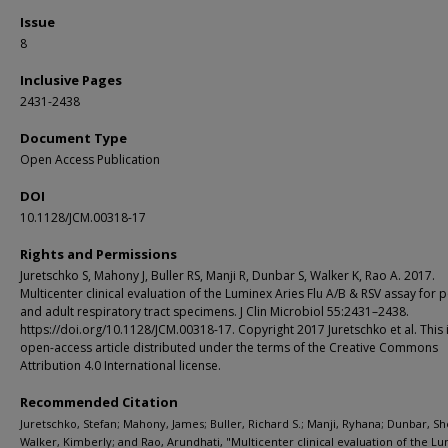
Issue
8
Inclusive Pages
2431-2438
Document Type
Open Access Publication
DOI
10.1128/JCM.00318-17
Rights and Permissions
Juretschko S, Mahony J, Buller RS, Manji R, Dunbar S, Walker K, Rao A. 2017.
Multicenter clinical evaluation of the Luminex Aries Flu A/B & RSV assay for p
and adult respiratory tract specimens. J Clin Microbiol 55:2431–2438.
https://doi.org/10.1128/JCM.00318-17. Copyright 2017 Juretschko et al. This 
open-access article distributed under the terms of the Creative Commons
Attribution 4.0 International license.
Recommended Citation
Juretschko, Stefan; Mahony, James; Buller, Richard S.; Manji, Ryhana; Dunbar, Sh
Walker, Kimberly; and Rao, Arundhati, "Multicenter clinical evaluation of the L