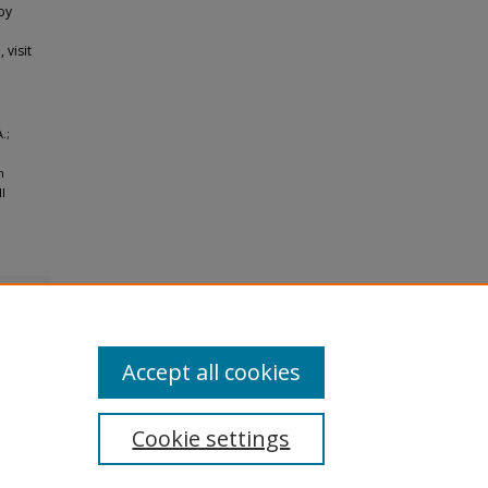
by
 visit
.;
n
l
Accept all cookies
Cookie settings