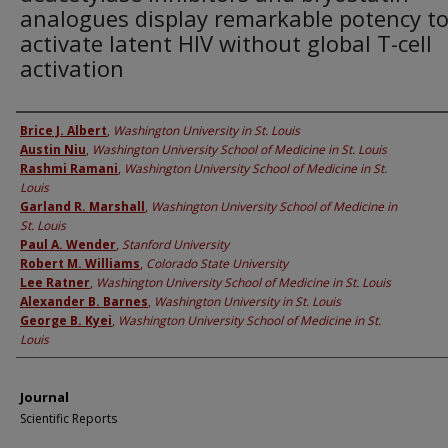
analogues display remarkable potency t
activate latent HIV without global T-cell
activation
Authors
Brice J. Albert
,
Washington University in St. Louis
Austin Niu
,
Washington University School of Medicine in St. Louis
Rashmi Ramani
,
Washington University School of Medicine in St.
Louis
Garland R. Marshall
,
Washington University School of Medicine in
St. Louis
Paul A. Wender
,
Stanford University
Robert M. Williams
,
Colorado State University
Lee Ratner
,
Washington University School of Medicine in St. Louis
Alexander B. Barnes
,
Washington University in St. Louis
George B. Kyei
,
Washington University School of Medicine in St.
Louis
Journal
Scientific Reports