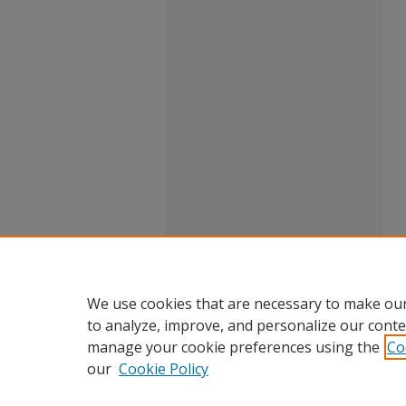
We use cookies that are necessary to make our
to analyze, improve, and personalize our conte
manage your cookie preferences using the
Co
our
Cookie Policy