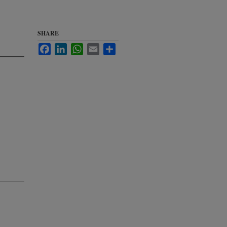
o
SHARE
Facebook
LinkedIn
WhatsApp
Email
Share