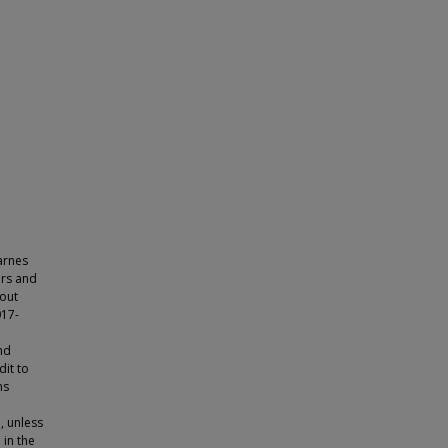
arnes
ors and
hout
017-
nd
dit to
ns
, unless
 in the