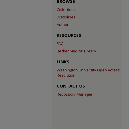
BROWSE
Collections
Disciplines
Authors
RESOURCES
FAQ
Becker Medical Library
LINKS
Washington University Open Access
Resolution
CONTACT US
Repository Manager