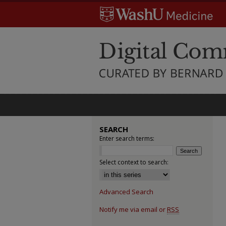
SEARCH
Enter search terms:
Select context to search:
Advanced Search
Notify me via email or
RSS