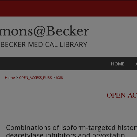
HOME
>
>
Home
OPEN_ACCESS_PUBS
6088
OPEN AC
Combinations of isoform-targeted histo
deacetylase inhibitors and bryostatin