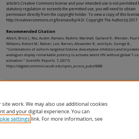
article’s Creative Commons license and your intended use is not permitted 
statutory regulation or exceeds the permitted use, you will need to obtain
permission directly from the copyright holder. To view a copy of this license,
http://creativecommons.org/licenses/by/4.0/. Copyright The Author(s) 2017
Recommended Citation
Albert, Brice J.; Niu, Austin; Ramani, Rashmi; Marshall, Garland R.; Wender, Paul A
Williams, Robert M.; Ratner, Lee; Barnes, Alexander B.; and Kyei, George B.,
"Combinations of isoform-targeted histone deacetylase inhibitors and bryostati
analogues display remarkable potency to activate latent HIV without global T-cel
activation." Scientific Reports. 7, (2017).
https://digitalcommons.wustl.edu/open_access_pubs/6088
Additional Files
Supplementary Information.pdf
(6410 kB)
 site work. We may also use additional cookies
nt and your digital experience. You can
okie settings
link. For more information, see
Home
|
About
|
FAQ
|
My Account
|
Accessibility Statement
Privacy
Copyright