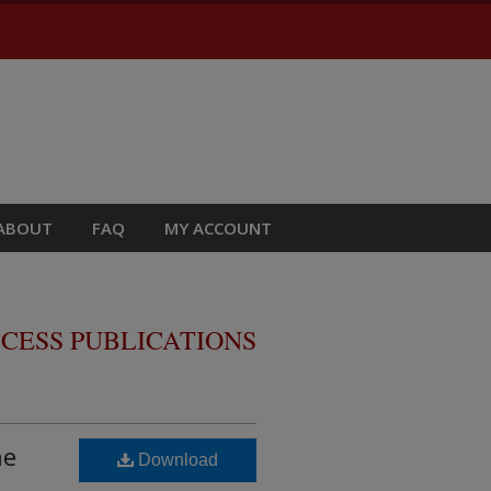
ABOUT
FAQ
MY ACCOUNT
CESS PUBLICATIONS
ne
Download