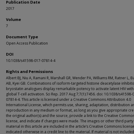
Publication Date
2017
Volume
7
Document Type
Open Access Publication
DOI
10.1038/s41598-017-07814-4
Rights and Permissions
Albert BJ, Niu A, Ramani R, Marshall GR, Wender PA, Williams RM, Ratner L, B
AB, Kyei GB. Combinations of isoform-targeted histone deacetylase inhibit
bryostatin analogues display remarkable potency to activate latent HIV wit
global T-cell activation. Sci Rep. 2017 Aug 7;7(1):7456. doi: 10.1038/s41598-
07814-4. This article is licensed under a Creative Commons Attribution 4.0
International License, which permits use, sharing, adaptation, distribution a
reproduction in any medium or format, as long as you give appropriate cre
the original author(s) and the source, provide a link to the Creative Commo
license, and indicate if changes were made. The images or other third party
material in this article are included in the article’s Creative Commons license
indicated otherwise in a credit line to the material. If material is not included