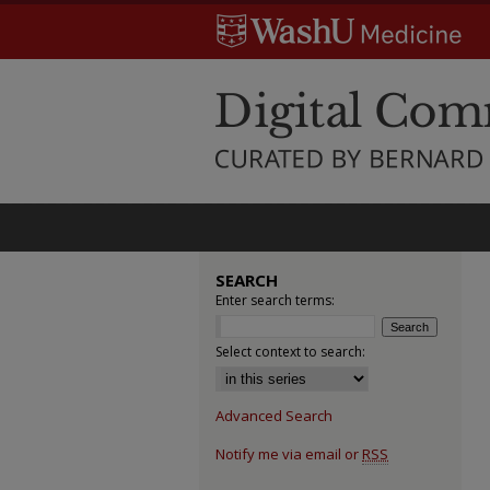
SEARCH
Enter search terms:
Select context to search:
Advanced Search
Notify me via email or
RSS