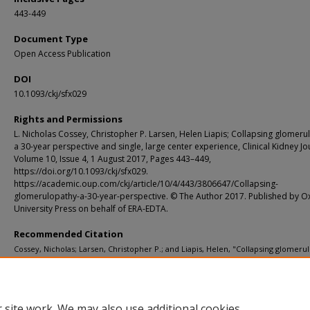
443-449
Document Type
Open Access Publication
DOI
10.1093/ckj/sfx029
Rights and Permissions
L. Nicholas Cossey, Christopher P. Larsen, Helen Liapis; Collapsing glomeru
a 30-year perspective and single, large center experience, Clinical Kidney Jo
Volume 10, Issue 4, 1 August 2017, Pages 443–449,
https://doi.org/10.1093/ckj/sfx029.
https://academic.oup.com/ckj/article/10/4/443/3806647/Collapsing-
glomerulopathy-a-30-year-perspective. © The Author 2017. Published by O
University Press on behalf of ERA-EDTA.
Recommended Citation
Cossey, Nicholas; Larsen, Christopher P.; and Liapis, Helen, "Collapsing glomeru
A 30-year perspective and single, large center experience." Clinical Kidney Journ
4. 443-449. (2017).
https://digitalcommons.wustl.edu/open_access_pubs/6124
 site work. We may also use additional cookies