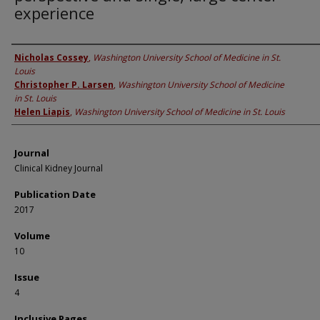
experience
Authors
Nicholas Cossey
,
Washington University School of Medicine in St.
Louis
Christopher P. Larsen
,
Washington University School of Medicine
in St. Louis
Helen Liapis
,
Washington University School of Medicine in St. Louis
Journal
Clinical Kidney Journal
Publication Date
2017
Volume
10
Issue
4
Inclusive Pages