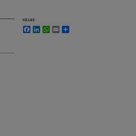
SHARE
Facebook
LinkedIn
WhatsApp
Email
Share