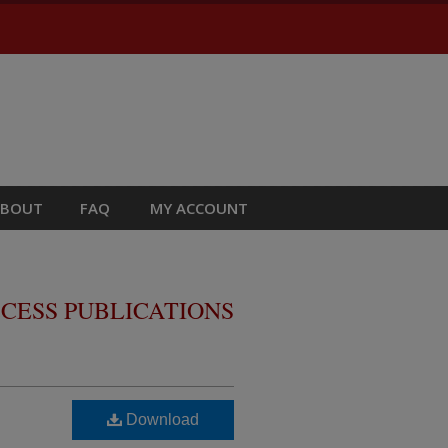
ABOUT
FAQ
MY ACCOUNT
CESS PUBLICATIONS
Download