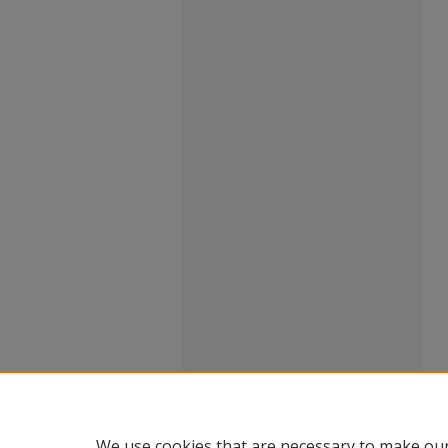
We use cookies that are necessary to make our