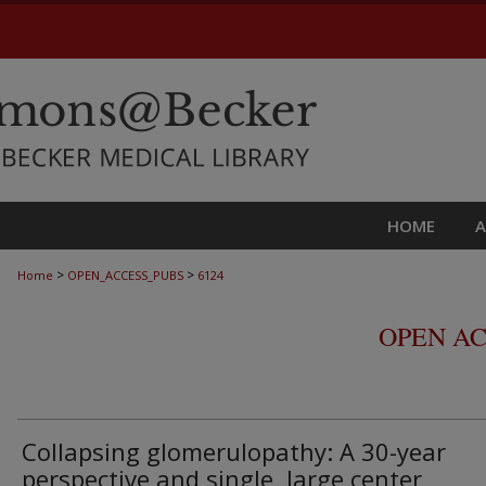
HOME
>
>
Home
OPEN_ACCESS_PUBS
6124
OPEN AC
Collapsing glomerulopathy: A 30-year
perspective and single, large center