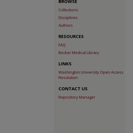
BROWSE
Collections
Disciplines
Authors
RESOURCES
FAQ
Becker Medical Library
LINKS
Washington University Open Access
Resolution
CONTACT US
Repository Manager