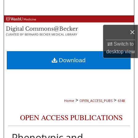
Search
Browse Collections
×
My Account
Switch to
desktop
view
About
Download
Digital Commons Network™
>
>
Home
OPEN_ACCESS_PUBS
6148
OPEN ACCESS PUBLICATIONS
Phenotypic and