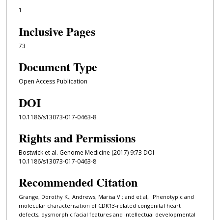
1
Inclusive Pages
73
Document Type
Open Access Publication
DOI
10.1186/s13073-017-0463-8
Rights and Permissions
Bostwick et al. Genome Medicine (2017) 9:73 DOI
10.1186/s13073-017-0463-8
Recommended Citation
Grange, Dorothy K.; Andrews, Marisa V.; and et al, "Phenotypic and
molecular characterisation of CDK13-related congenital heart
defects, dysmorphic facial features and intellectual developmental