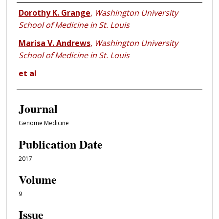
Authors
Dorothy K. Grange
,
Washington University
School of Medicine in St. Louis
Marisa V. Andrews
,
Washington University
School of Medicine in St. Louis
et al
Journal
Genome Medicine
Publication Date
2017
Volume
9
Issue