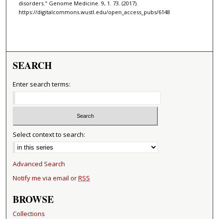
disorders." Genome Medicine. 9, 1. 73. (2017).
https://digitalcommons.wustl.edu/open_access_pubs/6148
SEARCH
Enter search terms:
Select context to search:
Advanced Search
Notify me via email or
RSS
BROWSE
Collections