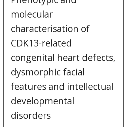
molecular
characterisation of
CDK13-related
congenital heart defects,
dysmorphic facial
features and intellectual
developmental
disorders