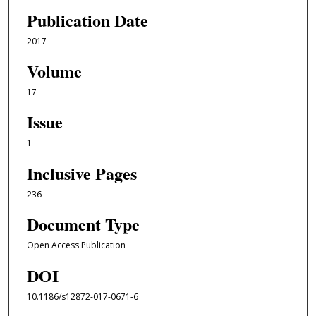
Publication Date
2017
Volume
17
Issue
1
Inclusive Pages
236
Document Type
Open Access Publication
DOI
10.1186/s12872-017-0671-6