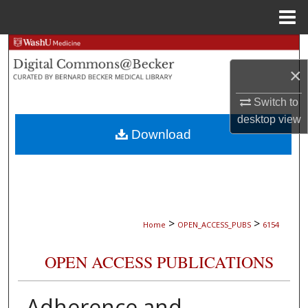
Menu
Home
Search
×
Browse Collections
Switch to
My Account
desktop
view
Download
About
Digital Commons Network™
>
>
Home
OPEN_ACCESS_PUBS
6154
OPEN ACCESS PUBLICATIONS
Adherence and