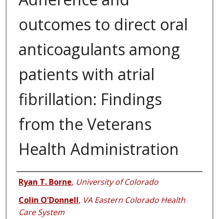
outcomes to direct oral
anticoagulants among
patients with atrial
fibrillation: Findings
from the Veterans
Health Administration
Authors
Ryan T. Borne
,
University of Colorado
Colin O'Donnell
,
VA Eastern Colorado Health
Care System