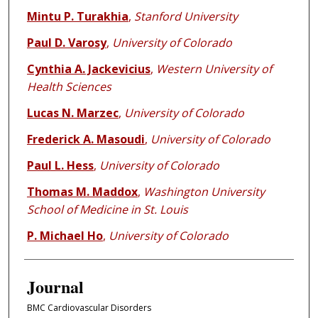
Mintu P. Turakhia
,
Stanford University
Paul D. Varosy
,
University of Colorado
Cynthia A. Jackevicius
,
Western University of
Health Sciences
Lucas N. Marzec
,
University of Colorado
Frederick A. Masoudi
,
University of Colorado
Paul L. Hess
,
University of Colorado
Thomas M. Maddox
,
Washington University
School of Medicine in St. Louis
P. Michael Ho
,
University of Colorado
Journal
BMC Cardiovascular Disorders