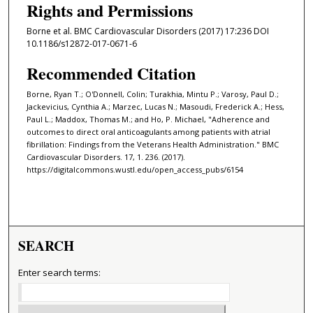
Rights and Permissions
Borne et al. BMC Cardiovascular Disorders (2017) 17:236 DOI
10.1186/s12872-017-0671-6
Recommended Citation
Borne, Ryan T.; O'Donnell, Colin; Turakhia, Mintu P.; Varosy, Paul D.;
Jackevicius, Cynthia A.; Marzec, Lucas N.; Masoudi, Frederick A.; Hess,
Paul L.; Maddox, Thomas M.; and Ho, P. Michael, "Adherence and
outcomes to direct oral anticoagulants among patients with atrial
fibrillation: Findings from the Veterans Health Administration." BMC
Cardiovascular Disorders. 17, 1. 236. (2017).
https://digitalcommons.wustl.edu/open_access_pubs/6154
SEARCH
Enter search terms: