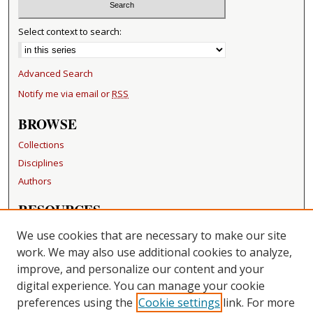
Select context to search:
Advanced Search
Notify me via email or
RSS
BROWSE
Collections
Disciplines
Authors
RESOURCES
FAQ
We use cookies that are necessary to make our site
Becker Medical Library
work. We may also use additional cookies to analyze,
improve, and personalize our content and your
LINKS
digital experience. You can manage your cookie
Washington University Open Access Resolution
preferences using the
Cookie settings
link. For more