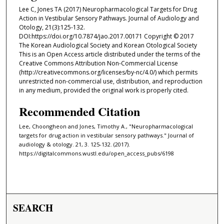
Lee C, Jones TA (2017) Neuropharmacological Targets for Drug
Action in Vestibular Sensory Pathways. Journal of Audiology and
Otology, 21(3):125-132.
DOI:https://doi.org/10.7874/jao.2017.00171 Copyright © 2017
The Korean Audiological Society and Korean Otological Society
This is an Open Access article distributed under the terms of the
Creative Commons Attribution Non-Commercial License
(http://creativecommons.org/licenses/by-nc/4.0/) which permits
unrestricted non-commercial use, distribution, and reproduction
in any medium, provided the original work is properly cited.
Recommended Citation
Lee, Choongheon and Jones, Timothy A., "Neuropharmacological
targets for drug action in vestibular sensory pathways." Journal of
audiology & otology. 21, 3. 125-132. (2017).
https://digitalcommons.wustl.edu/open_access_pubs/6198
SEARCH