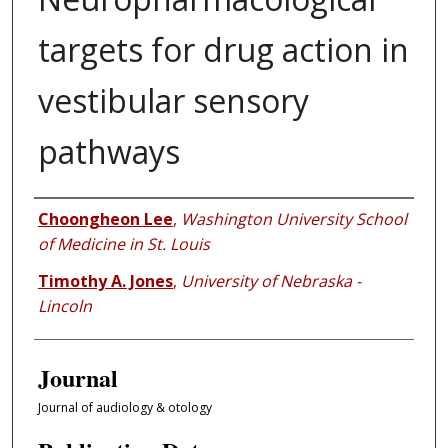
targets for drug action in
vestibular sensory
pathways
Authors
Choongheon Lee
,
Washington University School
of Medicine in St. Louis
Timothy A. Jones
,
University of Nebraska -
Lincoln
Journal
Journal of audiology & otology