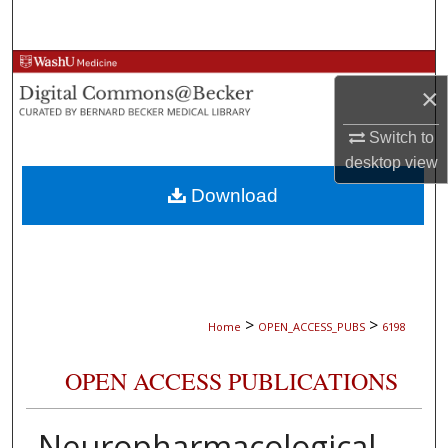
Search
Browse Collections
×
My Account
Switch to
desktop
view
About
Download
Digital Commons Network™
>
>
Home
OPEN_ACCESS_PUBS
6198
OPEN ACCESS PUBLICATIONS
Neuropharmacological