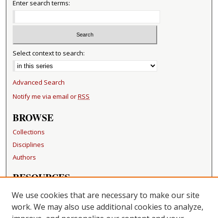
Enter search terms:
Select context to search:
Advanced Search
Notify me via email or
RSS
BROWSE
Collections
Disciplines
Authors
RESOURCES
FAQ
We use cookies that are necessary to make our site
Becker Medical Library
work. We may also use additional cookies to analyze,