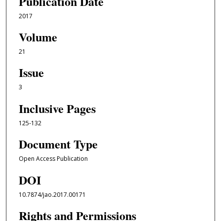
Publication Date
2017
Volume
21
Issue
3
Inclusive Pages
125-132
Document Type
Open Access Publication
DOI
10.7874/jao.2017.00171
Rights and Permissions