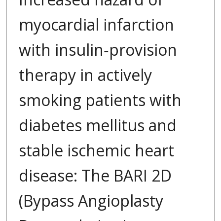
myocardial infarction
with insulin‐provision
therapy in actively
smoking patients with
diabetes mellitus and
stable ischemic heart
disease: The BARI 2D
(Bypass Angioplasty