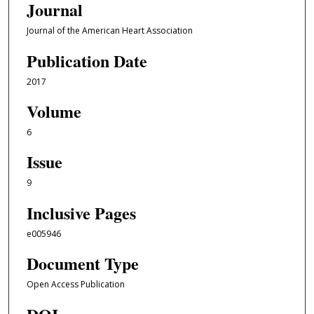
Journal
Journal of the American Heart Association
Publication Date
2017
Volume
6
Issue
9
Inclusive Pages
e005946
Document Type
Open Access Publication