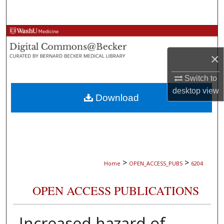
Search
Browse Collections
×
My Account
Switch to
About
desktop
view
Download
Digital Commons Network™
>
>
Home
OPEN_ACCESS_PUBS
6204
OPEN ACCESS PUBLICATIONS
Increased hazard of