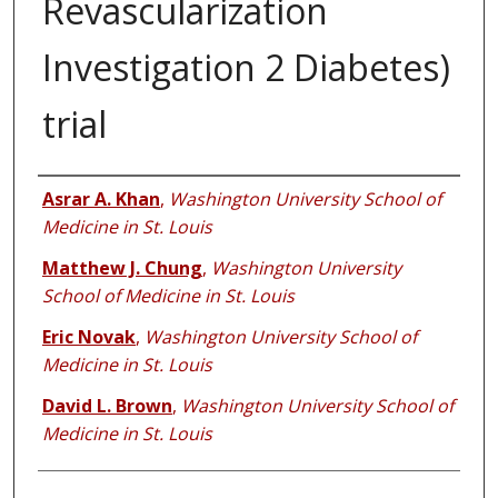
Revascularization
Investigation 2 Diabetes)
trial
Authors
Asrar A. Khan
,
Washington University School of
Medicine in St. Louis
Matthew J. Chung
,
Washington University
School of Medicine in St. Louis
Eric Novak
,
Washington University School of
Medicine in St. Louis
David L. Brown
,
Washington University School of
Medicine in St. Louis