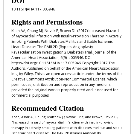
DOI
10.1161/JAHA.117.005946
Rights and Permissions
Khan AA, Chung MJ, Novak E, Brown DL (2017) Increased Hazard
of Myocardial Infarction With Insulin‐Provision Therapy in Actively
Smoking Patients With Diabetes Mellitus and Stable Ischemic
Heart Disease: The BARI 2D (Bypass Angioplasty
Revascularization Investigation 2 Diabetes) Trial. Journal of the
American Heart Association, 6(9): e005946. DOI:
https://doi.org/10.1161/JAHA.117.005946 Copyright 2017 The
Authors. Published on behalf of the American Heart Association,
Inc., by Wiley. This is an open access article under the terms of the
Creative Commons Attribution-NonCommercial License, which
permits use, distribution and reproduction in any medium,
provided the original work is properly cited and is not used for
commercial purposes.
Recommended Citation
Khan, Asrar A.; Chung, Matthew J.; Novak, Eric; and Brown, David L.,
"Increased hazard of myocardial infarction with insulin‐provision
therapy in actively smoking patients with diabetes mellitus and stable
ischemic heart disease: The BARI 2D (Bypass Angioplasty