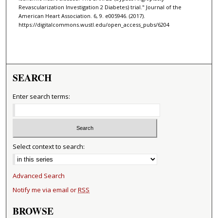
Revascularization Investigation 2 Diabetes) trial." Journal of the
American Heart Association. 6, 9. e005946. (2017).
https://digitalcommons.wustl.edu/open_access_pubs/6204
SEARCH
Enter search terms:
Select context to search:
Advanced Search
Notify me via email or
RSS
BROWSE