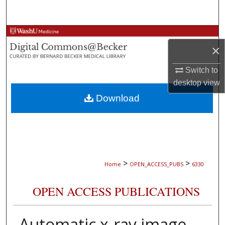
Search
Browse Collections
×
My Account
Switch to
desktop
view
About
Download
Digital Commons Network™
>
>
Home
OPEN_ACCESS_PUBS
6330
OPEN ACCESS PUBLICATIONS
Automatic x-ray image