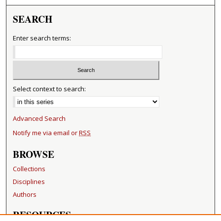
SEARCH
Enter search terms:
Select context to search:
Advanced Search
Notify me via email or
RSS
BROWSE
Collections
Disciplines
Authors
RESOURCES