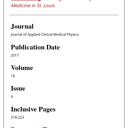
Medicine in St. Louis
Journal
Journal of Applied Clinical Medical Physics
Publication Date
2017
Volume
18
Issue
6
Inclusive Pages
218-223