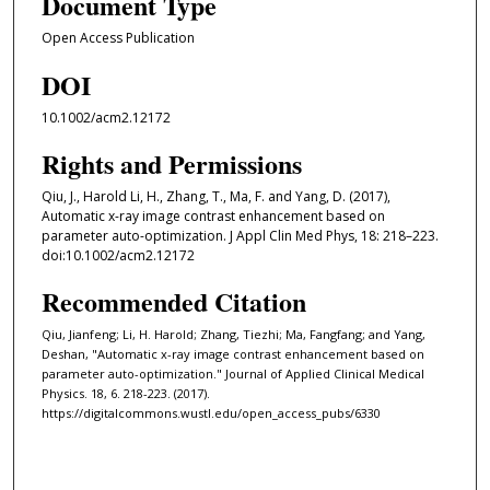
Document Type
Open Access Publication
DOI
10.1002/acm2.12172
Rights and Permissions
Qiu, J., Harold Li, H., Zhang, T., Ma, F. and Yang, D. (2017),
Automatic x-ray image contrast enhancement based on
parameter auto-optimization. J Appl Clin Med Phys, 18: 218–223.
doi:10.1002/acm2.12172
Recommended Citation
Qiu, Jianfeng; Li, H. Harold; Zhang, Tiezhi; Ma, Fangfang; and Yang,
Deshan, "Automatic x-ray image contrast enhancement based on
parameter auto-optimization." Journal of Applied Clinical Medical
Physics. 18, 6. 218-223. (2017).
https://digitalcommons.wustl.edu/open_access_pubs/6330