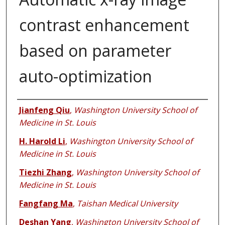
contrast enhancement
based on parameter
auto-optimization
Authors
Jianfeng Qiu
,
Washington University School of
Medicine in St. Louis
H. Harold Li
,
Washington University School of
Medicine in St. Louis
Tiezhi Zhang
,
Washington University School of
Medicine in St. Louis
Fangfang Ma
,
Taishan Medical University
Deshan Yang
,
Washington University School of