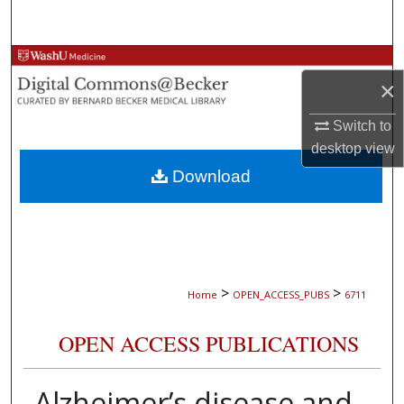
Search
Browse Collections
×
My Account
Switch to
desktop
view
About
Download
Digital Commons Network™
>
>
Home
OPEN_ACCESS_PUBS
6711
OPEN ACCESS PUBLICATIONS
Alzheimer’s disease and