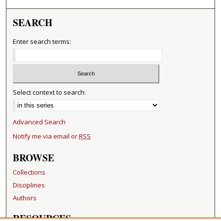
SEARCH
Enter search terms:
Select context to search:
Advanced Search
Notify me via email or
RSS
BROWSE
Collections
Disciplines
Authors
RESOURCES