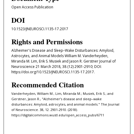
Open Access Publication
DOI
10.1523/JNEUROSCI.1135-17.2017
Rights and Permissions
Alzheimer's Disease and Sleep–Wake Disturbances: Amyloid,
Astrocytes, and Animal Models William M. Vanderheyden,
Miranda M. Lim, Erik S. Musiek and Jason R. Gerstner Journal of
Neuroscience 21 March 2018, 38 (12) 2901-2910; DOI:
https://doi.org/10.1523/JNEUROSCI.1135-17.2017.
Recommended Citation
Vanderheyden, William M.; Lim, Miranda M.; Musiek, Erik S.; and
Gerstner, Jason R., "Alzheimer’s disease and sleep–wake
disturbances: Amyloid, astrocytes, and animal models." The Journal
of Neuroscience. 38, 12. 2901-2910. (2018).
https://digitalcommons.wustl.edu/open_access_pubs/6711