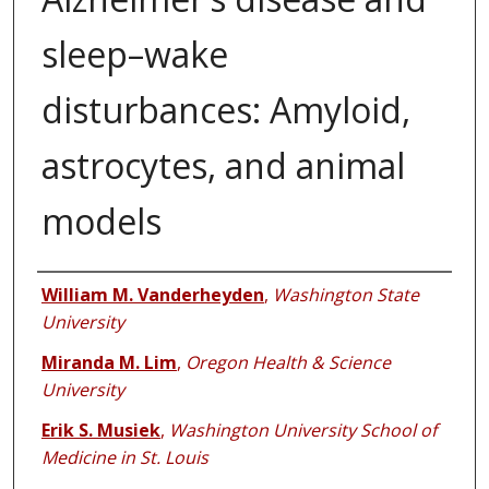
sleep–wake
disturbances: Amyloid,
astrocytes, and animal
models
Authors
William M. Vanderheyden
,
Washington State
University
Miranda M. Lim
,
Oregon Health & Science
University
Erik S. Musiek
,
Washington University School of
Medicine in St. Louis