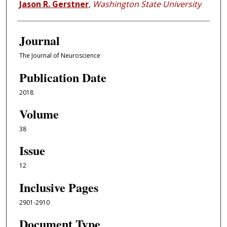
Jason R. Gerstner
,
Washington State University
Journal
The Journal of Neuroscience
Publication Date
2018
Volume
38
Issue
12
Inclusive Pages
2901-2910
Document Type