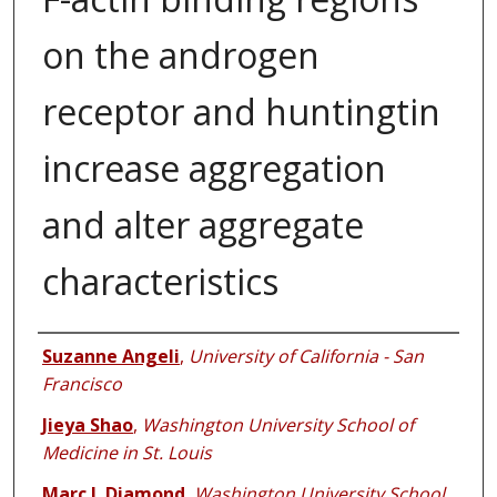
on the androgen
receptor and huntingtin
increase aggregation
and alter aggregate
characteristics
Authors
Suzanne Angeli
,
University of California - San
Francisco
Jieya Shao
,
Washington University School of
Medicine in St. Louis
Marc I. Diamond
,
Washington University School