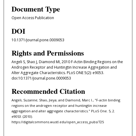
Document Type
Open Access Publication
DOI
10.1371/journal.pone.0009053
Rights and Permissions
Angeli S, Shao J, Diamond MI, 2010 F-Actin Binding Regions on the
Androgen Receptor and Huntingtin Increase Aggregation and
Alter Aggregate Characteristics. PLoS ONE 5(2): e9053.
doi:10.1371/journal.pone.0009053
Recommended Citation
Angeli, Suzanne; Shao, Jieya; and Diamond, Marc I., "F-actin binding
regions on the androgen receptor and huntingtin increase
aggregation and alter aggregate characteristics." PLoS One. 5, 2.
e9053. (2010).
https://digitalcommons.wustl.edu/open_access_pubs/725