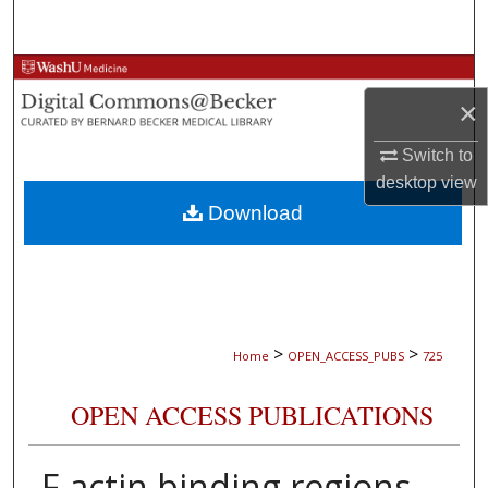
Search
Browse Collections
×
My Account
Switch to
desktop
view
About
Download
Digital Commons Network™
>
>
Home
OPEN_ACCESS_PUBS
725
OPEN ACCESS PUBLICATIONS
F-actin binding regions