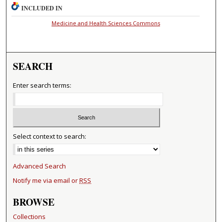
INCLUDED IN
Medicine and Health Sciences Commons
SEARCH
Enter search terms:
Select context to search:
Advanced Search
Notify me via email or
RSS
BROWSE
Collections