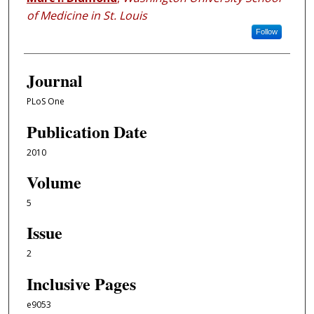
of Medicine in St. Louis
Follow
Journal
PLoS One
Publication Date
2010
Volume
5
Issue
2
Inclusive Pages
e9053