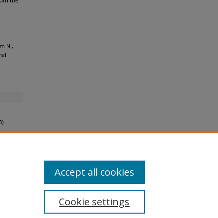
rom the
m N.,
nal
B)
Accept all cookies
Cookie settings