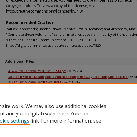
or exceeds the permitted use, you will need to obtain permission directly f
copyright holder. To view a copy of this license, visit
http://creativecommons.org/licenses/by/4.0/.
Recommended Citation
Zaitsev, Konstantin; Bambouskova, Monika; Swain, Amanda; and Artyomov, Maxi
"Complete deconvolution of cellular mixtures based on linearity of transcriptio
signatures." Nature Communications. 10, 1. 2209. (2019).
https://digitalcommons.wustl.edu/open_access_pubs/7820
Additional Files
41467_2019_9990_MOESM1_ESM.pdf
(7075 kB)
Microsoft Word - Description of Additional Supplementary Files template.docx.pdf
(65 k
41467_2019_9990_MOESM3_ESM.xlsx
(16 kB)
41467_2019_9990_MOESM4_ESM.xlsx
(155 kB)
ADW51F8.tmp.pdf
(66 kB)
 site work. We may also use additional cookies
nt and your digital experience. You can
okie settings
link. For more information, see
Home
|
About
|
FAQ
|
My Account
|
Accessibility Statement