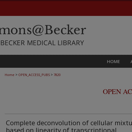
HOME
>
>
Home
OPEN_ACCESS_PUBS
7820
OPEN AC
Complete deconvolution of cellular mixt
based on linearity of transcriptional