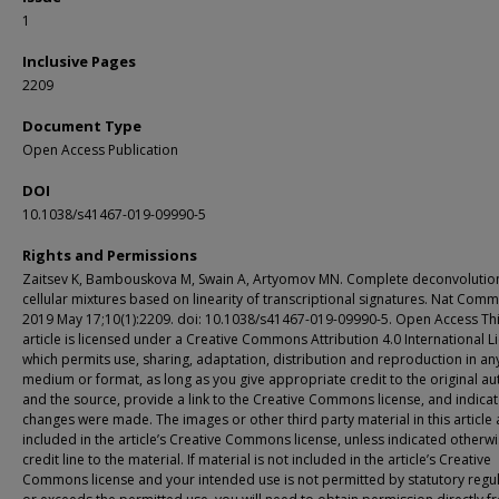
1
Inclusive Pages
2209
Document Type
Open Access Publication
DOI
10.1038/s41467-019-09990-5
Rights and Permissions
Zaitsev K, Bambouskova M, Swain A, Artyomov MN. Complete deconvolutio
cellular mixtures based on linearity of transcriptional signatures. Nat Com
2019 May 17;10(1):2209. doi: 10.1038/s41467-019-09990-5. Open Access Th
article is licensed under a Creative Commons Attribution 4.0 International L
which permits use, sharing, adaptation, distribution and reproduction in an
medium or format, as long as you give appropriate credit to the original au
and the source, provide a link to the Creative Commons license, and indicate
changes were made. The images or other third party material in this article 
included in the article’s Creative Commons license, unless indicated otherwi
credit line to the material. If material is not included in the article’s Creative
Commons license and your intended use is not permitted by statutory regu