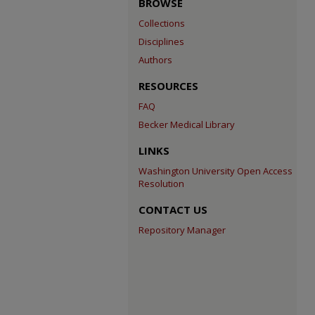
BROWSE
Collections
Disciplines
Authors
RESOURCES
FAQ
Becker Medical Library
LINKS
Washington University Open Access
Resolution
CONTACT US
Repository Manager