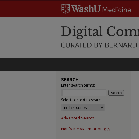
SEARCH
Enter search terms:
Select context to search:
Advanced Search
Notify me via email or
RSS