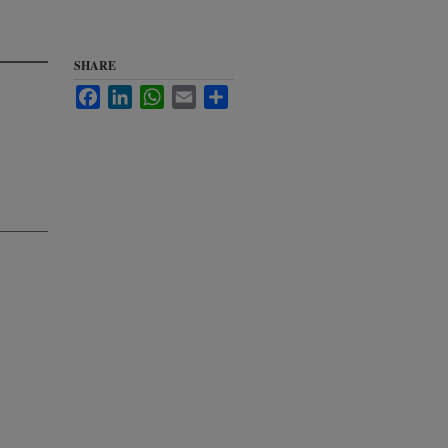
SHARE
Facebook
LinkedIn
WhatsApp
Email
Share