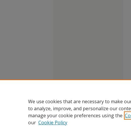
We use cookies that are necessary to make our
to analyze, improve, and personalize our conte
manage your cookie preferences using the
Co
our
Cookie Policy