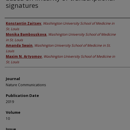
signatures
Authors
Konstantin Zaitsev
,
Washington University School of Medicine in
St. Louis
Monika Bambouskova
,
Washington University School of Medicine
in St. Louis
Amanda Swain
,
Washington University School of Medicine in St.
Louis
Maxim N. Artyomov
,
Washington University School of Medicine in
St. Louis
Journal
Nature Communications
Publication Date
2019
Volume
10
Issue