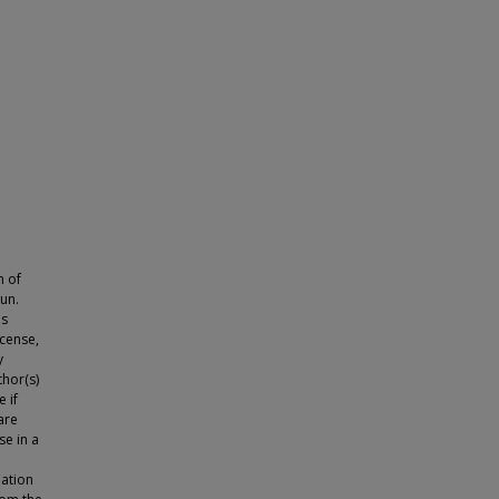
n of
mun.
is
icense,
y
thor(s)
 if
are
se in a
lation