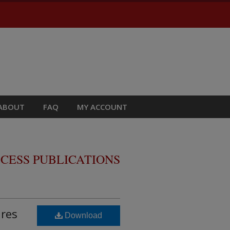
ABOUT
FAQ
MY ACCOUNT
CESS PUBLICATIONS
ures
Download