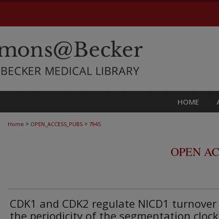
HOME
>
>
Home
OPEN_ACCESS_PUBS
7945
OPEN AC
CDK1 and CDK2 regulate NICD1 turnover
the periodicity of the segmentation clock