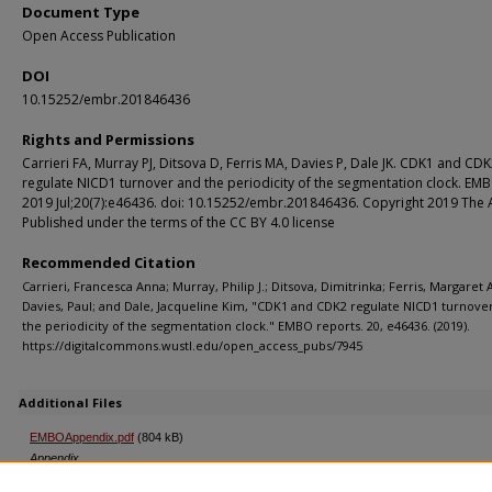
Document Type
Open Access Publication
DOI
10.15252/embr.201846436
Rights and Permissions
Carrieri FA, Murray PJ, Ditsova D, Ferris MA, Davies P, Dale JK. CDK1 and CD
regulate NICD1 turnover and the periodicity of the segmentation clock. EM
2019 Jul;20(7):e46436. doi: 10.15252/embr.201846436. Copyright 2019 The 
Published under the terms of the CC BY 4.0 license
Recommended Citation
Carrieri, Francesca Anna; Murray, Philip J.; Ditsova, Dimitrinka; Ferris, Margaret 
Davies, Paul; and Dale, Jacqueline Kim, "CDK1 and CDK2 regulate NICD1 turnove
the periodicity of the segmentation clock." EMBO reports. 20, e46436. (2019).
https://digitalcommons.wustl.edu/open_access_pubs/7945
Additional Files
EMBOAppendix.pdf
(804 kB)
Appendix
EMBOExpandedViewFigures.pdf
(479 kB)