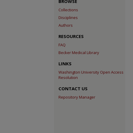
BROWSE
Collections
Disciplines
Authors
RESOURCES
FAQ
Becker Medical Library
LINKS
Washington University Open Access
Resolution
CONTACT US
Repository Manager