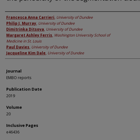
Authors
Francesca Anna Carrieri
,
University of Dundee
Philip J. Murray
,
University of Dundee
Dimitrinka Ditsova
,
University of Dundee
Margaret Ashley Ferris
,
Washington University School of
Medicine in St. Louis
Paul Davies
,
University of Dundee
Jacqueline Kim Dale
,
University of Dundee
Journal
EMBO reports
Publication Date
2019
Volume
20
Inclusive Pages
e46436