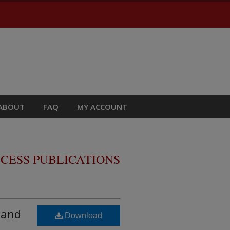
ABOUT
FAQ
MY ACCOUNT
CESS PUBLICATIONS
 and
Download