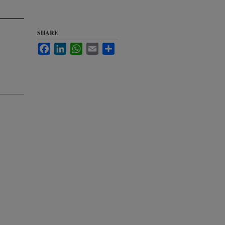
SHARE
Facebook
LinkedIn
WhatsApp
Email
Share