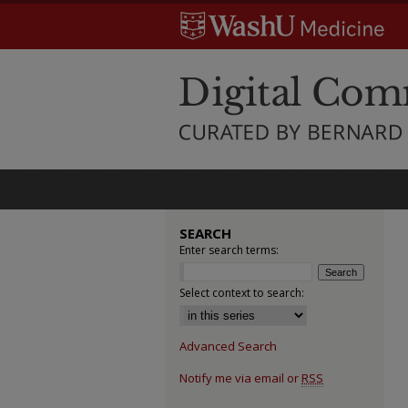
SEARCH
Enter search terms:
Select context to search:
Advanced Search
Notify me via email or
RSS