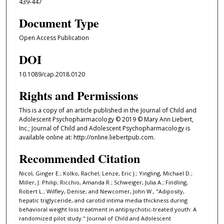
439-447
Document Type
Open Access Publication
DOI
10.1089/cap.2018.0120
Rights and Permissions
This is a copy of an article published in the Journal of Child and
Adolescent Psychopharmacology © 2019 © Mary Ann Liebert,
Inc.; Journal of Child and Adolescent Psychopharmacology is
available online at: http://online.liebertpub.com.
Recommended Citation
Nicol, Ginger E.; Kolko, Rachel; Lenze, Eric J.; Yingling, Michael D.;
Miller, J. Philip; Ricchio, Amanda R.; Schweiger, Julia A.; Findling,
Robert L.; Wilfley, Denise; and Newcomer, John W., "Adiposity,
hepatic triglyceride, and carotid intima media thickness during
behavioral weight loss treatment in antipsychotic-treated youth: A
randomized pilot study." Journal of Child and Adolescent