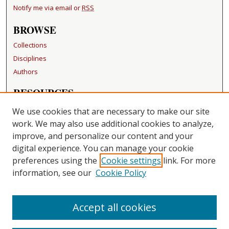
Notify me via email or
RSS
BROWSE
Collections
Disciplines
Authors
RESOURCES
FAQ
We use cookies that are necessary to make our site
Becker Medical Library
work. We may also use additional cookies to analyze,
improve, and personalize our content and your
LINKS
digital experience. You can manage your cookie
Washington University Open Access Resolution
preferences using the
Cookie settings
link. For more
information, see our
Cookie Policy
CONTACT US
Repository Manager
Accept all cookies