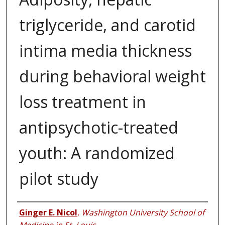
triglyceride, and carotid
intima media thickness
during behavioral weight
loss treatment in
antipsychotic-treated
youth: A randomized
pilot study
Authors
Ginger E. Nicol
,
Washington University School of