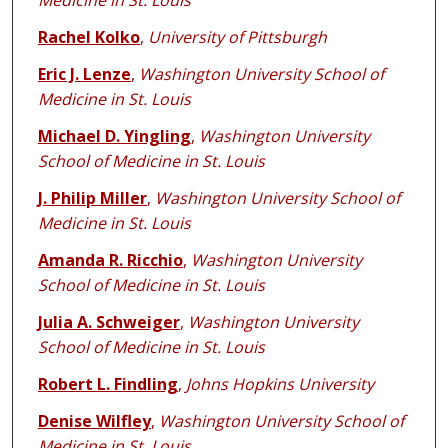
Medicine in St. Louis
Rachel Kolko
,
University of Pittsburgh
Eric J. Lenze
,
Washington University School of
Medicine in St. Louis
Michael D. Yingling
,
Washington University
School of Medicine in St. Louis
J. Philip Miller
,
Washington University School of
Medicine in St. Louis
Amanda R. Ricchio
,
Washington University
School of Medicine in St. Louis
Julia A. Schweiger
,
Washington University
School of Medicine in St. Louis
Robert L. Findling
,
Johns Hopkins University
Denise Wilfley
,
Washington University School of
Medicine in St. Louis