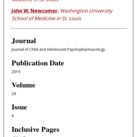
John W. Newcomer
,
Washington University
School of Medicine in St. Louis
Journal
Journal of Child and Adolescent Psychopharmacology
Publication Date
2019
Volume
29
Issue
6
Inclusive Pages