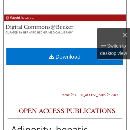
Search
Browse Collections
×
My Account
Switch to
About
desktop
view
Download
Digital Commons Network™
>
>
Home
OPEN_ACCESS_PUBS
7989
OPEN ACCESS PUBLICATIONS
Adiposity, hepatic