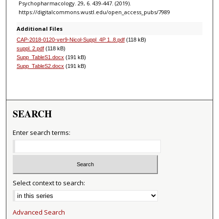
Psychopharmacology. 29, 6. 439-447. (2019).
https://digitalcommons.wustl.edu/open_access_pubs/7989
Additional Files
CAP-2018-0120-ver9-Nicol-Suppl_4P 1..8.pdf
(118 kB)
suppl. 2.pdf
(118 kB)
Supp_TableS1.docx
(191 kB)
Supp_TableS2.docx
(191 kB)
SEARCH
Enter search terms:
Select context to search:
Advanced Search