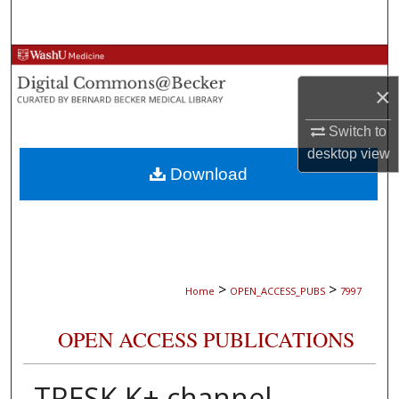
Search
Browse Collections
×
My Account
Switch to
About
desktop
view
Download
Digital Commons Network™
>
>
Home
OPEN_ACCESS_PUBS
7997
OPEN ACCESS PUBLICATIONS
TRESK K+ channel