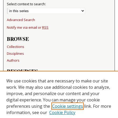
Select context to search:
Advanced Search
Notify me via email or
RSS
BROWSE
Collections
Disciplines
Authors
RESOURCES
FAQ
We use cookies that are necessary to make our site
Becker Medical Library
work. We may also use additional cookies to analyze,
improve, and personalize our content and your
LINKS
digital experience. You can manage your cookie
Washington University Open Access Resolution
preferences using the
Cookie settings
link. For more
information, see our
Cookie Policy
CONTACT US