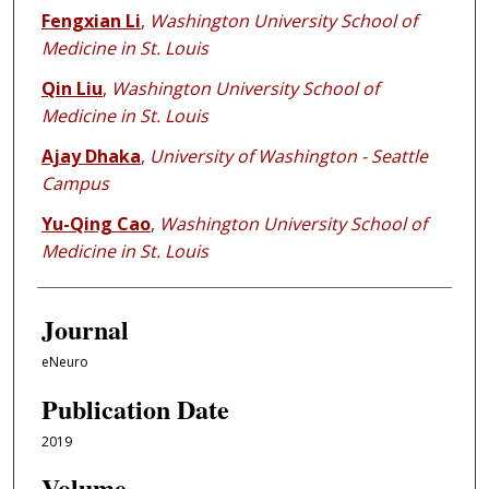
Fengxian Li
,
Washington University School of
Medicine in St. Louis
Qin Liu
,
Washington University School of
Medicine in St. Louis
Ajay Dhaka
,
University of Washington - Seattle
Campus
Yu-Qing Cao
,
Washington University School of
Medicine in St. Louis
Journal
eNeuro
Publication Date
2019
Volume