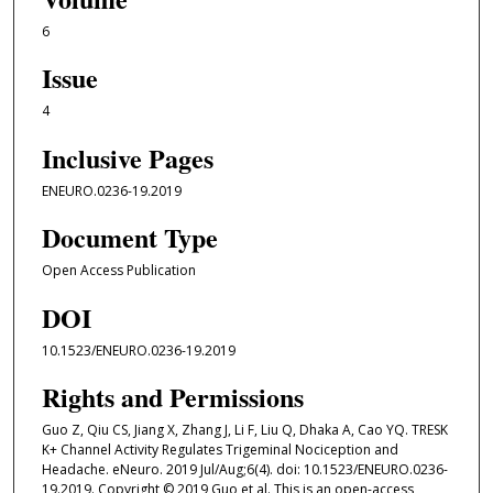
6
Issue
4
Inclusive Pages
ENEURO.0236-19.2019
Document Type
Open Access Publication
DOI
10.1523/ENEURO.0236-19.2019
Rights and Permissions
Guo Z, Qiu CS, Jiang X, Zhang J, Li F, Liu Q, Dhaka A, Cao YQ. TRESK
K+ Channel Activity Regulates Trigeminal Nociception and
Headache. eNeuro. 2019 Jul/Aug;6(4). doi: 10.1523/ENEURO.0236-
19.2019. Copyright © 2019 Guo et al. This is an open-access