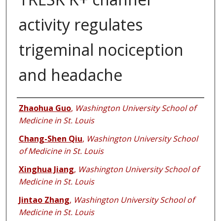
activity regulates
trigeminal nociception
and headache
Authors
Zhaohua Guo
,
Washington University School of
Medicine in St. Louis
Chang-Shen Qiu
,
Washington University School
of Medicine in St. Louis
Xinghua Jiang
,
Washington University School of
Medicine in St. Louis
Jintao Zhang
,
Washington University School of
Medicine in St. Louis