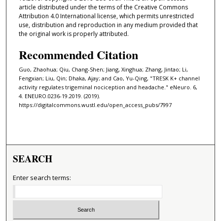
article distributed under the terms of the Creative Commons
Attribution 4.0 International license, which permits unrestricted
use, distribution and reproduction in any medium provided that
the original work is properly attributed.
Recommended Citation
Guo, Zhaohua; Qiu, Chang-Shen; Jiang, Xinghua; Zhang, Jintao; Li,
Fengxian; Liu, Qin; Dhaka, Ajay; and Cao, Yu-Qing, "TRESK K+ channel
activity regulates trigeminal nociception and headache." eNeuro. 6,
4. ENEURO.0236-19.2019. (2019).
https://digitalcommons.wustl.edu/open_access_pubs/7997
SEARCH
Enter search terms: