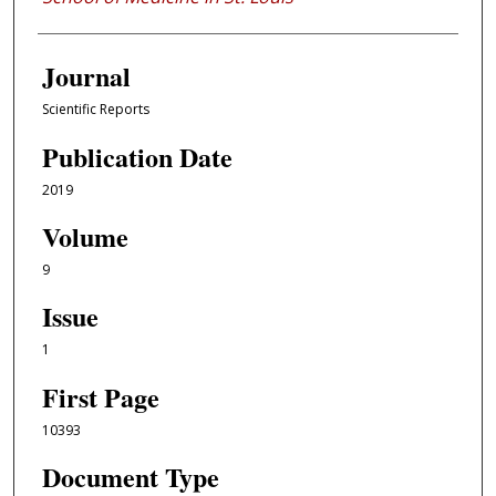
Journal
Scientific Reports
Publication Date
2019
Volume
9
Issue
1
First Page
10393
Document Type