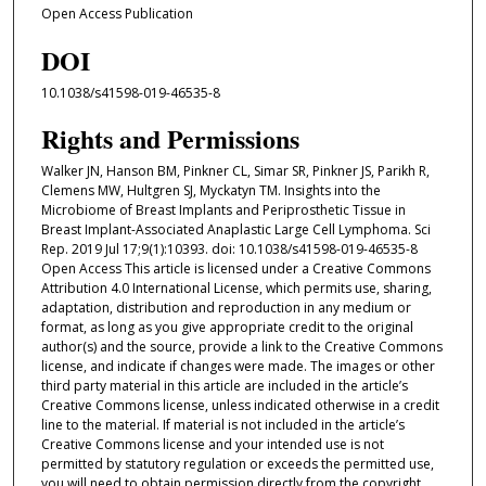
Open Access Publication
DOI
10.1038/s41598-019-46535-8
Rights and Permissions
Walker JN, Hanson BM, Pinkner CL, Simar SR, Pinkner JS, Parikh R,
Clemens MW, Hultgren SJ, Myckatyn TM. Insights into the
Microbiome of Breast Implants and Periprosthetic Tissue in
Breast Implant-Associated Anaplastic Large Cell Lymphoma. Sci
Rep. 2019 Jul 17;9(1):10393. doi: 10.1038/s41598-019-46535-8
Open Access This article is licensed under a Creative Commons
Attribution 4.0 International License, which permits use, sharing,
adaptation, distribution and reproduction in any medium or
format, as long as you give appropriate credit to the original
author(s) and the source, provide a link to the Creative Commons
license, and indicate if changes were made. The images or other
third party material in this article are included in the article’s
Creative Commons license, unless indicated otherwise in a credit
line to the material. If material is not included in the article’s
Creative Commons license and your intended use is not
permitted by statutory regulation or exceeds the permitted use,
you will need to obtain permission directly from the copyright