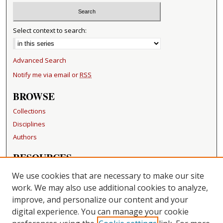
Select context to search:
Advanced Search
Notify me via email or
RSS
BROWSE
Collections
Disciplines
Authors
RESOURCES
FAQ
We use cookies that are necessary to make our site
Becker Medical Library
work. We may also use additional cookies to analyze,
improve, and personalize our content and your
LINKS
digital experience. You can manage your cookie
Washington University Open Access Resolution