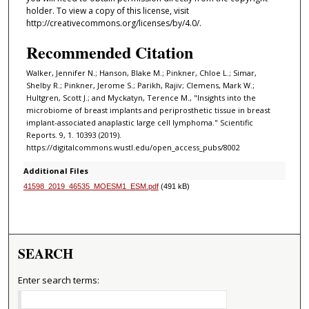
holder. To view a copy of this license, visit
http://creativecommons.org/licenses/by/4.0/.
Recommended Citation
Walker, Jennifer N.; Hanson, Blake M.; Pinkner, Chloe L.; Simar,
Shelby R.; Pinkner, Jerome S.; Parikh, Rajiv; Clemens, Mark W.;
Hultgren, Scott J.; and Myckatyn, Terence M., "Insights into the
microbiome of breast implants and periprosthetic tissue in breast
implant-associated anaplastic large cell lymphoma." Scientific
Reports. 9, 1. 10393 (2019).
https://digitalcommons.wustl.edu/open_access_pubs/8002
Additional Files
41598_2019_46535_MOESM1_ESM.pdf
(491 kB)
SEARCH
Enter search terms: