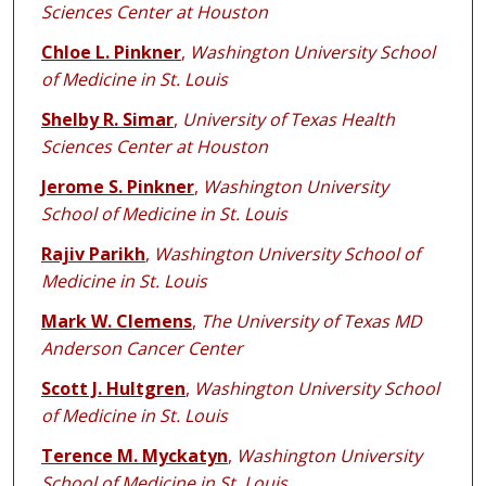
Sciences Center at Houston
Chloe L. Pinkner
,
Washington University School
of Medicine in St. Louis
Shelby R. Simar
,
University of Texas Health
Sciences Center at Houston
Jerome S. Pinkner
,
Washington University
School of Medicine in St. Louis
Rajiv Parikh
,
Washington University School of
Medicine in St. Louis
Mark W. Clemens
,
The University of Texas MD
Anderson Cancer Center
Scott J. Hultgren
,
Washington University School
of Medicine in St. Louis
Terence M. Myckatyn
,
Washington University
School of Medicine in St. Louis