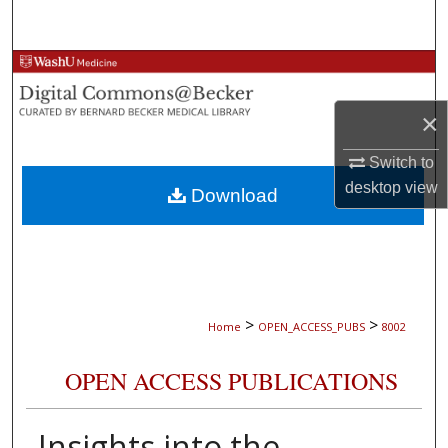
Search
Browse Collections
×
My Account
Switch to
About
desktop
view
Download
Digital Commons Network™
>
>
Home
OPEN_ACCESS_PUBS
8002
OPEN ACCESS PUBLICATIONS
Insights into the