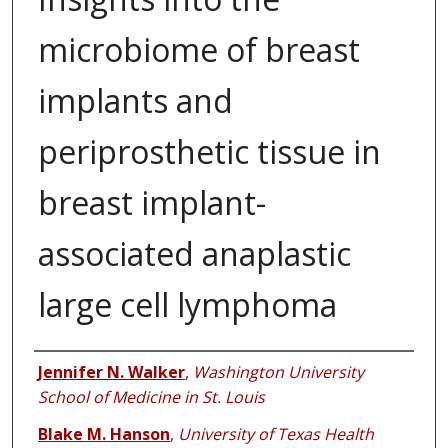
microbiome of breast
implants and
periprosthetic tissue in
breast implant-
associated anaplastic
large cell lymphoma
Authors
Jennifer N. Walker
,
Washington University
School of Medicine in St. Louis
Blake M. Hanson
,
University of Texas Health