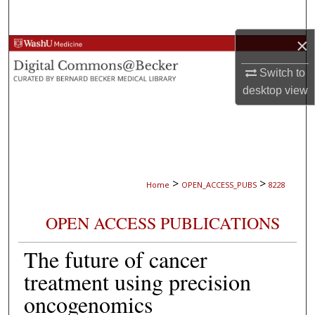
Search
×
Browse Collections
Switch to
My Account
desktop
view
About
Digital Commons Network™
>
>
Home
OPEN_ACCESS_PUBS
8228
OPEN ACCESS PUBLICATIONS
The future of cancer
treatment using precision
oncogenomics