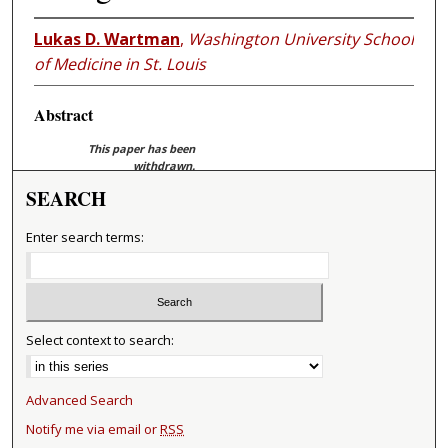
Lukas D. Wartman
,
Washington University School
of Medicine in St. Louis
Abstract
This paper has been
withdrawn.
SEARCH
Enter search terms:
Select context to search:
Advanced Search
Notify me via email or
RSS