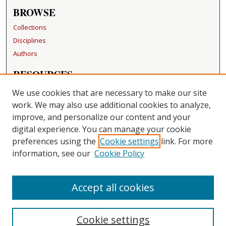
BROWSE
Collections
Disciplines
Authors
RESOURCES
FAQ
We use cookies that are necessary to make our site
Becker Medical Library
work. We may also use additional cookies to analyze,
improve, and personalize our content and your
LINKS
digital experience. You can manage your cookie
Washington University Open Access Resolution
preferences using the
Cookie settings
link. For more
information, see our
Cookie Policy
CONTACT US
Repository Manager
Accept all cookies
Cookie settings