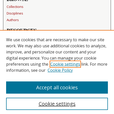
Collections
Disciplines
Authors
RESOURCES
FAQ
We use cookies that are necessary to make our site
Becker Medical Library
work. We may also use additional cookies to analyze,
improve, and personalize our content and your
LINKS
digital experience. You can manage your cookie
Washington University Open Access Resolution
preferences using the
Cookie settings
link. For more
information, see our
Cookie Policy
CONTACT US
Repository Manager
Accept all cookies
Cookie settings