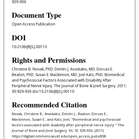
929-936
Document Type
Open Access Publication
DOI
10.2106/JBJS.J.00110
Rights and Permissions
Christine B. Novak, PhD; Dimitri J. Anastakis, MD; Dorcas E.
Beaton, PhD; Susan E. Mackinnon, MD; Joel Katz, PhD. Biomedical
and Psychosocial Factors Associated with Disability After
Peripheral Nerve Injury. The Journal of Bone & Joint Surgery. 2011;
93:929-936 doi:10.2106/JBJS.J.00110
Recommended Citation
Novak, Christine B.; Anastakis, Dimitri J.; Beaton, Dorcas E.;
Mackinnon, Susan E.; and Katz, Joel, "Biomedical and psychosocial
factors associated with disability after peripheral nerve injury." The
Journal of Bone and Joint Surgery. 93, 10. 929-936. (2011).
https://digitalcommons.wustl.edu/open_access_pubs/838