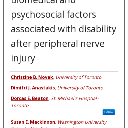
psychosocial factors
associated with disability
after peripheral nerve
injury
Authors
Christine B. Novak
,
University of Toronto
Dimitri J. Anastakis
,
University of Toronto
Dorcas E. Beaton
,
St. Michael's Hosptial -
Toronto
Follow
Susan E. Mackinnon
,
Washington University