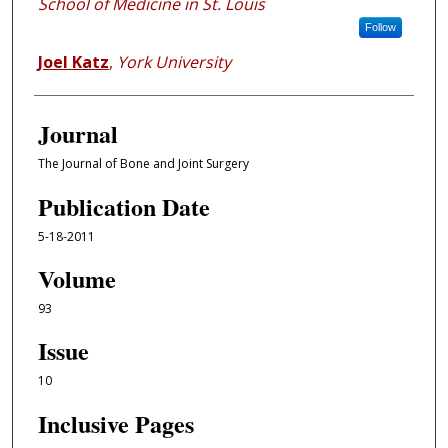
School of Medicine in St. Louis
Follow
Joel Katz
,
York University
Journal
The Journal of Bone and Joint Surgery
Publication Date
5-18-2011
Volume
93
Issue
10
Inclusive Pages