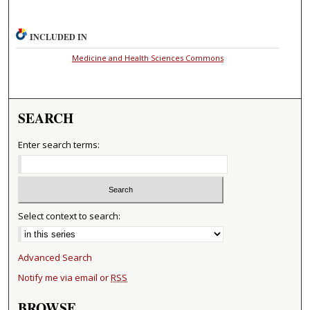
INCLUDED IN
Medicine and Health Sciences Commons
SEARCH
Enter search terms:
Select context to search:
Advanced Search
Notify me via email or
RSS
BROWSE