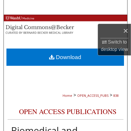
Search
Browse Collections
×
My Account
Switch to
About
desktop
view
Download
Digital Commons Network™
>
>
Home
OPEN_ACCESS_PUBS
838
OPEN ACCESS PUBLICATIONS
Biomedical and