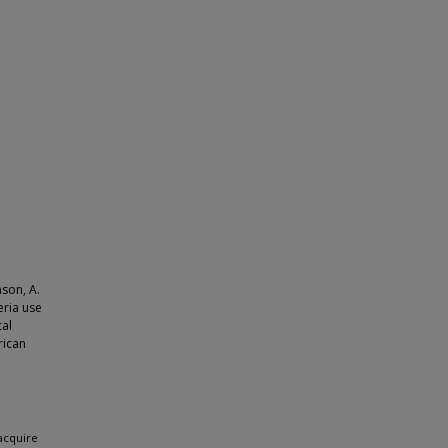
nson, A.
eria use
cal
rican
acquire