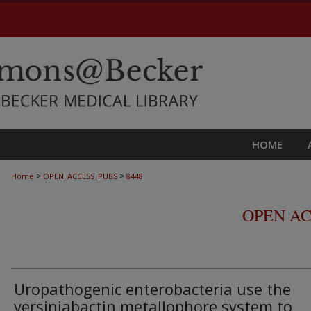
HOME
>
>
Home
OPEN_ACCESS_PUBS
8448
OPEN AC
Uropathogenic enterobacteria use the
yersiniabactin metallophore system to