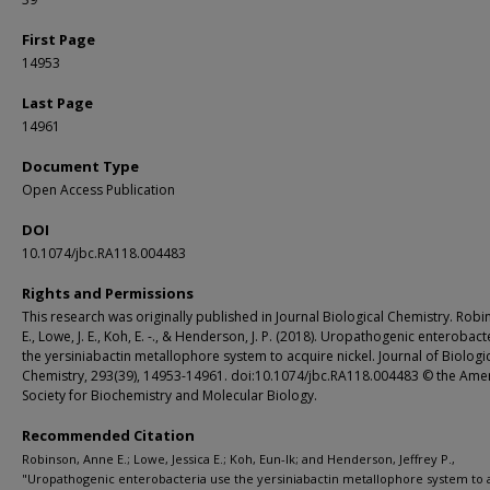
First Page
14953
Last Page
14961
Document Type
Open Access Publication
DOI
10.1074/jbc.RA118.004483
Rights and Permissions
This research was originally published in Journal Biological Chemistry. Robi
E., Lowe, J. E., Koh, E. -., & Henderson, J. P. (2018). Uropathogenic enterobact
the yersiniabactin metallophore system to acquire nickel. Journal of Biologi
Chemistry, 293(39), 14953-14961. doi:10.1074/jbc.RA118.004483 © the Ame
Society for Biochemistry and Molecular Biology.
Recommended Citation
Robinson, Anne E.; Lowe, Jessica E.; Koh, Eun-Ik; and Henderson, Jeffrey P.,
"Uropathogenic enterobacteria use the yersiniabactin metallophore system to 