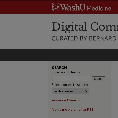
SEARCH
Enter search terms:
Select context to search:
Advanced Search
Notify me via email or
RSS