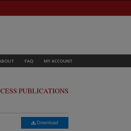
ABOUT
FAQ
MY ACCOUNT
CESS PUBLICATIONS
Download