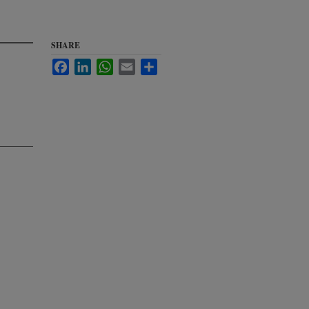
SHARE
Facebook
LinkedIn
WhatsApp
Email
Share