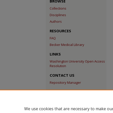
BROWSE
Collections
Disciplines
Authors
RESOURCES
FAQ
Becker Medical Library
LINKS
Washington University Open Access
Resolution
CONTACT US
Repository Manager
We use cookies that are necessary to make our