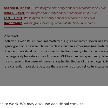
Andrew B. Janowski
,
Washington University School of Medicine in St. Louis
Irma K. Bauer
,
Washington University School of Medicine in St. Louis
Lori R. Holtz
,
Washington University School of Medicine in St. Louis
David Wang
,
Washington University School of Medicine in St. Louis
Abstract
Astrovirus VA1/HMO-C (VA1; mamastrovirus 9) is a recently discovered astr
genotype that is divergent from the classic human astroviruses (mamastrovi
The gastrointestinal tract is presumed to be the primary site of infection an
pathogenicity for astroviruses. However, VA1 has been independently detec
brain tissue of five cases of human encephalitis. Studies of the pathogenicit
are currently impossible because there are no reported cell culture system
 site work. We may also use additional cookies