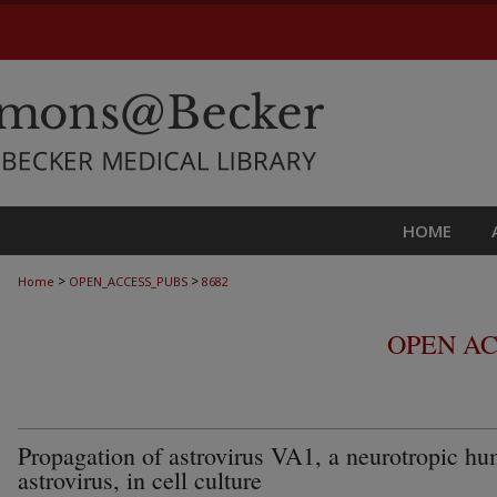
HOME
>
>
Home
OPEN_ACCESS_PUBS
8682
OPEN AC
Propagation of astrovirus VA1, a neurotropic h
astrovirus, in cell culture