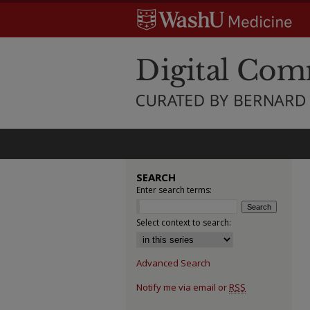
SEARCH
Enter search terms:
Select context to search:
Advanced Search
Notify me via email or
RSS