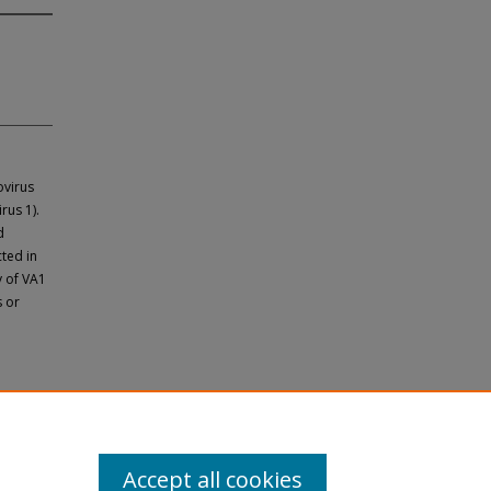
ovirus
rus 1).
d
ted in
y of VA1
s or
Accept all cookies