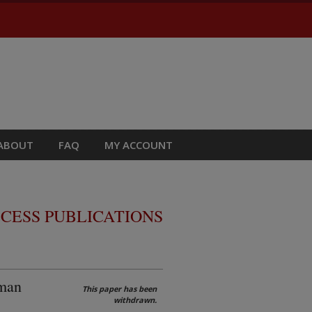
ABOUT
FAQ
MY ACCOUNT
CESS PUBLICATIONS
uman
This paper has been
withdrawn.