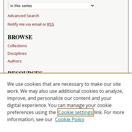
Advanced Search
Notify me via email or
RSS
BROWSE
Collections
Disciplines
Authors
RESOURCES
FAQ
We use cookies that are necessary to make our site
Becker Medical Library
work. We may also use additional cookies to analyze,
improve, and personalize our content and your
LINKS
digital experience. You can manage your cookie
Washington University Open Access Resolution
preferences using the
Cookie settings
link. For more
information, see our
Cookie Policy
CONTACT US
Repository Manager