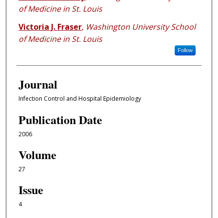
of Medicine in St. Louis
Victoria J. Fraser
,
Washington University School
of Medicine in St. Louis
Follow
Journal
Infection Control and Hospital Epidemiology
Publication Date
2006
Volume
27
Issue
4