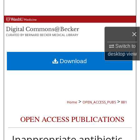
Search
Browse Collections
×
My Account
Switch to
About
desktop
view
Download
Digital Commons Network™
>
>
Home
OPEN_ACCESS_PUBS
881
OPEN ACCESS PUBLICATIONS
Inappropriate antibiotic