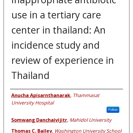
use in a tertiary care
center in thailand: An
incidence study and
review of experience in
Thailand
Authors
Anucha Apisarnthanarak
,
Thammasat
University Hospital
Follow
Somwang Danchaivijitr
,
Mahidol University
Thomas C. Bailey
,
Washington University School