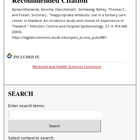
Apisarnthanarak, Anucha; Danchaivijitr, Somwang; Bailey, Thomas C.;
and Fraser, Victoria J., "Inappropriate antibiotic use in a tertiary care
center in thailand: An incidence study and review of experience in
Thailand." Infection Control and Hospital Epidemiology. 27, 4. 416-420.
(2006).
https://digitalcommons.wustl.edu/open_access_pubs/881
INCLUDED IN
Medicine and Health Sciences Commons
SEARCH
Enter search terms:
Select context to search: