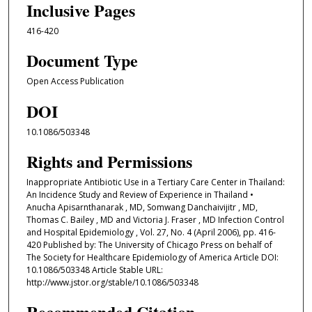
Inclusive Pages
416-420
Document Type
Open Access Publication
DOI
10.1086/503348
Rights and Permissions
Inappropriate Antibiotic Use in a Tertiary Care Center in Thailand:
An Incidence Study and Review of Experience in Thailand •
Anucha Apisarnthanarak , MD, Somwang Danchaivijitr , MD,
Thomas C. Bailey , MD and Victoria J. Fraser , MD Infection Control
and Hospital Epidemiology , Vol. 27, No. 4 (April 2006), pp. 416-
420 Published by: The University of Chicago Press on behalf of
The Society for Healthcare Epidemiology of America Article DOI:
10.1086/503348 Article Stable URL:
http://www.jstor.org/stable/10.1086/503348
Recommended Citation