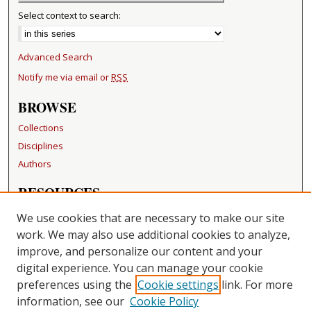
Select context to search:
Advanced Search
Notify me via email or
RSS
BROWSE
Collections
Disciplines
Authors
RESOURCES
FAQ
We use cookies that are necessary to make our site
Becker Medical Library
work. We may also use additional cookies to analyze,
improve, and personalize our content and your
LINKS
digital experience. You can manage your cookie
Washington University Open Access Resolution
preferences using the
Cookie settings
link. For more
information, see our
Cookie Policy
CONTACT US