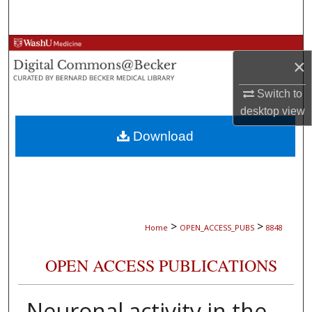
Search
Browse Collections
×
My Account
Switch to
desktop
view
About
Download
Digital Commons Network™
>
>
Home
OPEN_ACCESS_PUBS
8848
OPEN ACCESS PUBLICATIONS
Neuronal activity in the