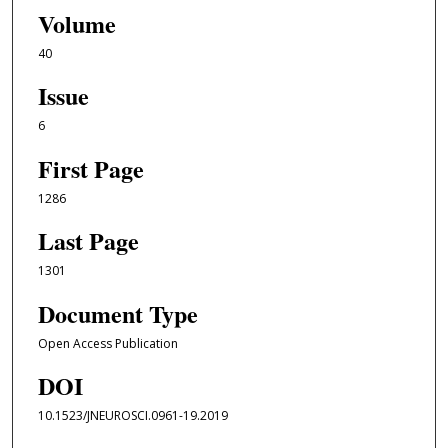
Volume
40
Issue
6
First Page
1286
Last Page
1301
Document Type
Open Access Publication
DOI
10.1523/JNEUROSCI.0961-19.2019