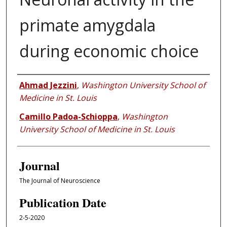
primate amygdala
during economic choice
Authors
Ahmad Jezzini
,
Washington University School of
Medicine in St. Louis
Camillo Padoa-Schioppa
,
Washington
University School of Medicine in St. Louis
Journal
The Journal of Neuroscience
Publication Date
2-5-2020