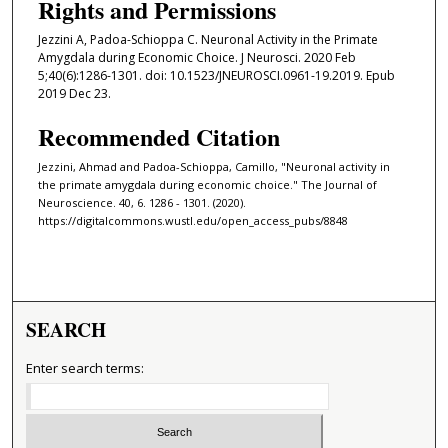
Rights and Permissions
Jezzini A, Padoa-Schioppa C. Neuronal Activity in the Primate
Amygdala during Economic Choice. J Neurosci. 2020 Feb
5;40(6):1286-1301. doi: 10.1523/JNEUROSCI.0961-19.2019. Epub
2019 Dec 23.
Recommended Citation
Jezzini, Ahmad and Padoa-Schioppa, Camillo, "Neuronal activity in
the primate amygdala during economic choice." The Journal of
Neuroscience. 40, 6. 1286 - 1301. (2020).
https://digitalcommons.wustl.edu/open_access_pubs/8848
SEARCH
Enter search terms: