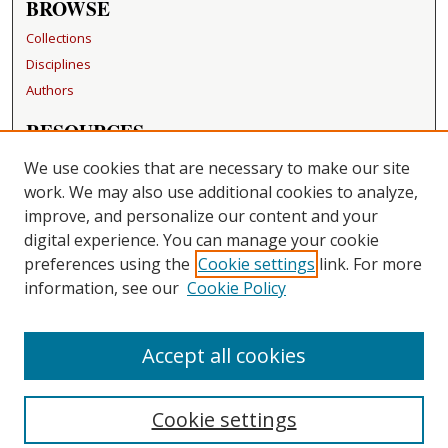
BROWSE
Collections
Disciplines
Authors
RESOURCES
FAQ
We use cookies that are necessary to make our site
Becker Medical Library
work. We may also use additional cookies to analyze,
improve, and personalize our content and your
LINKS
digital experience. You can manage your cookie
Washington University Open Access Resolution
preferences using the
Cookie settings
link. For more
information, see our
Cookie Policy
CONTACT US
Repository Manager
Accept all cookies
Cookie settings