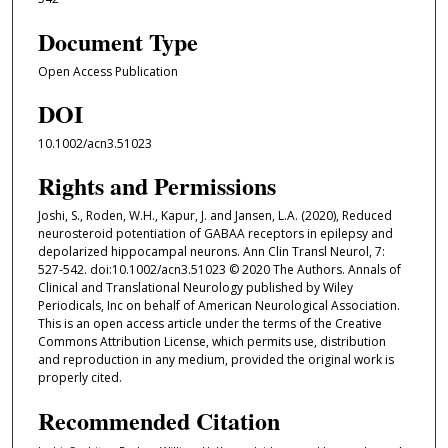
Document Type
Open Access Publication
DOI
10.1002/acn3.51023
Rights and Permissions
Joshi, S., Roden, W.H., Kapur, J. and Jansen, L.A. (2020), Reduced
neurosteroid potentiation of GABAA receptors in epilepsy and
depolarized hippocampal neurons. Ann Clin Transl Neurol, 7:
527-542. doi:10.1002/acn3.51023 © 2020 The Authors. Annals of
Clinical and Translational Neurology published by Wiley
Periodicals, Inc on behalf of American Neurological Association.
This is an open access article under the terms of the Creative
Commons Attribution License, which permits use, distribution
and reproduction in any medium, provided the original work is
properly cited.
Recommended Citation