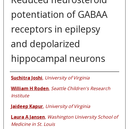
potentiation of GABAA
receptors in epilepsy
and depolarized
hippocampal neurons
Authors
Suchitra Joshi
,
University of Virginia
William H Roden
,
Seattle Children's Research
Institute
Jaideep Kapur
,
University of Virginia
Laura A Jansen
,
Washington University School of
Medicine in St. Louis