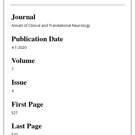
Journal
Annals of Clinical and Translational Neurology
Publication Date
4-1-2020
Volume
7
Issue
4
First Page
527
Last Page
542