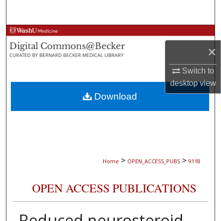
Search
Browse Collections
×
My Account
Switch to
About
desktop
view
Download
Digital Commons Network™
>
>
Home
OPEN_ACCESS_PUBS
9118
OPEN ACCESS PUBLICATIONS
Reduced neurosteroid