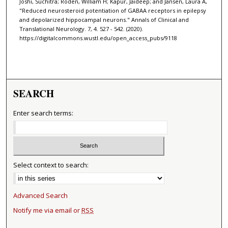
Joshi, Suchitra; Roden, William H; Kapur, Jaideep; and Jansen, Laura A,
"Reduced neurosteroid potentiation of GABAA receptors in epilepsy
and depolarized hippocampal neurons." Annals of Clinical and
Translational Neurology. 7, 4. 527 - 542. (2020).
https://digitalcommons.wustl.edu/open_access_pubs/9118
SEARCH
Enter search terms:
Select context to search:
Advanced Search
Notify me via email or
RSS