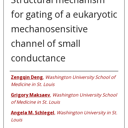
for gating of a eukaryotic
mechanosensitive
channel of small
conductance
Authors
Zengqin Deng
,
Washington University School of
Medicine in St. Louis
Grigory Maksaev
,
Washington University School
of Medicine in St. Louis
Angela M. Schlegel
,
Washington University in St.
Louis