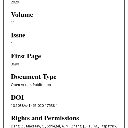
2020
Volume
11
Issue
1
First Page
3690
Document Type
Open Access Publication
DOI
10.1038/s41467-020-17538-1
Rights and Permissions
Deng, Z., Maksaev, G., Schlegel, A. M., Zhang, J., Rau, M., Fitzpatrick,