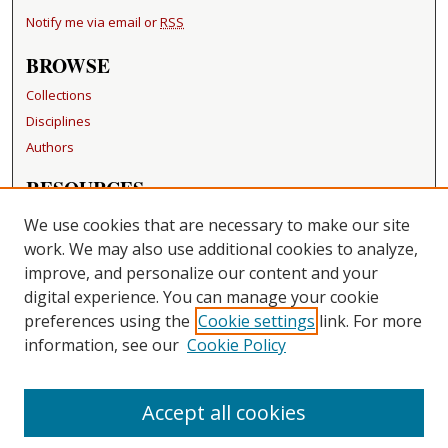
Notify me via email or
RSS
BROWSE
Collections
Disciplines
Authors
RESOURCES
FAQ
We use cookies that are necessary to make our site
Becker Medical Library
work. We may also use additional cookies to analyze,
improve, and personalize our content and your
LINKS
digital experience. You can manage your cookie
Washington University Open Access Resolution
preferences using the
Cookie settings
link. For more
information, see our
Cookie Policy
CONTACT US
Repository Manager
Accept all cookies