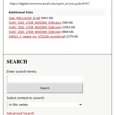
https://digitalcommons.wustl.edu/open_access_pubs/9197
Additional Files
Yuan_MSL1Jun28_SI.pdf
(9941 kB)
41467_2020_17538_MOESM2_ESM.docx
(568 kB)
41467_2020_17538_MOESM3_ESM.mp4
(12552 kB)
41467_2020_17538_MOESM4_ESM.mp4
(9809 kB)
249413_2_related_ms_4722165_qcnmh9.pdf
(1279 kB)
SEARCH
Enter search terms:
Select context to search:
Advanced Search