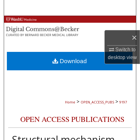
Search
Browse Collections
×
My Account
Switch to
About
desktop
view
Download
Digital Commons Network™
>
>
Home
OPEN_ACCESS_PUBS
9197
OPEN ACCESS PUBLICATIONS
Structural mechanism