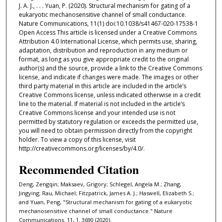
J. A. J., . . . Yuan, P. (2020). Structural mechanism for gating of a
eukaryotic mechanosensitive channel of small conductance.
Nature Communications, 11(1) doi:10.1038/s41467-020-17538-1
Open Access This article is licensed under a Creative Commons
Attribution 4.0 International License, which permits use, sharing,
adaptation, distribution and reproduction in any medium or
format, as long as you give appropriate credit to the original
author(s) and the source, provide a link to the Creative Commons
license, and indicate if changes were made. The images or other
third party material in this article are included in the article’s
Creative Commons license, unless indicated otherwise in a credit
line to the material. If material is not included in the article’s
Creative Commons license and your intended use is not
permitted by statutory regulation or exceeds the permitted use,
you will need to obtain permission directly from the copyright
holder. To view a copy of this license, visit
http://creativecommons.org/licenses/by/4.0/.
Recommended Citation
Deng, Zengqin; Maksaev, Grigory; Schlegel, Angela M.; Zhang,
Jingying; Rau, Michael; Fitzpatrick, James A. J.; Haswell, Elizabeth S.;
and Yuan, Peng, "Structural mechanism for gating of a eukaryotic
mechanosensitive channel of small conductance." Nature
Communications. 11, 1. 3690 (2020).