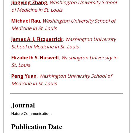
Jingying Zhang
,
Washington University School
of Medicine in St. Louis
Michael Rau
,
Washington University School of
Medicine in St. Louis
James A. J. Fitzpatrick
,
Washington University
School of Medicine in St. Louis
Elizabeth S. Haswell
,
Washington University in
St. Louis
Peng Yuan
,
Washington University School of
Medicine in St. Louis
Journal
Nature Communications
Publication Date