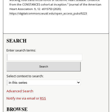
from the CONSTANCES cohort at inception." Journal of the American
Heart Association. 9, 12. e015753 (2020).
https://digitalcommons.wustl.edu/open_access_pubs/9223
SEARCH
Enter search terms:
Select context to search:
Advanced Search
Notify me via email or
RSS
BROWSE