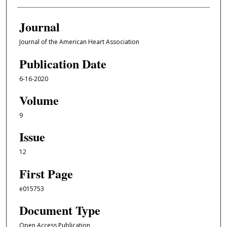
Journal
Journal of the American Heart Association
Publication Date
6-16-2020
Volume
9
Issue
12
First Page
e015753
Document Type
Open Access Publication