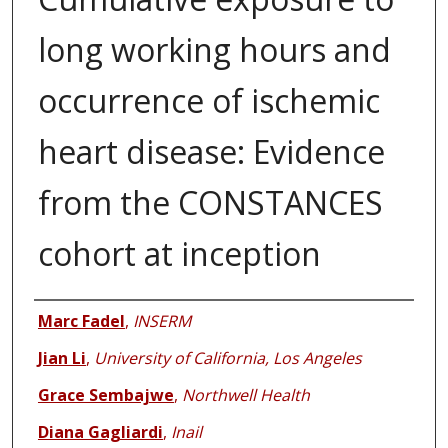
long working hours and
occurrence of ischemic
heart disease: Evidence
from the CONSTANCES
cohort at inception
Authors
Marc Fadel
,
INSERM
Jian Li
,
University of California, Los Angeles
Grace Sembajwe
,
Northwell Health
Diana Gagliardi
,
Inail