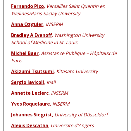
Fernando Pico
,
Versailles Saint Quentin en
Yvelines/Paris Saclay University
Anna Ozguler
,
INSERM
Bradley A Evanoff
,
Washington University
School of Medicine in St. Louis
Michel Baer
,
Assistance Publique – Hôpitaux de
Paris
Akizumi Tsutsumi
,
Kitasato University
Sergio Iavicoli
,
Inail
Annette Leclerc
,
INSERM
Yves Roquelaure
,
INSERM
Johannes Siegrist
,
University of Düsseldorf
Alexis Descatha
,
Universite d'Angers