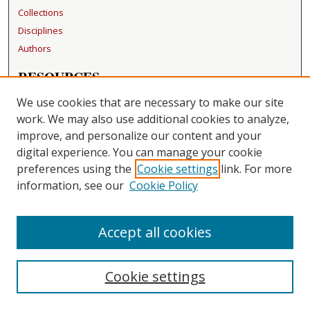
Collections
Disciplines
Authors
RESOURCES
FAQ
We use cookies that are necessary to make our site
Becker Medical Library
work. We may also use additional cookies to analyze,
improve, and personalize our content and your
LINKS
digital experience. You can manage your cookie
Washington University Open Access Resolution
preferences using the
Cookie settings
link. For more
information, see our
Cookie Policy
CONTACT US
Repository Manager
Accept all cookies
Cookie settings