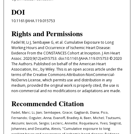
DOI
10.1161/JAHA.119.015753
Rights and Permissions
Fadel M, Li J, Sembajwe G, et al. Cumulative Exposure to Long
Working Hours and Occurrence of Ischemic Heart Disease:
Evidence From the CONSTANCES Cohort at Inception. J Am Heart
Assoc. 2020;9(12):e015753. doi:10.1161/JAHA.119.015753 © 2020
The Authors. Published on behalf of the American Heart
Association, Inc., by Wiley. This is an open access article under the
terms of the Creative Commons Attribution‐NonCommercial‐
NoDerivs License, which permits use and distribution in any
medium, provided the original work is properly cited, the use is
non‐commercial and no modifications or adaptations are made.
Recommended Citation
Fadel, Marc; Li, Jian; Sembajwe, Grace; Gagliardi, Diana; Pico,
Fernando; Ozguler, Anna; Evanoff, Bradley A; Baer, Michel; Tsutsumi,
Akizumi; Iavicoli, Sergio; Leclerc, Annette; Roquelaure, Yves; Siegrist,
Johannes; and Descatha, Alexis, "Cumulative exposure to long
working hours and occurrence of ischemic heart disease: Evidence