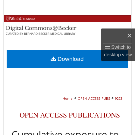
Search
Browse Collections
×
My Account
Switch to
About
desktop
view
Download
Digital Commons Network™
>
>
Home
OPEN_ACCESS_PUBS
9223
OPEN ACCESS PUBLICATIONS
Cumulative exposure to