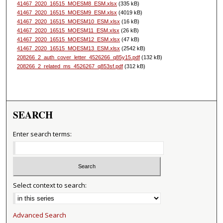
41467_2020_16515_MOESM8_ESM.xlsx
(335 kB)
41467_2020_16515_MOESM9_ESM.xlsx
(4019 kB)
41467_2020_16515_MOESM10_ESM.xlsx
(16 kB)
41467_2020_16515_MOESM11_ESM.xlsx
(26 kB)
41467_2020_16515_MOESM12_ESM.xlsx
(47 kB)
41467_2020_16515_MOESM13_ESM.xlsx
(2542 kB)
208266_2_auth_cover_letter_4526266_q85y15.pdf
(132 kB)
208266_2_related_ms_4526267_q853sf.pdf
(312 kB)
SEARCH
Enter search terms:
Select context to search:
Advanced Search