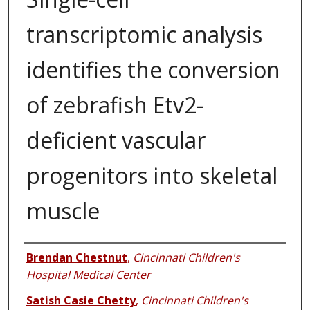
transcriptomic analysis
identifies the conversion
of zebrafish Etv2-
deficient vascular
progenitors into skeletal
muscle
Authors
Brendan Chestnut
,
Cincinnati Children's
Hospital Medical Center
Satish Casie Chetty
,
Cincinnati Children's