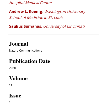
Hospital Medical Center
Andrew L. Koenig
,
Washington University
School of Medicine in St. Louis
Saulius Sumanas
,
University of Cincinnati
Journal
Nature Communications
Publication Date
2020
Volume
11
Issue
1