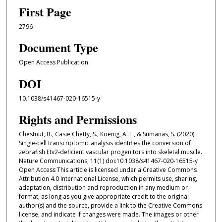
First Page
2796
Document Type
Open Access Publication
DOI
10.1038/s41467-020-16515-y
Rights and Permissions
Chestnut, B., Casie Chetty, S., Koenig, A. L., & Sumanas, S. (2020).
Single-cell transcriptomic analysis identifies the conversion of
zebrafish Etv2-deficient vascular progenitors into skeletal muscle.
Nature Communications, 11(1) doi:10.1038/s41467-020-16515-y
Open Access This article is licensed under a Creative Commons
Attribution 4.0 International License, which permits use, sharing,
adaptation, distribution and reproduction in any medium or
format, as long as you give appropriate credit to the original
author(s) and the source, provide a link to the Creative Commons
license, and indicate if changes were made. The images or other