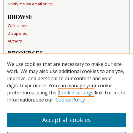
Notify me via email or
RSS
BROWSE
Collections
Disciplines
Authors
RESOURCES
FAQ
We use cookies that are necessary to make our site
Becker Medical Library
work. We may also use additional cookies to analyze,
improve, and personalize our content and your
LINKS
digital experience. You can manage your cookie
Washington University Open Access Resolution
preferences using the
Cookie settings
link. For more
information, see our
Cookie Policy
CONTACT US
Repository Manager
Accept all cookies