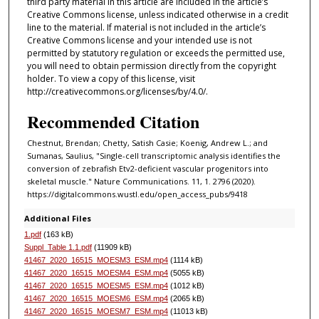
third party material in this article are included in the article’s
Creative Commons license, unless indicated otherwise in a credit
line to the material. If material is not included in the article’s
Creative Commons license and your intended use is not
permitted by statutory regulation or exceeds the permitted use,
you will need to obtain permission directly from the copyright
holder. To view a copy of this license, visit
http://creativecommons.org/licenses/by/4.0/.
Recommended Citation
Chestnut, Brendan; Chetty, Satish Casie; Koenig, Andrew L.; and
Sumanas, Saulius, "Single-cell transcriptomic analysis identifies the
conversion of zebrafish Etv2-deficient vascular progenitors into
skeletal muscle." Nature Communications. 11, 1. 2796 (2020).
https://digitalcommons.wustl.edu/open_access_pubs/9418
Additional Files
1.pdf
(163 kB)
Suppl_Table 1.1.pdf
(11909 kB)
41467_2020_16515_MOESM3_ESM.mp4
(1114 kB)
41467_2020_16515_MOESM4_ESM.mp4
(5055 kB)
41467_2020_16515_MOESM5_ESM.mp4
(1012 kB)
41467_2020_16515_MOESM6_ESM.mp4
(2065 kB)
41467_2020_16515_MOESM7_ESM.mp4
(11013 kB)