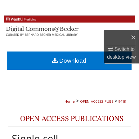
Search
Browse Collections
×
My Account
Switch to
About
desktop
view
Download
Digital Commons Network™
>
>
Home
OPEN_ACCESS_PUBS
9418
OPEN ACCESS PUBLICATIONS
Single-cell