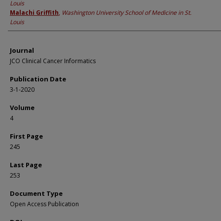
Louis
Malachi Griffith
,
Washington University School of Medicine in St.
Louis
Journal
JCO Clinical Cancer Informatics
Publication Date
3-1-2020
Volume
4
First Page
245
Last Page
253
Document Type
Open Access Publication