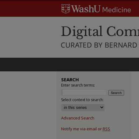
SEARCH
Enter search terms:
Select context to search:
Advanced Search
Notify me via email or
RSS