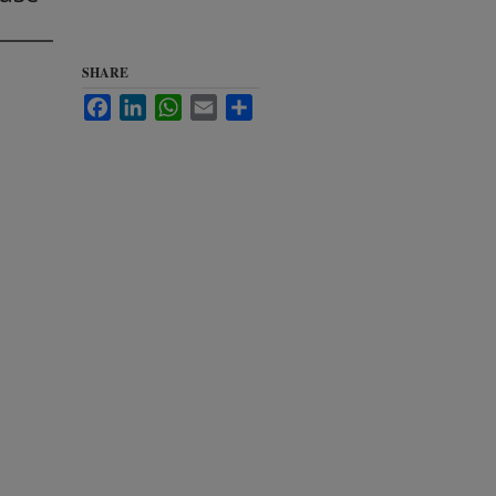
SHARE
Facebook
LinkedIn
WhatsApp
Email
Share