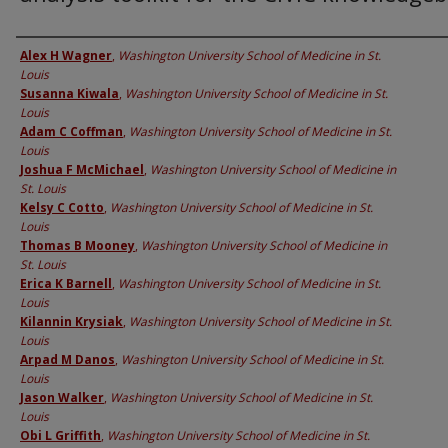
Authors
Alex H Wagner
,
Washington University School of Medicine in St.
Louis
Susanna Kiwala
,
Washington University School of Medicine in St.
Louis
Adam C Coffman
,
Washington University School of Medicine in St.
Louis
Joshua F McMichael
,
Washington University School of Medicine in
St. Louis
Kelsy C Cotto
,
Washington University School of Medicine in St.
Louis
Thomas B Mooney
,
Washington University School of Medicine in
St. Louis
Erica K Barnell
,
Washington University School of Medicine in St.
Louis
Kilannin Krysiak
,
Washington University School of Medicine in St.
Louis
Arpad M Danos
,
Washington University School of Medicine in St.
Louis
Jason Walker
,
Washington University School of Medicine in St.
Louis
Obi L Griffith
,
Washington University School of Medicine in St.