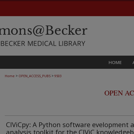
HOME
>
>
Home
OPEN_ACCESS_PUBS
9503
OPEN AC
CIViCpy: A Python software evelopment 
analysis toolkit for the CIViC knowledge