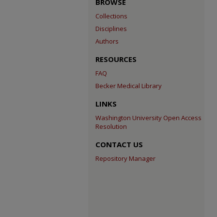
BROWSE
Collections
Disciplines
Authors
RESOURCES
FAQ
Becker Medical Library
LINKS
Washington University Open Access
Resolution
CONTACT US
Repository Manager