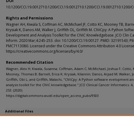
DOI
10.1200/CCI.19.0012710.1200/CCI.19.0012710.1200/CCI.19.0012710.1200/C
Rights and Permissions
Wagner AH, Kiwala S, Coffman AC, McMichael JF, Cotto KC, Mooney TB, Barne
Krysiak K, Danos AM, Walker J, Griffith OL, Griffith M. CIViCpy: A Python Soft
Development and Analysis Toolkit for the CIViC Knowledgebase. JCO Clin C
Inform. 2020 Mar;4:245-253. doi: 10.1200/CCI.19.00127. PMID: 32191543; P
PMC7113080. Licensed under the Creative Commons Attribution 4.0 License
https://creativecommons.org/licenses/by/4.0/
Recommended Citation
Wagner, Alex H; Kiwala, Susanna; Coffman, Adam C; McMichael, Joshua F; Cotto, K
Mooney, Thomas B; Barnell, Erica K; Krysiak, Kilannin; Danos, Arpad M; Walker, J
Griffith, Obi L; and Griffith, Malachi, "CIViCpy: A Python software evelopment an
analysis toolkit for the CIViC knowledgebase." JCO Clinical Cancer Informatics. 4,
253. (2020).
https://digitalcommons.wustl.edu/open_access_pubs/9503
Additional Files
1900127_ds_revised.pdf
(41 kB)
Supplemental data