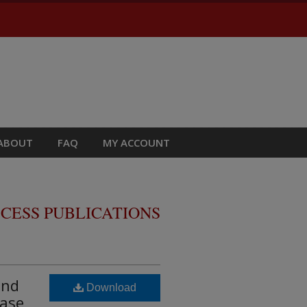
ABOUT
FAQ
MY ACCOUNT
CESS PUBLICATIONS
and
Download
base