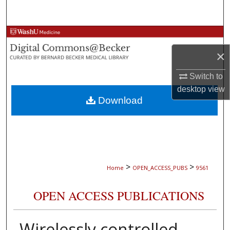
Search
Browse Collections
×
My Account
Switch to
About
desktop
view
Download
Digital Commons Network™
>
>
Home
OPEN_ACCESS_PUBS
9561
OPEN ACCESS PUBLICATIONS
Wirelessly controlled,