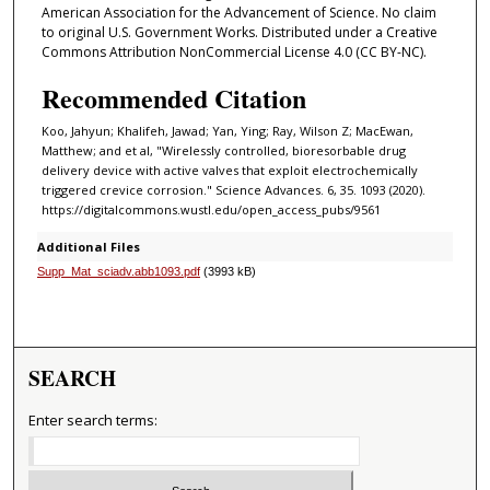
American Association for the Advancement of Science. No claim
to original U.S. Government Works. Distributed under a Creative
Commons Attribution NonCommercial License 4.0 (CC BY-NC).
Recommended Citation
Koo, Jahyun; Khalifeh, Jawad; Yan, Ying; Ray, Wilson Z; MacEwan,
Matthew; and et al, "Wirelessly controlled, bioresorbable drug
delivery device with active valves that exploit electrochemically
triggered crevice corrosion." Science Advances. 6, 35. 1093 (2020).
https://digitalcommons.wustl.edu/open_access_pubs/9561
Additional Files
Supp_Mat_sciadv.abb1093.pdf
(3993 kB)
SEARCH
Enter search terms: