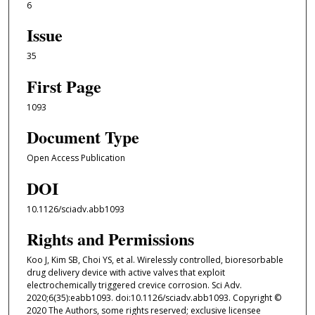
6
Issue
35
First Page
1093
Document Type
Open Access Publication
DOI
10.1126/sciadv.abb1093
Rights and Permissions
Koo J, Kim SB, Choi YS, et al. Wirelessly controlled, bioresorbable
drug delivery device with active valves that exploit
electrochemically triggered crevice corrosion. Sci Adv.
2020;6(35):eabb1093. doi:10.1126/sciadv.abb1093. Copyright ©
2020 The Authors, some rights reserved; exclusive licensee