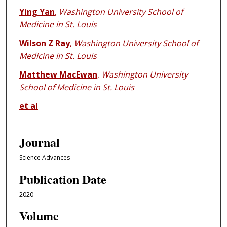
Ying Yan
,
Washington University School of
Medicine in St. Louis
Wilson Z Ray
,
Washington University School of
Medicine in St. Louis
Matthew MacEwan
,
Washington University
School of Medicine in St. Louis
et al
Journal
Science Advances
Publication Date
2020
Volume