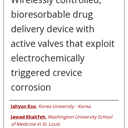
bioresorbable drug
delivery device with
active valves that exploit
electrochemically
triggered crevice
corrosion
Authors
Jahyun Koo
,
Korea University - Korea
Jawad Khalifeh
,
Washington University School
of Medicine in St. Louis