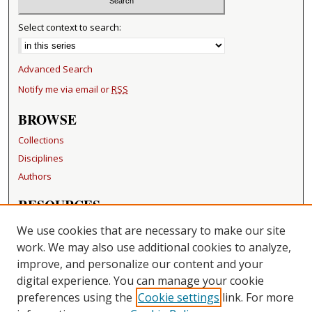
Select context to search:
Advanced Search
Notify me via email or
RSS
BROWSE
Collections
Disciplines
Authors
RESOURCES
FAQ
We use cookies that are necessary to make our site
Becker Medical Library
work. We may also use additional cookies to analyze,
improve, and personalize our content and your
LINKS
digital experience. You can manage your cookie
Washington University Open Access Resolution
preferences using the
Cookie settings
link. For more