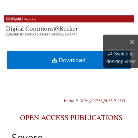
Search
Browse Collections
My Account
×
About
Switch to
Download
desktop
view
Digital Commons Network™
>
>
Home
OPEN_ACCESS_PUBS
9574
OPEN ACCESS PUBLICATIONS
Severe