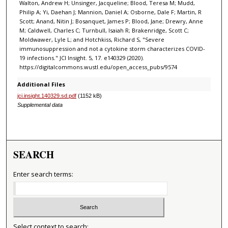
Walton, Andrew H; Unsinger, Jacqueline; Blood, Teresa M; Mudd,
Philip A; Yi, Daehan J; Mannion, Daniel A; Osborne, Dale F; Martin, R
Scott; Anand, Nitin J; Bosanquet, James P; Blood, Jane; Drewry, Anne
M; Caldwell, Charles C; Turnbull, Isaiah R; Brakenridge, Scott C;
Moldwawer, Lyle L; and Hotchkiss, Richard S, "Severe
immunosuppression and not a cytokine storm characterizes COVID-
19 infections." JCI Insight. 5, 17. e140329 (2020).
https://digitalcommons.wustl.edu/open_access_pubs/9574
Additional Files
jci.insight.140329.sd.pdf
(1152 kB)
Supplemental data
SEARCH
Enter search terms:
Select context to search: