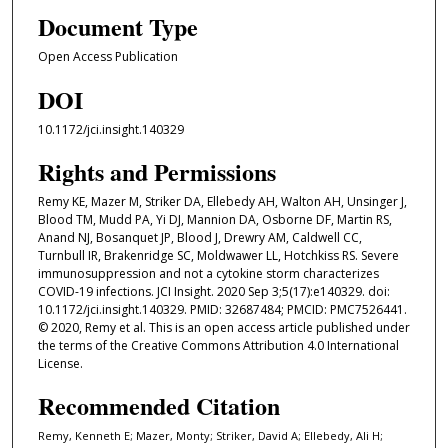
Document Type
Open Access Publication
DOI
10.1172/jci.insight.140329
Rights and Permissions
Remy KE, Mazer M, Striker DA, Ellebedy AH, Walton AH, Unsinger J,
Blood TM, Mudd PA, Yi DJ, Mannion DA, Osborne DF, Martin RS,
Anand NJ, Bosanquet JP, Blood J, Drewry AM, Caldwell CC,
Turnbull IR, Brakenridge SC, Moldwawer LL, Hotchkiss RS. Severe
immunosuppression and not a cytokine storm characterizes
COVID-19 infections. JCI Insight. 2020 Sep 3;5(17):e140329. doi:
10.1172/jci.insight.140329. PMID: 32687484; PMCID: PMC7526441.
© 2020, Remy et al. This is an open access article published under
the terms of the Creative Commons Attribution 4.0 International
License.
Recommended Citation
Remy, Kenneth E; Mazer, Monty; Striker, David A; Ellebedy, Ali H;