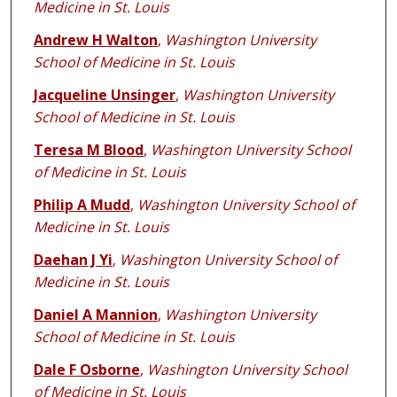
Medicine in St. Louis
Andrew H Walton
,
Washington University
School of Medicine in St. Louis
Jacqueline Unsinger
,
Washington University
School of Medicine in St. Louis
Teresa M Blood
,
Washington University School
of Medicine in St. Louis
Philip A Mudd
,
Washington University School of
Medicine in St. Louis
Daehan J Yi
,
Washington University School of
Medicine in St. Louis
Daniel A Mannion
,
Washington University
School of Medicine in St. Louis
Dale F Osborne
,
Washington University School
of Medicine in St. Louis