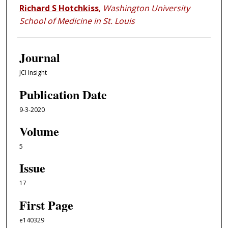
Richard S Hotchkiss
,
Washington University
School of Medicine in St. Louis
Journal
JCI Insight
Publication Date
9-3-2020
Volume
5
Issue
17
First Page
e140329