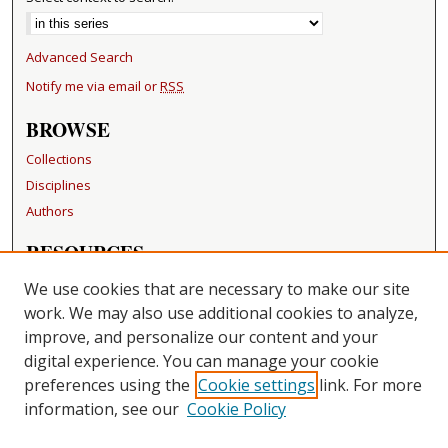
Advanced Search
Notify me via email or
RSS
BROWSE
Collections
Disciplines
Authors
RESOURCES
FAQ
We use cookies that are necessary to make our site
Becker Medical Library
work. We may also use additional cookies to analyze,
improve, and personalize our content and your
LINKS
digital experience. You can manage your cookie
Washington University Open Access Resolution
preferences using the
Cookie settings
link. For more
information, see our
Cookie Policy
CONTACT US