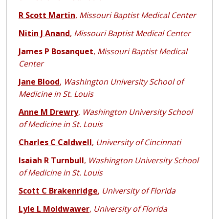
R Scott Martin
,
Missouri Baptist Medical Center
Nitin J Anand
,
Missouri Baptist Medical Center
James P Bosanquet
,
Missouri Baptist Medical
Center
Jane Blood
,
Washington University School of
Medicine in St. Louis
Anne M Drewry
,
Washington University School
of Medicine in St. Louis
Charles C Caldwell
,
University of Cincinnati
Isaiah R Turnbull
,
Washington University School
of Medicine in St. Louis
Scott C Brakenridge
,
University of Florida
Lyle L Moldwawer
,
University of Florida