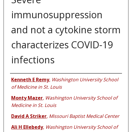
immunosuppression
and not a cytokine storm
characterizes COVID-19
infections
Authors
Kenneth E Remy
,
Washington University School
of Medicine in St. Louis
Monty Mazer
,
Washington University School of
Medicine in St. Louis
David A Striker
,
Missouri Baptist Medical Center
Ali H Ellebedy
,
Washington University School of