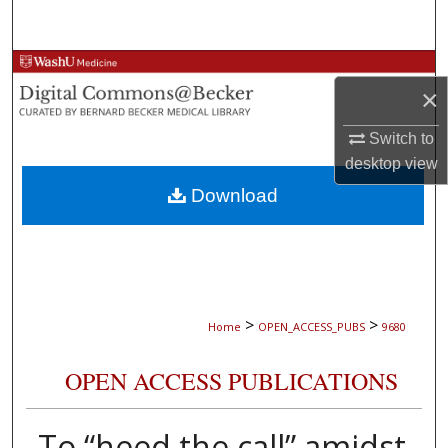
Search
Browse Collections
×
My Account
Switch to
desktop
view
About
Download
Digital Commons Network™
>
>
Home
OPEN_ACCESS_PUBS
9680
OPEN ACCESS PUBLICATIONS
To “heed the call” amidst