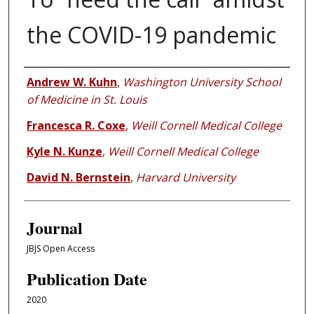
the COVID-19 pandemic
Authors
Andrew W. Kuhn
,
Washington University School
of Medicine in St. Louis
Francesca R. Coxe
,
Weill Cornell Medical College
Kyle N. Kunze
,
Weill Cornell Medical College
David N. Bernstein
,
Harvard University
Journal
JBJS Open Access
Publication Date
2020