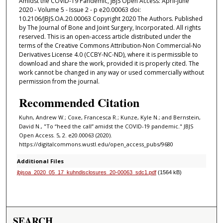
Amidst the COVID-19 Pandemic, JBJS Open Access: April-June
2020 - Volume 5 - Issue 2 - p e20.00063 doi:
10.2106/JBJS.OA.20.00063 Copyright 2020 The Authors. Published
by The Journal of Bone and Joint Surgery, Incorporated. All rights
reserved. This is an open-access article distributed under the
terms of the Creative Commons Attribution-Non Commercial-No
Derivatives License 4.0 (CCBY-NC-ND), where it is permissible to
download and share the work, provided it is properly cited. The
work cannot be changed in any way or used commercially without
permission from the journal.
Recommended Citation
Kuhn, Andrew W.; Coxe, Francesca R.; Kunze, Kyle N.; and Bernstein,
David N., "To “heed the call” amidst the COVID-19 pandemic." JBJS
Open Access. 5, 2. e20.00063 (2020).
https://digitalcommons.wustl.edu/open_access_pubs/9680
Additional Files
jbjsoa_2020_05_17_kuhndisclosures_20-00063_sdc1.pdf
(1564 kB)
SEARCH