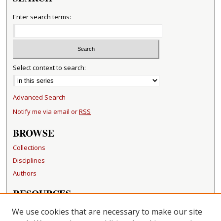
Enter search terms:
Select context to search:
Advanced Search
Notify me via email or
RSS
BROWSE
Collections
Disciplines
Authors
RESOURCES
FAQ
We use cookies that are necessary to make our site
Becker Medical Library