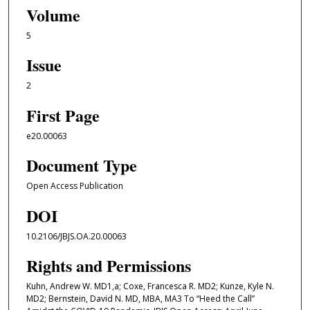
Volume
5
Issue
2
First Page
e20.00063
Document Type
Open Access Publication
DOI
10.2106/JBJS.OA.20.00063
Rights and Permissions
Kuhn, Andrew W. MD1,a; Coxe, Francesca R. MD2; Kunze, Kyle N.
MD2; Bernstein, David N. MD, MBA, MA3 To “Heed the Call”