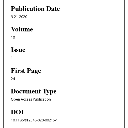
Publication Date
9-21-2020
Volume
10
Issue
1
First Page
24
Document Type
Open Access Publication
DOI
10.1186/s12348-020-00215-1