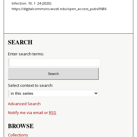
Infection. 10, 1. 24 (2020).
https://digitalcommons.wustl.edu/open_access_pubs/9686
SEARCH
Enter search terms:
Select context to search:
Advanced Search
Notify me via email or
RSS
BROWSE
Collections