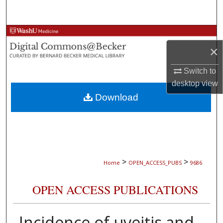
Search
Browse Collections
×
My Account
Switch to
desktop
view
About
Download
Digital Commons Network™
>
>
Home
OPEN_ACCESS_PUBS
9686
OPEN ACCESS PUBLICATIONS
Incidence of uveitis and