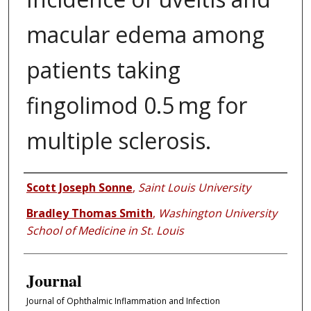
macular edema among
patients taking
fingolimod 0.5 mg for
multiple sclerosis.
Authors
Scott Joseph Sonne
,
Saint Louis University
Bradley Thomas Smith
,
Washington University
School of Medicine in St. Louis
Journal
Journal of Ophthalmic Inflammation and Infection