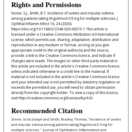
Rights and Permissions
Sonne, S.J., Smith, B.T. Incidence of uveitis and macular edema
among patients taking fingolimod 0.5 mg for multiple sclerosis. J
Ophthal Inflamm Infect 10, 24 (2020).
https://doi.org/10.1186/s12348-020-00215-1 This article is
licensed under a Creative Commons Attribution 4.0 International
License, which permits use, sharing, adaptation, distribution and
reproduction in any medium or format, as long as you give
appropriate credit to the original author(s) and the source,
provide a link to the Creative Commons licence, and indicate if
changes were made. The images or other third party material in
this article are included in the article's Creative Commons licence,
unless indicated otherwise in a credit line to the material. If
material is not included in the article's Creative Commons licence
and your intended use is not permitted by statutory regulation or
exceeds the permitted use, you will need to obtain permission
directly from the copyright holder. To view a copy of this licence,
visit http://creativecommons.org/licenses/by/4.0/.
Recommended Citation
Sonne, Scott Joseph and Smith, Bradley Thomas, "Incidence of uveitis
and macular edema among patients taking fingolimod 0.5 mg for
multiple sclerosis.." Journal of Ophthalmic Inflammation and