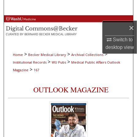
Search
Browse Collections
×
My Account
Switch to
desktop
view
About
>
>
>
Home
Becker Medical Library
Archival Collections
>
>
Institutional Records
WU Pubs
Medical Public Affairs Outlook
Digital Commons Network™
>
Magazine
167
OUTLOOK MAGAZINE