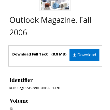
Outlook Magazine, Fall
2006
Files
Download Full Text
(8.8 MB)
Download
Identifier
RG01C-sg18-S15-ss01-2006-N03-Fall
Volume
43