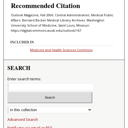
Recommended Citation
Outlook Magazine, Fall 2006. Central Administration, Medical Public
Affairs. Bernard Becker Medical Library Archives. Washington
University School of Medicine, Saint Louis, Missouri.
https://digitalcommons.wustl.edu/outlook/167
INCLUDED IN
Medicine and Health Sciences Commons
SEARCH
Enter search terms:
Select context to search:
Advanced Search
Notify me via email or
RSS