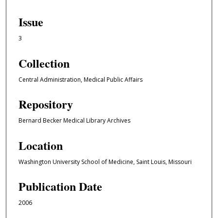
Issue
3
Collection
Central Administration, Medical Public Affairs
Repository
Bernard Becker Medical Library Archives
Location
Washington University School of Medicine, Saint Louis, Missouri
Publication Date
2006