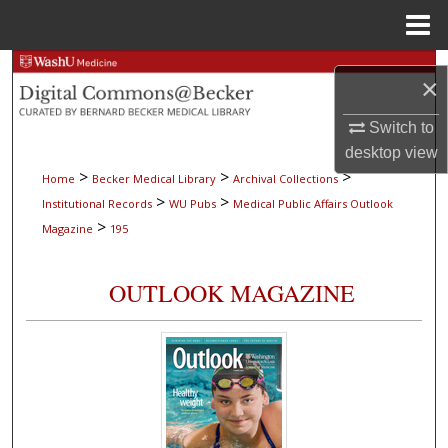
Menu
Home
Search
×
Browse Collections
Switch to
desktop
view
My Account
>
>
>
Home
Becker Medical Library
Archival Collections
>
>
Institutional Records
WU Pubs
Medical Public Affairs Outlook
About
>
Magazine
195
Digital Commons Network™
OUTLOOK MAGAZINE