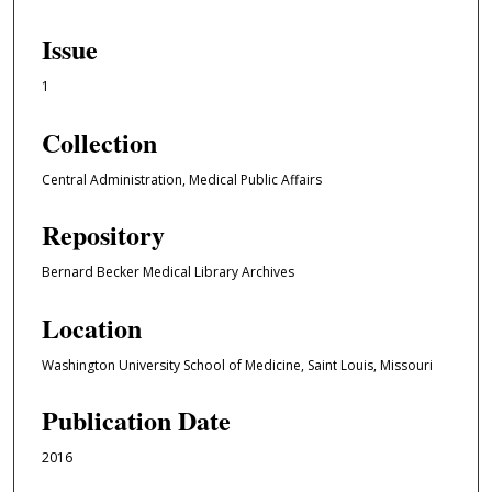
Issue
1
Collection
Central Administration, Medical Public Affairs
Repository
Bernard Becker Medical Library Archives
Location
Washington University School of Medicine, Saint Louis, Missouri
Publication Date
2016