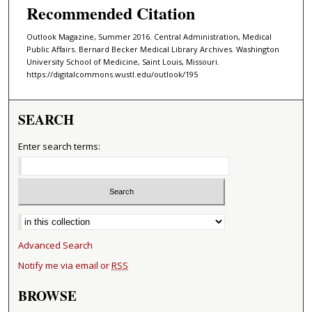
Recommended Citation
Outlook Magazine, Summer 2016. Central Administration, Medical
Public Affairs. Bernard Becker Medical Library Archives. Washington
University School of Medicine, Saint Louis, Missouri.
https://digitalcommons.wustl.edu/outlook/195
SEARCH
Enter search terms:
Select context to search:
Advanced Search
Notify me via email or
RSS
BROWSE