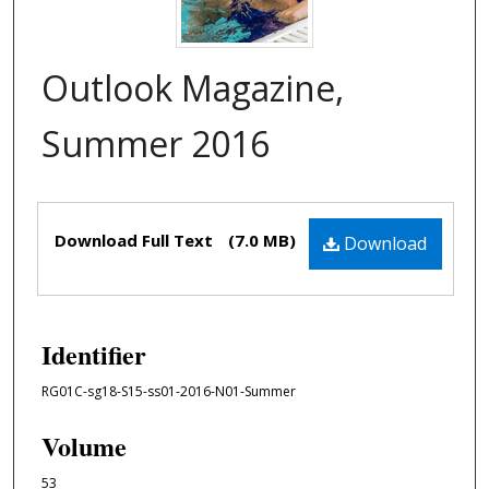
Outlook Magazine,
Summer 2016
Files
Download Full Text
(7.0 MB)
Download
Identifier
RG01C-sg18-S15-ss01-2016-N01-Summer
Volume
53