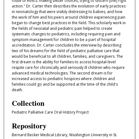
route of ethics: making better choices, trying to discern [the] right
action." Dr. Carter then describes the evolution of early practices
in neonatology that were visibly distressing to babies, and how
the work of him and his peers around children experiencing pain
began to change best practices in the field. This scholarly work in
the fields of neonatal and pediatric pain helped to create
systematic changes to pediatrics, including requiring pain and
symptom management for children to be a part of hospital
accreditation. Dr. Carter concludes the interview by describing
two of his dreams for the field of pediatric palliative care that
would be beneficial to all children, families, and caregivers. The
first dream is the ability for families to access hospital-level
respite care for chronically and seriously ill children who require
advanced medical technologies. The second dream is for
increased access to pediatric hospices where children and
families could go and be supported at the time of the child's
death.
Collection
Pediatric Palliative Care Oral History Project
Repository
Bernard Becker Medical Library, Washington University in St.