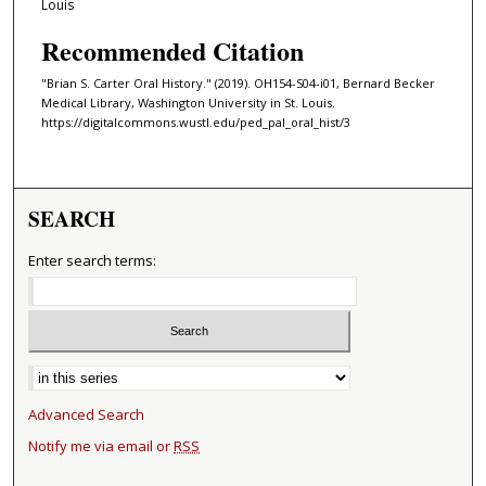
Louis
Recommended Citation
"Brian S. Carter Oral History." (2019). OH154-S04-i01, Bernard Becker
Medical Library, Washington University in St. Louis.
https://digitalcommons.wustl.edu/ped_pal_oral_hist/3
SEARCH
Enter search terms:
Select context to search:
Advanced Search
Notify me via email or
RSS