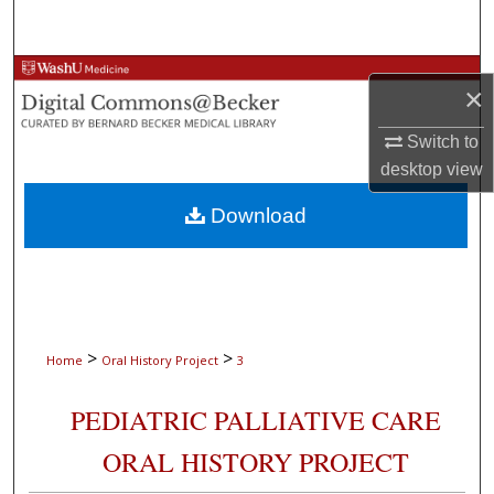
Search
Browse Collections
×
My Account
Switch to
desktop
view
About
Download
Digital Commons Network™
>
>
Home
Oral History Project
3
PEDIATRIC PALLIATIVE CARE
ORAL HISTORY PROJECT