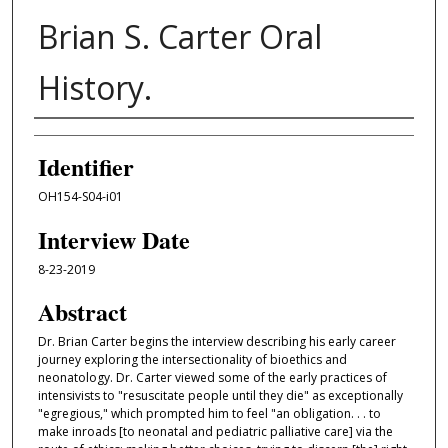
Brian S. Carter Oral
History.
Interviewer
Identifier
OH154-S04-i01
Interview Date
8-23-2019
Abstract
Dr. Brian Carter begins the interview describing his early career
journey exploring the intersectionality of bioethics and
neonatology. Dr. Carter viewed some of the early practices of
intensivists to "resuscitate people until they die" as exceptionally
"egregious," which prompted him to feel "an obligation. . . to
make inroads [to neonatal and pediatric palliative care] via the