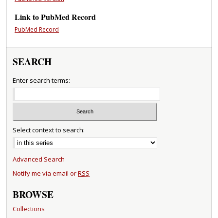
Link to PubMed Record
PubMed Record
SEARCH
Enter search terms:
Select context to search:
Advanced Search
Notify me via email or
RSS
BROWSE
Collections