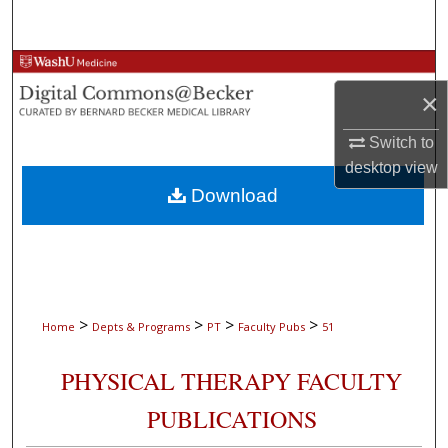
Search
Browse Collections
×
My Account
Switch to
desktop
view
About
Download
Digital Commons Network™
>
>
>
>
Home
Depts & Programs
PT
Faculty Pubs
51
PHYSICAL THERAPY FACULTY
PUBLICATIONS