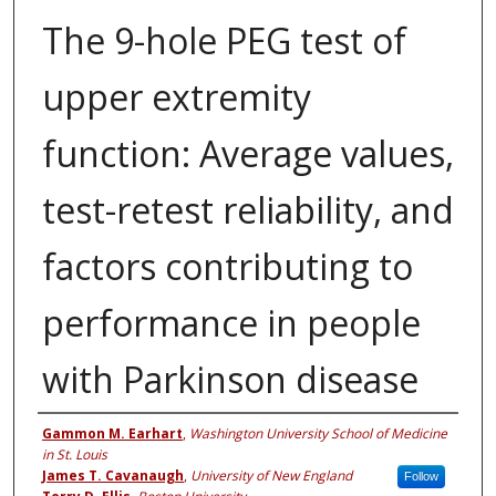
The 9-hole PEG test of
upper extremity
function: Average values,
test-retest reliability, and
factors contributing to
performance in people
with Parkinson disease
Authors
Gammon M. Earhart
,
Washington University School of Medicine
in St. Louis
James T. Cavanaugh
,
University of New England
Follow