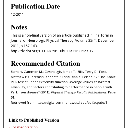
Publication Date
12-2011
Notes
This is a non-final version of an article published in final form in
Journal of Neurologic Physical Therapy, Volume 35(4), December
2011, p 157-163.
http://dx.doi.org/10.1097/NPT.0b013e318235da08
Recommended Citation
Earhart, Gammon M.; Cavanaugh, James T.; Ellis, Terry D.; Ford,
Matthew P.; Foreman, Kenneth B.; and Dibble, Leland E., "The 9-hole
PEG test of upper extremity function: Average values, test-retest
reliability, and factors contributing to performance in people with
Parkinson disease" (2011).
Physical Therapy Faculty Publications
. Paper
51.
Retrieved from https://digitalcommons.wustl.edu/pt_facpubs/51
Link to Published Version
Published Version