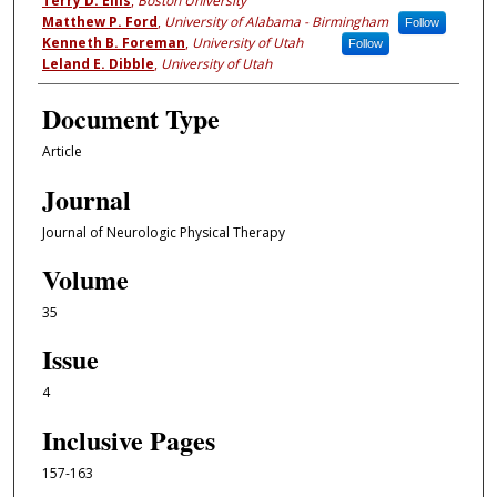
Terry D. Ellis
,
Boston University
Matthew P. Ford
,
University of Alabama - Birmingham
Follow
Kenneth B. Foreman
,
University of Utah
Follow
Leland E. Dibble
,
University of Utah
Document Type
Article
Journal
Journal of Neurologic Physical Therapy
Volume
35
Issue
4
Inclusive Pages
157-163