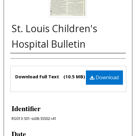
St. Louis Children's
Hospital Bulletin
Authors
Files
Download Full Text
(10.5 MB)
Download
Identifier
RG013-S01-ss08-SSS02-i41
Date