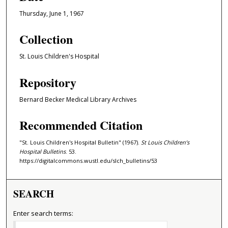
Thursday, June 1, 1967
Collection
St. Louis Children's Hospital
Repository
Bernard Becker Medical Library Archives
Recommended Citation
"St. Louis Children's Hospital Bulletin" (1967).
St Louis Children’s
Hospital Bulletins
. 53.
https://digitalcommons.wustl.edu/slch_bulletins/53
SEARCH
Enter search terms: