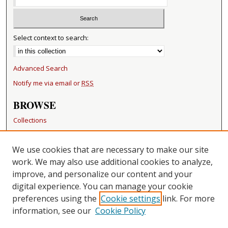
Select context to search:
Advanced Search
Notify me via email or
RSS
BROWSE
Collections
Disciplines
Authors
We use cookies that are necessary to make our site
work. We may also use additional cookies to analyze,
RESOURCES
improve, and personalize our content and your
FAQ
digital experience. You can manage your cookie
Becker Medical Library
preferences using the
Cookie settings
link. For more
information, see our
Cookie Policy
CONTACT US