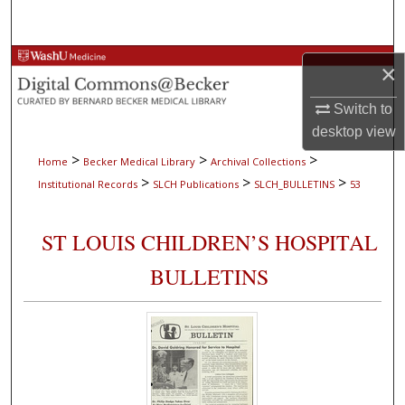
Search
Browse Collections
×
My Account
Switch to
desktop
view
About
>
>
>
Home
Becker Medical Library
Archival Collections
>
>
>
Institutional Records
SLCH Publications
SLCH_BULLETINS
53
Digital Commons Network™
ST LOUIS CHILDREN’S HOSPITAL
BULLETINS