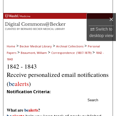
Search
×
Browse Collections
Switch to
My Account
desktop
view
About
>
>
>
Home
Becker Medical Library
Archival Collections
Personal
>
>
>
Papers
Beaumont, William
Correspondence (1807-1879)
1842 -
Digital Commons Network™
1843
1842 - 1843
Receive personalized email notifications
(
be
alerts
)
Notification Criteria:
Search
What are
be
alerts
?