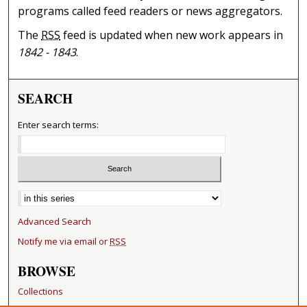
programs called feed readers or news aggregators.
The
RSS
feed is updated when new work appears in
1842 - 1843
.
SEARCH
Enter search terms:
Select context to search:
Advanced Search
Notify me via email or
RSS
BROWSE
Collections