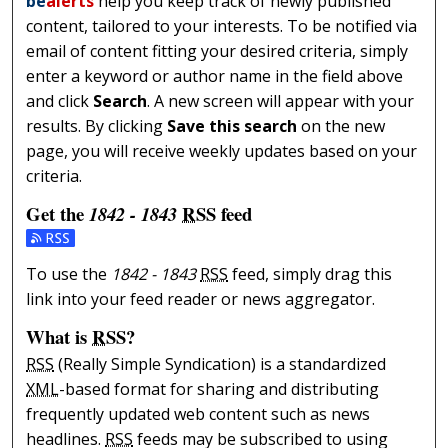
be
alerts
help you keep track of newly published
content, tailored to your interests. To be notified via
email of content fitting your desired criteria, simply
enter a keyword or author name in the field above
and click
Search
. A new screen will appear with your
results. By clicking
Save this search
on the new
page, you will receive weekly updates based on your
criteria.
Get the
RSS
feed
1842 - 1843
Subscribe to the 1842 - 1843 feed
To use the
1842 - 1843
RSS
feed, simply drag this
link into your feed reader or news aggregator.
What is
RSS
?
RSS
(Really Simple Syndication) is a standardized
XML
-based format for sharing and distributing
frequently updated web content such as news
headlines.
RSS
feeds may be subscribed to using