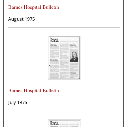
Barnes Hospital Bulletin
August 1975
Barnes Hospital Bulletin
July 1975