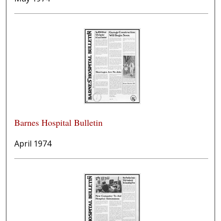
Barnes Hospital Bulletin
April 1974