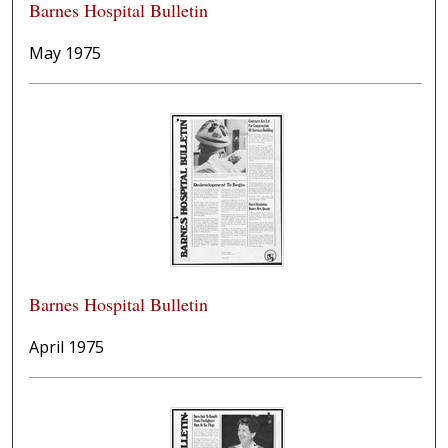
Barnes Hospital Bulletin
May 1975
Barnes Hospital Bulletin
April 1975