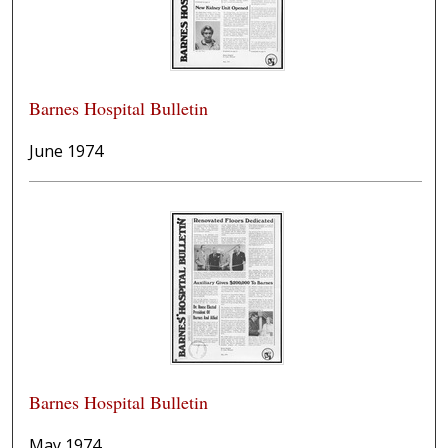
Barnes Hospital Bulletin
June 1974
Barnes Hospital Bulletin
May 1974