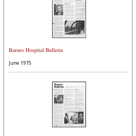
Barnes Hospital Bulletin
June 1975