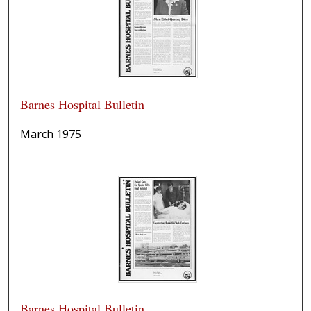
Barnes Hospital Bulletin
March 1975
Barnes Hospital Bulletin