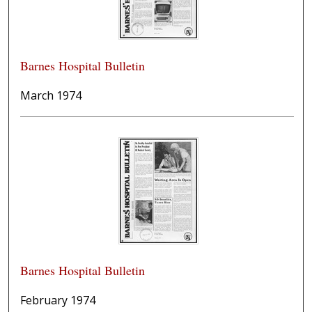
Barnes Hospital Bulletin
March 1974
Barnes Hospital Bulletin
February 1974