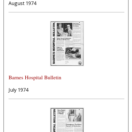
August 1974
Barnes Hospital Bulletin
July 1974