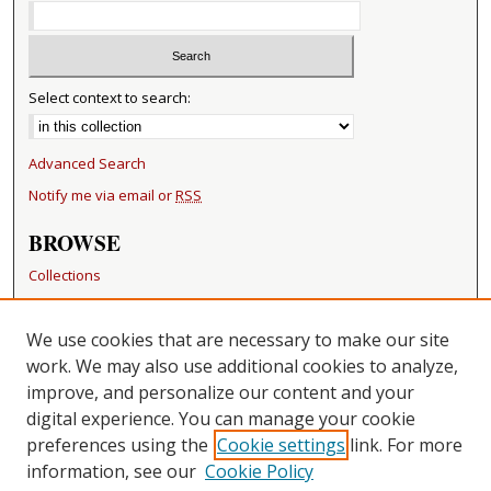
Select context to search:
Advanced Search
Notify me via email or
RSS
BROWSE
Collections
Disciplines
Authors
We use cookies that are necessary to make our site
work. We may also use additional cookies to analyze,
RESOURCES
improve, and personalize our content and your
FAQ
digital experience. You can manage your cookie
Becker Medical Library
preferences using the
Cookie settings
link. For more
information, see our
Cookie Policy
CONTACT US