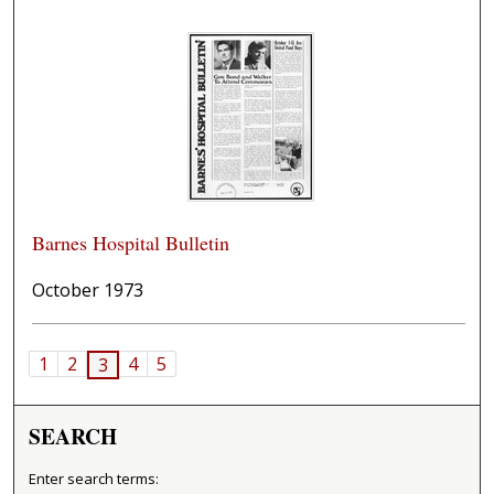
Barnes Hospital Bulletin
October 1973
1
2
4
5
3
SEARCH
Enter search terms: