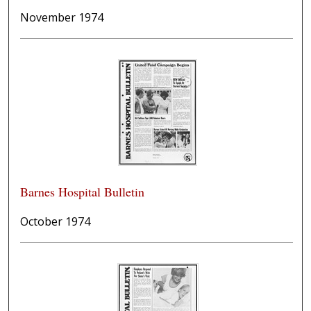
November 1974
Barnes Hospital Bulletin
October 1974