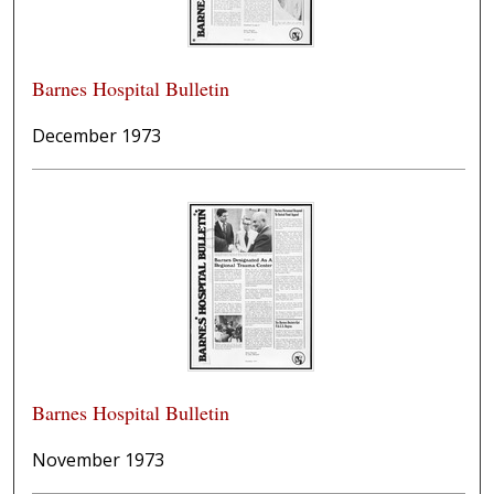
Barnes Hospital Bulletin
December 1973
Barnes Hospital Bulletin
November 1973