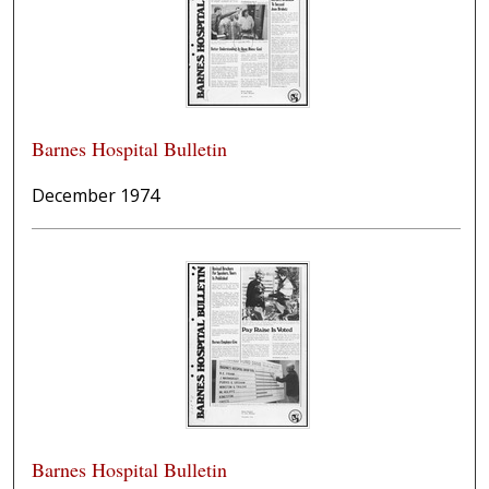
Barnes Hospital Bulletin
December 1974
Barnes Hospital Bulletin