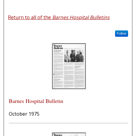
Return to all of the
Barnes Hospital Bulletins
Follow
Barnes Hospital Bulletin
October 1975