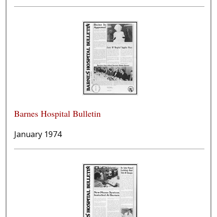
Barnes Hospital Bulletin
January 1974