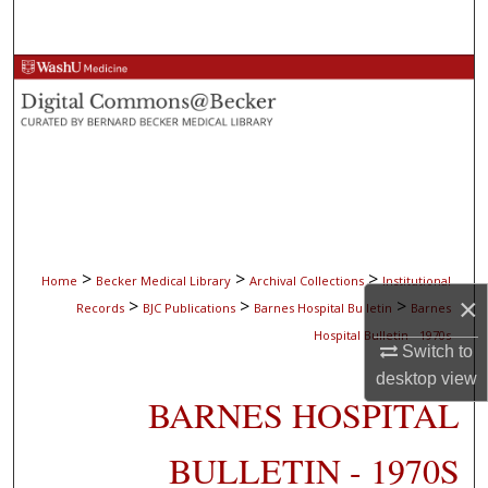
Search
Browse Collections
My Account
About
Digital Commons Network™
>
>
>
Home
Becker Medical Library
Archival Collections
Institutional
×
>
>
>
Records
BJC Publications
Barnes Hospital Bulletin
Barnes
Hospital Bulletin - 1970s
Switch to
desktop
view
BARNES HOSPITAL
BULLETIN - 1970S