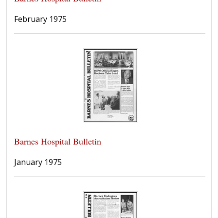
February 1975
Barnes Hospital Bulletin
January 1975