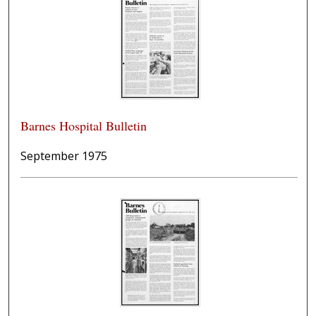
Barnes Hospital Bulletin
September 1975