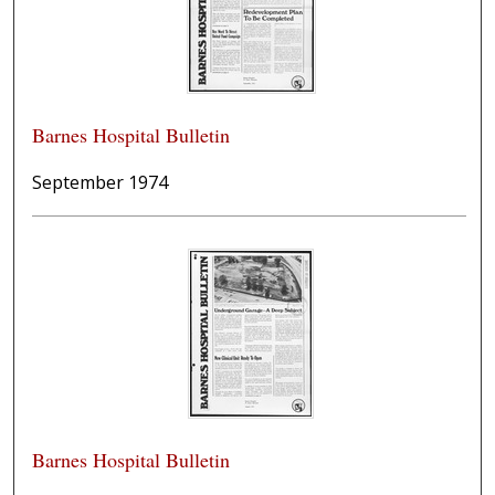
Barnes Hospital Bulletin
September 1974
Barnes Hospital Bulletin