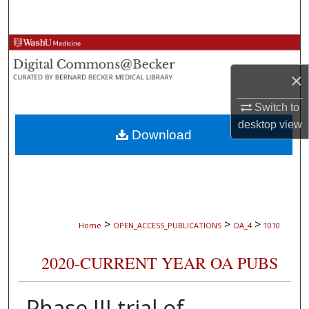
Search
Browse Collections
×
My Account
Switch to
About
desktop
view
Download
Digital Commons Network™
>
>
>
Home
OPEN_ACCESS_PUBLICATIONS
OA_4
1010
2020-CURRENT YEAR OA PUBS
Phase III trial of