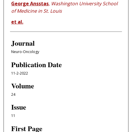
George Ansstas
,
Washington University School
of Medicine in St. Louis
et al.
Journal
Neuro-Oncology
Publication Date
11-2-2022
Volume
24
Issue
11
First Page