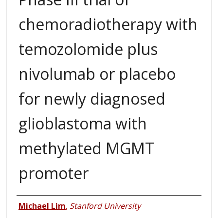
chemoradiotherapy with
temozolomide plus
nivolumab or placebo
for newly diagnosed
glioblastoma with
methylated MGMT
promoter
Authors
Michael Lim
,
Stanford University