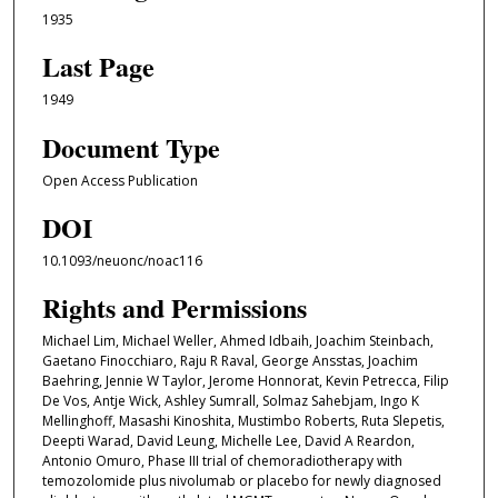
1935
Last Page
1949
Document Type
Open Access Publication
DOI
10.1093/neuonc/noac116
Rights and Permissions
Michael Lim, Michael Weller, Ahmed Idbaih, Joachim Steinbach,
Gaetano Finocchiaro, Raju R Raval, George Ansstas, Joachim
Baehring, Jennie W Taylor, Jerome Honnorat, Kevin Petrecca, Filip
De Vos, Antje Wick, Ashley Sumrall, Solmaz Sahebjam, Ingo K
Mellinghoff, Masashi Kinoshita, Mustimbo Roberts, Ruta Slepetis,
Deepti Warad, David Leung, Michelle Lee, David A Reardon,
Antonio Omuro, Phase III trial of chemoradiotherapy with
temozolomide plus nivolumab or placebo for newly diagnosed