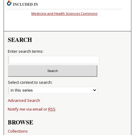
INCLUDED IN
Medicine and Health Sciences Commons
SEARCH
Enter search terms:
Select context to search:
Advanced Search
Notify me via email or
RSS
BROWSE
Collections