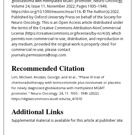
glioblastoma with methylated MGMT promoter, Neuro-Oncology,
Volume 24, Issue 11, November 2022, Pages 1935–1949,
https://doi.org/10.1093/neuonc/noac116. © The Author(s) 2022.
Published by Oxford University Press on behalf of the Society for
Neuro-Oncology. This is an Open Access article distributed under
the terms of the Creative Commons Attribution-NonCommercial
License (https://creativecommons.org/licenses/by-nc/4.0/), which
permits non-commercial re-use, distribution, and reproduction in
any medium, provided the original work is properly cited. For
commercial re-use, please contact
journals.permissions@oup.com.
Recommended Citation
Lim, Michael; Ansstas, George; and et al., "Phase III trial of
chemoradiotherapy with temozolomide plus nivolumab or placebo
for newly diagnosed glioblastoma with methylated MGMT
promoter." Neuro-Oncology. 24, 11. 1935 - 1949. (2022).
https://digitalcommons.wustl.edu/oa_4/1010
Additional Links
Supplemental material is available for this article at publisher site.