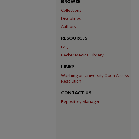
BROWSE
Collections
Disciplines
Authors
RESOURCES
FAQ
Becker Medical Library
LINKS
Washington University Open Access
Resolution
CONTACT US
Repository Manager