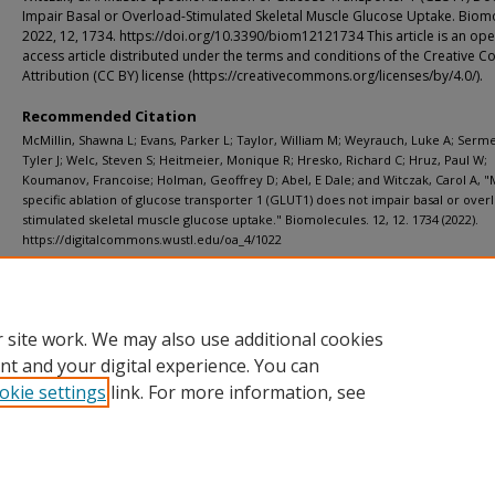
Impair Basal or Overload-Stimulated Skeletal Muscle Glucose Uptake. Biom
2022, 12, 1734. https://doi.org/10.3390/biom12121734 This article is an op
access article distributed under the terms and conditions of the Creative
Attribution (CC BY) license (https://creativecommons.org/licenses/by/4.0/).
Recommended Citation
McMillin, Shawna L; Evans, Parker L; Taylor, William M; Weyrauch, Luke A; Serm
Tyler J; Welc, Steven S; Heitmeier, Monique R; Hresko, Richard C; Hruz, Paul W;
Koumanov, Francoise; Holman, Geoffrey D; Abel, E Dale; and Witczak, Carol A, "
specific ablation of glucose transporter 1 (GLUT1) does not impair basal or over
stimulated skeletal muscle glucose uptake." Biomolecules. 12, 12. 1734 (2022).
https://digitalcommons.wustl.edu/oa_4/1022
Additional Links
Supplemental material is available for this article at publisher site.
 site work. We may also use additional cookies
nt and your digital experience. You can
okie settings
link. For more information, see
Home
|
About
|
FAQ
|
My Account
|
Accessibility Statement
Privacy
Copyright