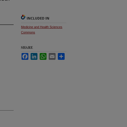
INCLUDED IN
Medicine and Health Sciences
Commons
SHARE
Facebook
LinkedIn
WhatsApp
Email
Share