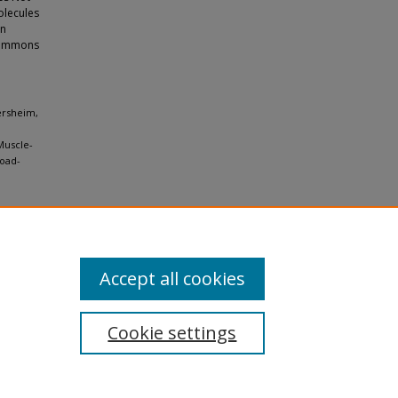
olecules
en
 Commons
ersheim,
Muscle-
load-
Accept all cookies
Cookie settings