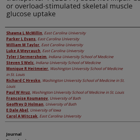
or overload-stimulated skeletal muscle
glucose uptake
Authors
Shawna L McMillin
,
East Carolina University
Parker L Evans
,
East Carolina University
William M Taylor
,
East Carolina University
Luke A Weyrauch
,
East Carolina University
Tyler J Sermersheim
,
Indiana University School of Medicine
Steven S Welc
,
Indiana University School of Medicine
Monique R Heitmeier
,
Washington University School of Medicine
in St. Louis
Richard C Hresko
,
Washington University School of Medicine in St.
Louis
Paul W Hruz
,
Washington University School of Medicine in St. Louis
Francoise Koumanov
,
University of Bath
Geoffrey D Holman
,
University of Bath
E Dale Abel
,
University of Iowa
Carol A Witczak
,
East Carolina University
Journal