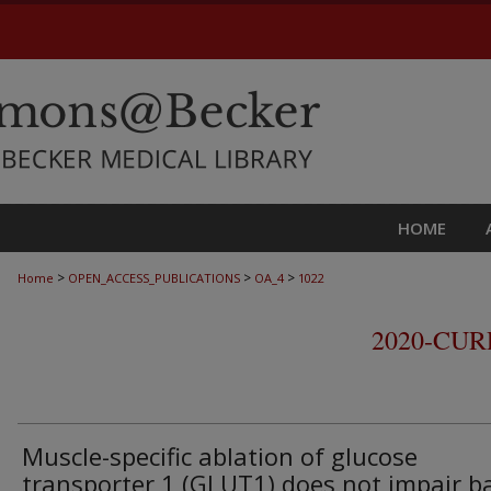
HOME
>
>
>
Home
OPEN_ACCESS_PUBLICATIONS
OA_4
1022
2020-CU
Muscle-specific ablation of glucose
transporter 1 (GLUT1) does not impair b