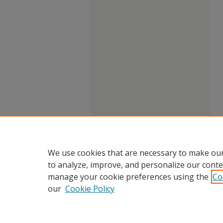
We use cookies that are necessary to make our
to analyze, improve, and personalize our conte
manage your cookie preferences using the
Co
our
Cookie Policy