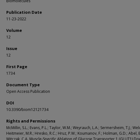
Biomolecules
Publication Date
11-23-2022
Volume
12
Issue
12
First Page
1734
Document Type
Open Access Publication
DOI
10.3390/biom12121734
Rights and Permissions
McMillin, S.L.; Evans, P.L.; Taylor, W.M.; Weyrauch, L.A.; Sermersheim, T.J.; Welc,
Heitmeier, M.R.; Hresko, R.C.; Hruz, P.W.; Koumanov, F.; Holman, G.D.; Abel, E
Witczak, C.A. Muscle-Specific Ablation of Glucose Transporter 1 (GLUT1) Do