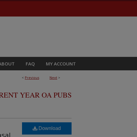
ABOUT
FAQ
MY ACCOUNT
<
Previous
Next
>
RRENT YEAR OA PUBS
Download
asal