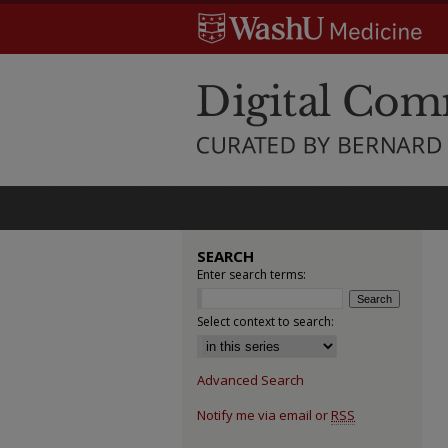
SEARCH
Enter search terms:
Select context to search:
Advanced Search
Notify me via email or
RSS