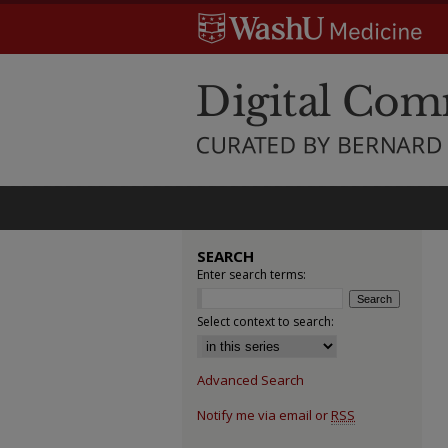
SEARCH
Enter search terms:
Select context to search:
Advanced Search
Notify me via email or
RSS