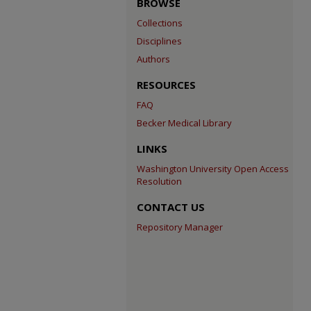
BROWSE
Collections
Disciplines
Authors
RESOURCES
FAQ
Becker Medical Library
LINKS
Washington University Open Access
Resolution
CONTACT US
Repository Manager