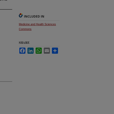
INCLUDED IN
Medicine and Health Sciences
Commons
SHARE
Facebook
LinkedIn
WhatsApp
Email
Share