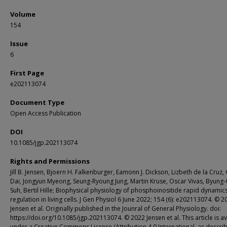
Volume
154
Issue
6
First Page
e202113074
Document Type
Open Access Publication
DOI
10.1085/jgp.202113074
Rights and Permissions
Jill B. Jensen, Bjoern H. Falkenburger, Eamonn J. Dickson, Lizbeth de la Cruz
Dai, Jongyun Myeong, Seung-Ryoung Jung, Martin Kruse, Oscar Vivas, Byung
Suh, Bertil Hille; Biophysical physiology of phosphoinositide rapid dynamic
regulation in living cells. J Gen Physiol 6 June 2022; 154 (6): e202113074. © 2
Jensen et al. Originally published in the Jounral of General Physiology. doi:
https://doi.org/10.1085/jgp.202113074. © 2022 Jensen et al. This article is av
under a Creative Commons License (Attribution 4.0 International, as descri