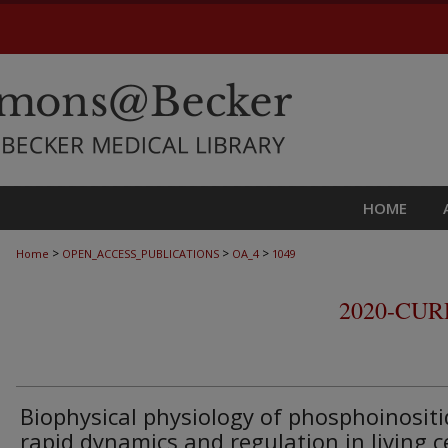
HOME
>
>
>
Home
OPEN_ACCESS_PUBLICATIONS
OA_4
1049
2020-CU
Biophysical physiology of phosphoinositi
rapid dynamics and regulation in living ce