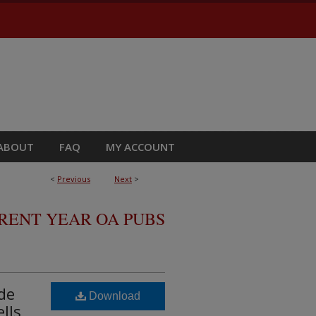
ABOUT
FAQ
MY ACCOUNT
<
Previous
Next
>
RRENT YEAR OA PUBS
de
Download
lls