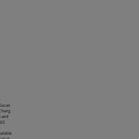
, Gucan
-Chang
s and
022
ailable
bed at