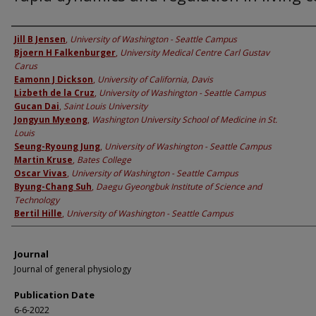
Authors
Jill B Jensen
,
University of Washington - Seattle Campus
Bjoern H Falkenburger
,
University Medical Centre Carl Gustav
Carus
Eamonn J Dickson
,
University of California, Davis
Lizbeth de la Cruz
,
University of Washington - Seattle Campus
Gucan Dai
,
Saint Louis University
Jongyun Myeong
,
Washington University School of Medicine in St.
Louis
Seung-Ryoung Jung
,
University of Washington - Seattle Campus
Martin Kruse
,
Bates College
Oscar Vivas
,
University of Washington - Seattle Campus
Byung-Chang Suh
,
Daegu Gyeongbuk Institute of Science and
Technology
Bertil Hille
,
University of Washington - Seattle Campus
Journal
Journal of general physiology
Publication Date
6-6-2022