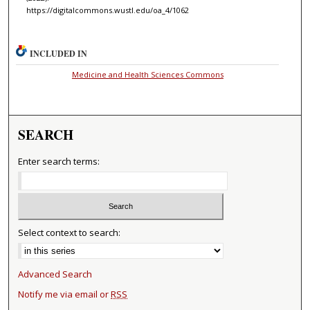
https://digitalcommons.wustl.edu/oa_4/1062
INCLUDED IN
Medicine and Health Sciences Commons
SEARCH
Enter search terms:
Select context to search:
Advanced Search
Notify me via email or
RSS