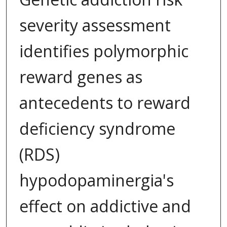
severity assessment
identifies polymorphic
reward genes as
antecedents to reward
deficiency syndrome
(RDS)
hypodopaminergia's
effect on addictive and