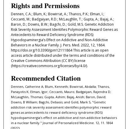
Rights and Permissions
Dennen, C.A.; Blum, K.; Bowirrat, A.; Thanos, P.K.; Elman, I.;
Ceccanti, M.; Badgaiyan, R.D.; McLaughlin, T.; Gupta, A.; Bajaj, A.;
Baron, D.; Downs, B.W.; Bagchi, D.; Gold, M.S. Genetic Addiction
Risk Severity Assessment Identifies Polymorphic Reward Genes as
Antecedents to Reward Deficiency Syndrome (RDS)
Hypodopaminergia’s Effect on Addictive and Non-Addictive
Behaviors in a Nuclear Family. J. Pers. Med. 2022, 12, 1864.
https://doi.org/10.3390/jpm12111864 This article is an open
access article distributed under the terms and conditions of the
Creative Commons Attribution (CC BY) license
(https://creativecommons.org/licenses/by/4.0/).
Recommended Citation
Dennen, Catherine A; Blum, Kenneth; Bowirrat, Abdalla; Thanos,
Panayotis K; Elman, Igor; Ceccanti, Mauro; Badgaiyan, Rajendra D;
McLaughlin, Thomas; Gupta, Ashim; Bajaj, Anish; Baron, David;
Downs, B William; Bagchi, Debasis; and Gold, Mark S, "Genetic
addiction risk severity assessment identifies polymorphic reward
genes as antecedents to reward deficiency syndrome (RDS)
hypodopaminergia's effect on addictive and non-addictive behaviors
in a nuclear family." Journal of Personalized Medicine. 12, 11. 1864
(2022).