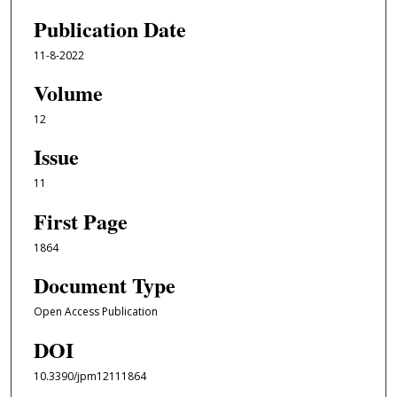
Publication Date
11-8-2022
Volume
12
Issue
11
First Page
1864
Document Type
Open Access Publication
DOI
10.3390/jpm12111864