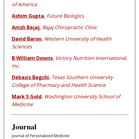
of America
Ashim Gupta
,
Future Biologics
Anish Bajaj
,
Bajaj Chiropractic Clinic
David Baron
,
Western University of Health
Sciences
B William Downs
,
Victory Nutrition International,
Inc.
Debasis Bagchi
,
Texas Southern University
College of Pharmacy and Health Science
Mark S Gold
,
Washington University School of
Medicine
Journal
Journal of Personalized Medicine