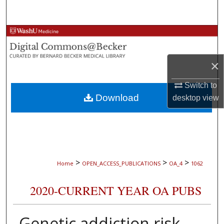
Search
Browse Collections
My Account
×
About
Switch to
Download
desktop
view
Digital Commons Network™
>
>
>
Home
OPEN_ACCESS_PUBLICATIONS
OA_4
1062
2020-CURRENT YEAR OA PUBS
Genetic addiction risk