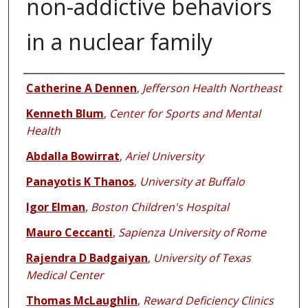
non-addictive behaviors
in a nuclear family
Authors
Catherine A Dennen
,
Jefferson Health Northeast
Kenneth Blum
,
Center for Sports and Mental
Health
Abdalla Bowirrat
,
Ariel University
Panayotis K Thanos
,
University at Buffalo
Igor Elman
,
Boston Children's Hospital
Mauro Ceccanti
,
Sapienza University of Rome
Rajendra D Badgaiyan
,
University of Texas
Medical Center
Thomas McLaughlin
,
Reward Deficiency Clinics