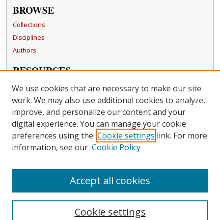
BROWSE
Collections
Disciplines
Authors
RESOURCES
FAQ
We use cookies that are necessary to make our site
Becker Medical Library
work. We may also use additional cookies to analyze,
improve, and personalize our content and your
LINKS
digital experience. You can manage your cookie
Washington University Open Access Resolution
preferences using the
Cookie settings
link. For more
information, see our
Cookie Policy
CONTACT US
Repository Manager
Accept all cookies
Cookie settings