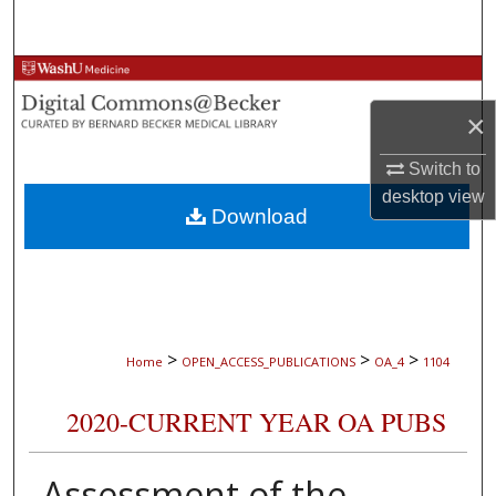
Search
Browse Collections
×
My Account
Switch to
About
desktop
view
Download
Digital Commons Network™
>
>
>
Home
OPEN_ACCESS_PUBLICATIONS
OA_4
1104
2020-CURRENT YEAR OA PUBS
Assessment of the