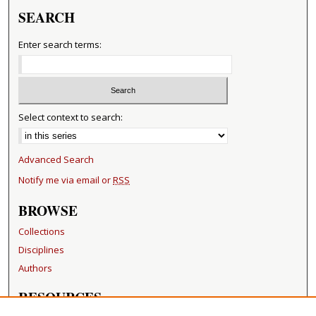
SEARCH
Enter search terms:
Select context to search:
Advanced Search
Notify me via email or
RSS
BROWSE
Collections
Disciplines
Authors
RESOURCES