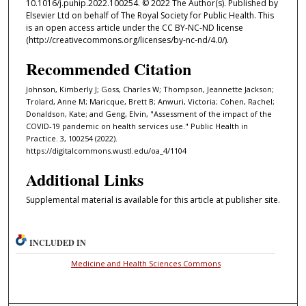
10.1016/j.puhip.2022.100254. © 2022 The Author(s). Published by
Elsevier Ltd on behalf of The Royal Society for Public Health. This
is an open access article under the CC BY-NC-ND license
(http://creativecommons.org/licenses/by-nc-nd/4.0/).
Recommended Citation
Johnson, Kimberly J; Goss, Charles W; Thompson, Jeannette Jackson;
Trolard, Anne M; Maricque, Brett B; Anwuri, Victoria; Cohen, Rachel;
Donaldson, Kate; and Geng, Elvin, "Assessment of the impact of the
COVID-19 pandemic on health services use." Public Health in
Practice. 3, 100254 (2022).
https://digitalcommons.wustl.edu/oa_4/1104
Additional Links
Supplemental material is available for this article at publisher site.
INCLUDED IN
Medicine and Health Sciences Commons