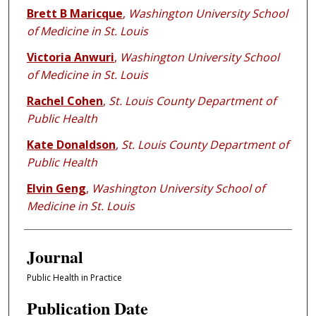
Brett B Maricque
,
Washington University School
of Medicine in St. Louis
Victoria Anwuri
,
Washington University School
of Medicine in St. Louis
Rachel Cohen
,
St. Louis County Department of
Public Health
Kate Donaldson
,
St. Louis County Department of
Public Health
Elvin Geng
,
Washington University School of
Medicine in St. Louis
Journal
Public Health in Practice
Publication Date