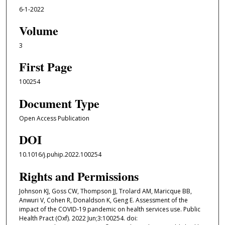
6-1-2022
Volume
3
First Page
100254
Document Type
Open Access Publication
DOI
10.1016/j.puhip.2022.100254
Rights and Permissions
Johnson KJ, Goss CW, Thompson JJ, Trolard AM, Maricque BB,
Anwuri V, Cohen R, Donaldson K, Geng E. Assessment of the
impact of the COVID-19 pandemic on health services use. Public
Health Pract (Oxf). 2022 Jun;3:100254. doi: