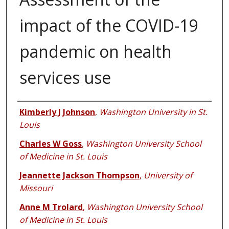
impact of the COVID-19
pandemic on health
services use
Authors
Kimberly J Johnson
,
Washington University in St.
Louis
Charles W Goss
,
Washington University School
of Medicine in St. Louis
Jeannette Jackson Thompson
,
University of
Missouri
Anne M Trolard
,
Washington University School
of Medicine in St. Louis