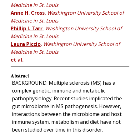
Medicine in St. Louis
Anne H. Cross
,
Washington University School of
Medicine in St. Louis
Phillip I. Tarr
,
Washington University School of
Medicine in St. Louis
Laura Piccio
,
Washington University School of
Medicine in St. Louis
et al.
Abstract
BACKGROUND: Multiple sclerosis (MS) has a
complex genetic, immune and metabolic
pathophysiology. Recent studies implicated the
gut microbiome in MS pathogenesis. However,
interactions between the microbiome and host
immune system, metabolism and diet have not
been studied over time in this disorder.