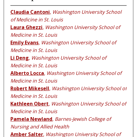
Claudia Cantoni
,
Washington University School
of Medicine in St. Louis
Laura Ghezzi
,
Washington University School of
Medicine in St. Louis
Emily Evans
,
Washington University School of
Medicine in St. Louis
Li Deng
,
Washington University School of
Medicine in St. Louis
Alberto Locca
,
Washington University School of
Medicine in St. Louis
Robert Mikesell
,
Washington University School of
Medicine in St. Louis
Kathleen Obert
,
Washington University School of
Medicine in St. Louis
Pamela Newland
,
Barnes-Jewish College of
Nursing and Allied Health
Amber Salter
,
Washington University School of