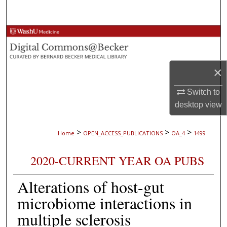
Search
Browse Collections
My Account
×
About
Switch to
desktop
view
Digital Commons Network™
>
>
>
Home
OPEN_ACCESS_PUBLICATIONS
OA_4
1499
2020-CURRENT YEAR OA PUBS
Alterations of host-gut
microbiome interactions in
multiple sclerosis