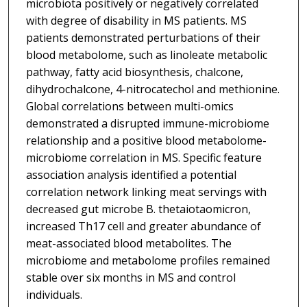
microbiota positively or negatively correlated
with degree of disability in MS patients. MS
patients demonstrated perturbations of their
blood metabolome, such as linoleate metabolic
pathway, fatty acid biosynthesis, chalcone,
dihydrochalcone, 4-nitrocatechol and methionine.
Global correlations between multi-omics
demonstrated a disrupted immune-microbiome
relationship and a positive blood metabolome-
microbiome correlation in MS. Specific feature
association analysis identified a potential
correlation network linking meat servings with
decreased gut microbe B. thetaiotaomicron,
increased Th17 cell and greater abundance of
meat-associated blood metabolites. The
microbiome and metabolome profiles remained
stable over six months in MS and control
individuals.