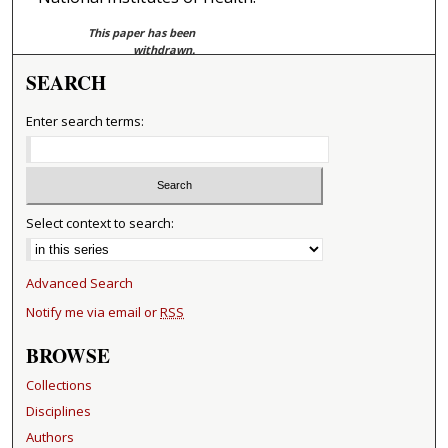
This paper has been
withdrawn.
SEARCH
Enter search terms:
Select context to search:
Advanced Search
Notify me via email or
RSS
BROWSE
Collections
Disciplines
Authors