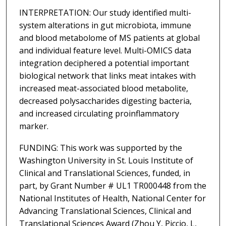
INTERPRETATION: Our study identified multi-
system alterations in gut microbiota, immune
and blood metabolome of MS patients at global
and individual feature level. Multi-OMICS data
integration deciphered a potential important
biological network that links meat intakes with
increased meat-associated blood metabolite,
decreased polysaccharides digesting bacteria,
and increased circulating proinflammatory
marker.
FUNDING: This work was supported by the
Washington University in St. Louis Institute of
Clinical and Translational Sciences, funded, in
part, by Grant Number # UL1 TR000448 from the
National Institutes of Health, National Center for
Advancing Translational Sciences, Clinical and
Translational Sciences Award (Zhou Y, Piccio, L,