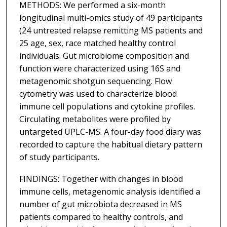
METHODS: We performed a six-month
longitudinal multi-omics study of 49 participants
(24 untreated relapse remitting MS patients and
25 age, sex, race matched healthy control
individuals. Gut microbiome composition and
function were characterized using 16S and
metagenomic shotgun sequencing. Flow
cytometry was used to characterize blood
immune cell populations and cytokine profiles.
Circulating metabolites were profiled by
untargeted UPLC-MS. A four-day food diary was
recorded to capture the habitual dietary pattern
of study participants.
FINDINGS: Together with changes in blood
immune cells, metagenomic analysis identified a
number of gut microbiota decreased in MS
patients compared to healthy controls, and