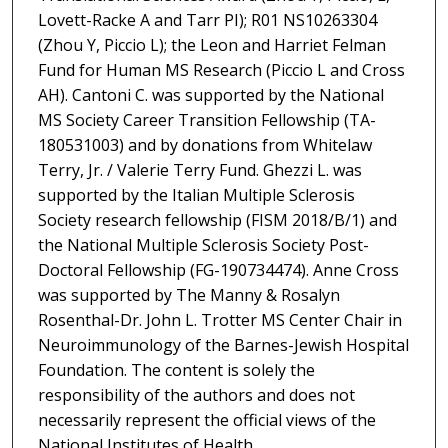
Lovett-Racke A and Tarr PI); R01 NS10263304
(Zhou Y, Piccio L); the Leon and Harriet Felman
Fund for Human MS Research (Piccio L and Cross
AH). Cantoni C. was supported by the National
MS Society Career Transition Fellowship (TA-
180531003) and by donations from Whitelaw
Terry, Jr. / Valerie Terry Fund. Ghezzi L. was
supported by the Italian Multiple Sclerosis
Society research fellowship (FISM 2018/B/1) and
the National Multiple Sclerosis Society Post-
Doctoral Fellowship (FG-190734474). Anne Cross
was supported by The Manny & Rosalyn
Rosenthal-Dr. John L. Trotter MS Center Chair in
Neuroimmunology of the Barnes-Jewish Hospital
Foundation. The content is solely the
responsibility of the authors and does not
necessarily represent the official views of the
National Institutes of Health.