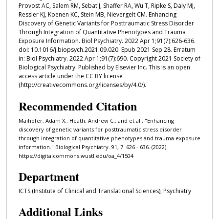
Provost AC, Salem RM, Sebat J, Shaffer RA, Wu T, Ripke S, Daly MJ,
Ressler KJ, Koenen KC, Stein MB, Nievergelt CM. Enhancing
Discovery of Genetic Variants for Posttraumatic Stress Disorder
Through Integration of Quantitative Phenotypes and Trauma
Exposure Information. Biol Psychiatry. 2022 Apr 1;91(7):626-636.
doi: 10.1016/j.biopsych.2021.09.020. Epub 2021 Sep 28. Erratum
in: Biol Psychiatry. 2022 Apr 1;91(7):690. Copyright 2021 Society of
Biological Psychiatry. Published by Elsevier Inc. This is an open
access article under the CC BY license
(http://creativecommons.org/licenses/by/4.0/).
Recommended Citation
Maihofer, Adam X.; Heath, Andrew C.; and et al., "Enhancing
discovery of genetic variants for posttraumatic stress disorder
through integration of quantitative phenotypes and trauma exposure
information." Biological Psychiatry. 91, 7. 626 - 636. (2022).
https://digitalcommons.wustl.edu/oa_4/1504
Department
ICTS (Institute of Clinical and Translational Sciences), Psychiatry
Additional Links