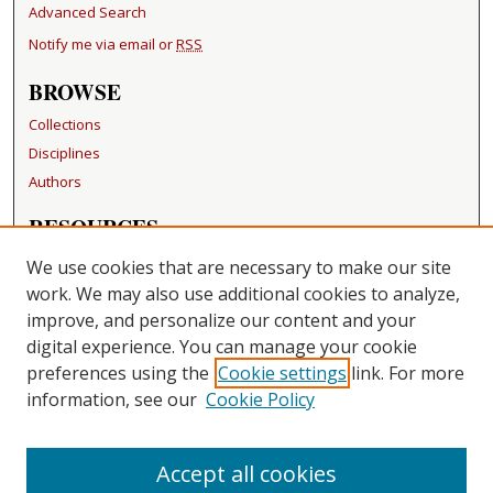
Advanced Search
Notify me via email or
RSS
BROWSE
Collections
Disciplines
Authors
RESOURCES
FAQ
We use cookies that are necessary to make our site
Becker Medical Library
work. We may also use additional cookies to analyze,
improve, and personalize our content and your
LINKS
digital experience. You can manage your cookie
Washington University Open Access Resolution
preferences using the
Cookie settings
link. For more
information, see our
Cookie Policy
CONTACT US
Repository Manager
Accept all cookies