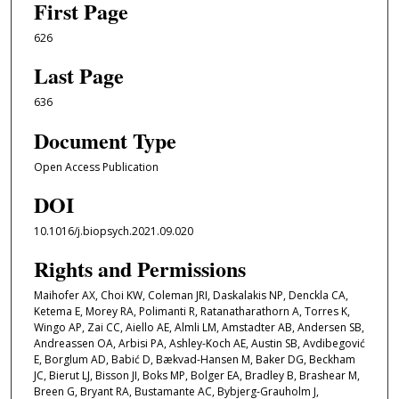
First Page
626
Last Page
636
Document Type
Open Access Publication
DOI
10.1016/j.biopsych.2021.09.020
Rights and Permissions
Maihofer AX, Choi KW, Coleman JRI, Daskalakis NP, Denckla CA,
Ketema E, Morey RA, Polimanti R, Ratanatharathorn A, Torres K,
Wingo AP, Zai CC, Aiello AE, Almli LM, Amstadter AB, Andersen SB,
Andreassen OA, Arbisi PA, Ashley-Koch AE, Austin SB, Avdibegović
E, Borglum AD, Babić D, Bækvad-Hansen M, Baker DG, Beckham
JC, Bierut LJ, Bisson JI, Boks MP, Bolger EA, Bradley B, Brashear M,
Breen G, Bryant RA, Bustamante AC, Bybjerg-Grauholm J,