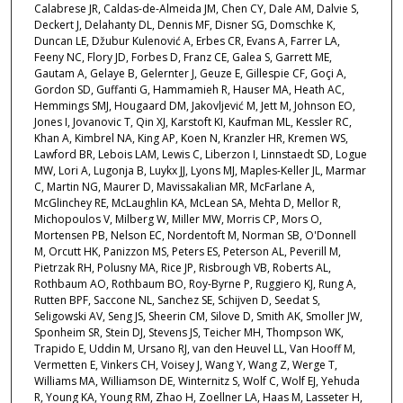
Calabrese JR, Caldas-de-Almeida JM, Chen CY, Dale AM, Dalvie S,
Deckert J, Delahanty DL, Dennis MF, Disner SG, Domschke K,
Duncan LE, Džubur Kulenović A, Erbes CR, Evans A, Farrer LA,
Feeny NC, Flory JD, Forbes D, Franz CE, Galea S, Garrett ME,
Gautam A, Gelaye B, Gelernter J, Geuze E, Gillespie CF, Goçi A,
Gordon SD, Guffanti G, Hammamieh R, Hauser MA, Heath AC,
Hemmings SMJ, Hougaard DM, Jakovljević M, Jett M, Johnson EO,
Jones I, Jovanovic T, Qin XJ, Karstoft KI, Kaufman ML, Kessler RC,
Khan A, Kimbrel NA, King AP, Koen N, Kranzler HR, Kremen WS,
Lawford BR, Lebois LAM, Lewis C, Liberzon I, Linnstaedt SD, Logue
MW, Lori A, Lugonja B, Luykx JJ, Lyons MJ, Maples-Keller JL, Marmar
C, Martin NG, Maurer D, Mavissakalian MR, McFarlane A,
McGlinchey RE, McLaughlin KA, McLean SA, Mehta D, Mellor R,
Michopoulos V, Milberg W, Miller MW, Morris CP, Mors O,
Mortensen PB, Nelson EC, Nordentoft M, Norman SB, O'Donnell
M, Orcutt HK, Panizzon MS, Peters ES, Peterson AL, Peverill M,
Pietrzak RH, Polusny MA, Rice JP, Risbrough VB, Roberts AL,
Rothbaum AO, Rothbaum BO, Roy-Byrne P, Ruggiero KJ, Rung A,
Rutten BPF, Saccone NL, Sanchez SE, Schijven D, Seedat S,
Seligowski AV, Seng JS, Sheerin CM, Silove D, Smith AK, Smoller JW,
Sponheim SR, Stein DJ, Stevens JS, Teicher MH, Thompson WK,
Trapido E, Uddin M, Ursano RJ, van den Heuvel LL, Van Hooff M,
Vermetten E, Vinkers CH, Voisey J, Wang Y, Wang Z, Werge T,
Williams MA, Williamson DE, Winternitz S, Wolf C, Wolf EJ, Yehuda
R, Young KA, Young RM, Zhao H, Zoellner LA, Haas M, Lasseter H,