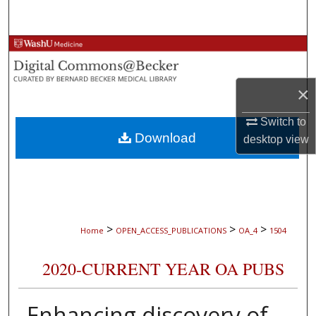
Search
Browse Collections
My Account
×
About
Switch to
Download
desktop
view
Digital Commons Network™
>
>
>
Home
OPEN_ACCESS_PUBLICATIONS
OA_4
1504
2020-CURRENT YEAR OA PUBS
Enhancing discovery of