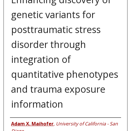
genetic variants for
posttraumatic stress
disorder through
integration of
quantitative phenotypes
and trauma exposure
information
Authors
Adam X. Maihofer
,
University of California - San