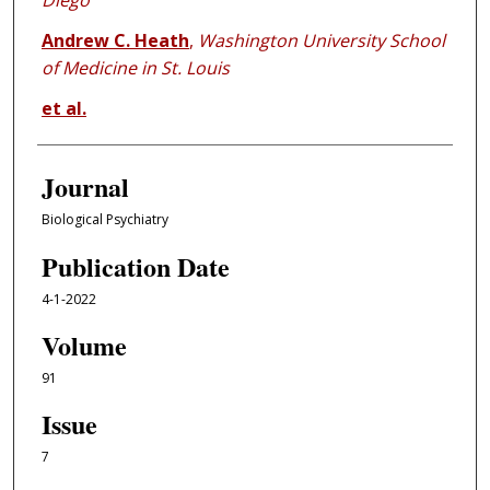
Diego
Andrew C. Heath
,
Washington University School
of Medicine in St. Louis
et al.
Journal
Biological Psychiatry
Publication Date
4-1-2022
Volume
91
Issue
7