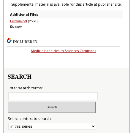
Supplemental material is available for this article at publisher site.
Additional Files
Erratum.pdf
(25 kB)
Erratum
INCLUDED IN
Medicine and Health Sciences Commons
SEARCH
Enter search terms:
Select context to search: