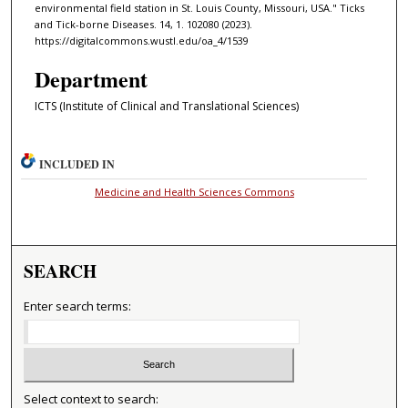
environmental field station in St. Louis County, Missouri, USA." Ticks
and Tick-borne Diseases. 14, 1. 102080 (2023).
https://digitalcommons.wustl.edu/oa_4/1539
Department
ICTS (Institute of Clinical and Translational Sciences)
INCLUDED IN
Medicine and Health Sciences Commons
SEARCH
Enter search terms:
Select context to search: