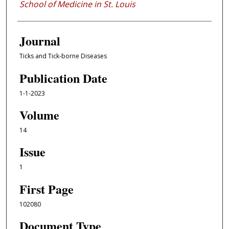
School of Medicine in St. Louis
Journal
Ticks and Tick-borne Diseases
Publication Date
1-1-2023
Volume
14
Issue
1
First Page
102080
Document Type