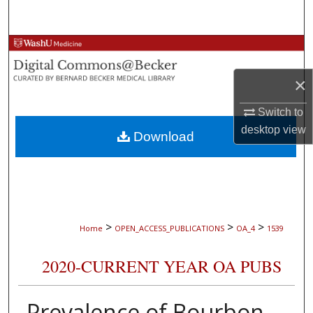
Search
Browse Collections
×
My Account
Switch to
About
desktop
view
Download
Digital Commons Network™
>
>
>
Home
OPEN_ACCESS_PUBLICATIONS
OA_4
1539
2020-CURRENT YEAR OA PUBS
Prevalence of Bourbon