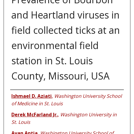
and Heartland viruses in
field collected ticks at an
environmental field
station in St. Louis
County, Missouri, USA
Authors
Ishmael D. Aziati
,
Washington University School
of Medicine in St. Louis
Derek McFarland Jr.
,
Washington University in
St. Louis
Avan Antia
,
Washington University School of