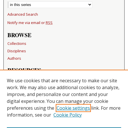
Advanced Search
Notify me via email or
RSS
BROWSE
Collections
Disciplines
Authors
RESOURCES
FAQ
We use cookies that are necessary to make our site
Becker Medical Library
work. We may also use additional cookies to analyze,
improve, and personalize our content and your
LINKS
digital experience. You can manage your cookie
Washington University Open Access Resolution
preferences using the
Cookie settings
link. For more
information, see our
Cookie Policy
CONTACT US
Repository Manager