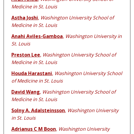
Medicine in St. Louis
Astha Joshi
,
Washington University School of
Medicine in St. Louis
Anahi Aviles-Gamboa
,
Washington University in
St. Louis
Preston Lee
,
Washington University School of
Medicine in St. Louis
Houda Harastani
,
Washington University School
of Medicine in St. Louis
David Wang
,
Washington University School of
Medicine in St. Louis
Solny A. Adalsteinsson
,
Washington University
in St. Louis
Adrianus C M Boon
,
Washington University