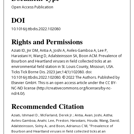
Open Access Publication
DOI
10.1016/j.ttbdis.2022.102080
Rights and Permissions
Aziati ID, Jnr DM, Antia A, Joshi A, Aviles-Gamboa A, Lee P,
Harastani H, Wang D, Adalsteinsson SA, Boon ACM. Prevalence of
Bourbon and Heartland viruses in field collected ticks at an
environmental field station in St. Louis County, Missouri, USA.
Ticks Tick Borne Dis. 2023 Jan;14(1):102080. doi:
10.1016/j.ttbdis.2022.102080. © 2022 The Authors. Published by
Elsevier GmbH. This is an open access article under the CC BY-
NC-ND license (http://creativecommons.org/licenses/by-nc-
nd/4.0/).
Recommended Citation
Aziati, Ishmael D.; McFarland, Derek Jr.; Antia, Avan; Joshi, Astha;
Aviles-Gamboa, Anahi; Lee, Preston; Harastani, Houda; Wang, David;
Adalsteinsson, Solny A.; and Boon, Adrianus C M, "Prevalence of
Bourbon and Heartland viruses in field collected ticks at an