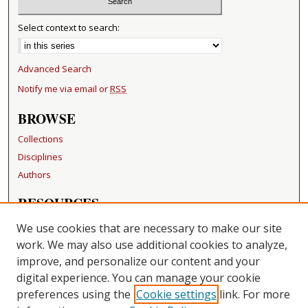
Select context to search:
Advanced Search
Notify me via email or
RSS
BROWSE
Collections
Disciplines
Authors
RESOURCES
FAQ
We use cookies that are necessary to make our site
Becker Medical Library
work. We may also use additional cookies to analyze,
improve, and personalize our content and your
LINKS
digital experience. You can manage your cookie
Washington University Open Access Resolution
preferences using the
Cookie settings
link. For more