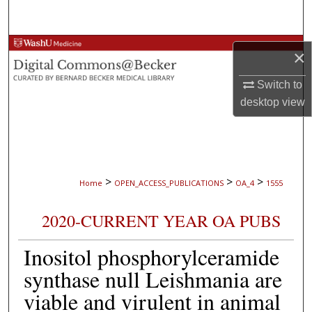
Search
Browse Collections
×
My Account
Switch to
desktop
view
About
Digital Commons Network™
>
>
>
Home
OPEN_ACCESS_PUBLICATIONS
OA_4
1555
2020-CURRENT YEAR OA PUBS
Inositol phosphorylceramide
synthase null Leishmania are
viable and virulent in animal