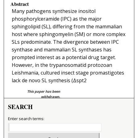
Abstract
Many pathogens synthesize inositol
phosphorylceramide (IPC) as the major
sphingolipid (SL), differing from the mammalian
host where sphingomyelin (SM) or more complex
SLs predominate. The divergence between IPC
synthase and mammalian SL synthases has
prompted interest as a potential drug target.
However, in the trypanosomatid protozoan
Leishmania, cultured insect stage promastigotes
lack de novo SL synthesis (Δspt2
This paper has been
withdrawn.
SEARCH
Enter search terms: