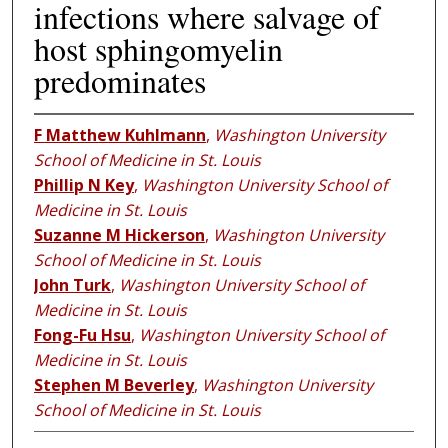
infections where salvage of
host sphingomyelin
predominates
F Matthew Kuhlmann
,
Washington University
School of Medicine in St. Louis
Phillip N Key
,
Washington University School of
Medicine in St. Louis
Suzanne M Hickerson
,
Washington University
School of Medicine in St. Louis
John Turk
,
Washington University School of
Medicine in St. Louis
Fong-Fu Hsu
,
Washington University School of
Medicine in St. Louis
Stephen M Beverley
,
Washington University
School of Medicine in St. Louis