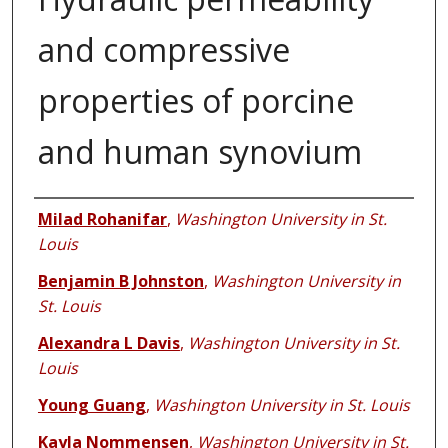
and compressive
properties of porcine
and human synovium
Authors
Milad Rohanifar
,
Washington University in St.
Louis
Benjamin B Johnston
,
Washington University in
St. Louis
Alexandra L Davis
,
Washington University in St.
Louis
Young Guang
,
Washington University in St. Louis
Kayla Nommensen
,
Washington University in St.