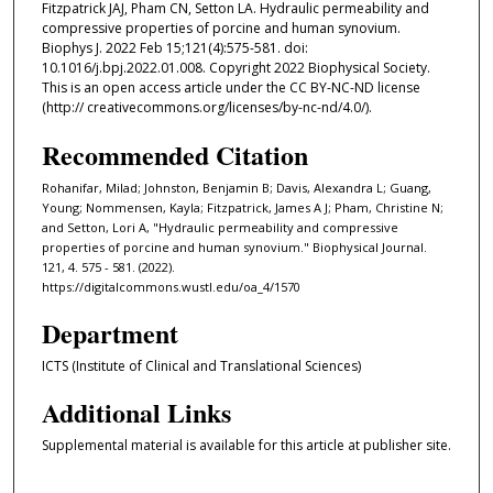
Fitzpatrick JAJ, Pham CN, Setton LA. Hydraulic permeability and
compressive properties of porcine and human synovium.
Biophys J. 2022 Feb 15;121(4):575-581. doi:
10.1016/j.bpj.2022.01.008. Copyright 2022 Biophysical Society.
This is an open access article under the CC BY-NC-ND license
(http:// creativecommons.org/licenses/by-nc-nd/4.0/).
Recommended Citation
Rohanifar, Milad; Johnston, Benjamin B; Davis, Alexandra L; Guang,
Young; Nommensen, Kayla; Fitzpatrick, James A J; Pham, Christine N;
and Setton, Lori A, "Hydraulic permeability and compressive
properties of porcine and human synovium." Biophysical Journal.
121, 4. 575 - 581. (2022).
https://digitalcommons.wustl.edu/oa_4/1570
Department
ICTS (Institute of Clinical and Translational Sciences)
Additional Links
Supplemental material is available for this article at publisher site.