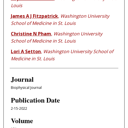
Louis
James A J Fitzpatrick
,
Washington University
School of Medicine in St. Louis
Christine N Pham
,
Washington University
School of Medicine in St. Louis
Lori A Setton
,
Washington University School of
Medicine in St. Louis
Journal
Biophysical Journal
Publication Date
2-15-2022
Volume