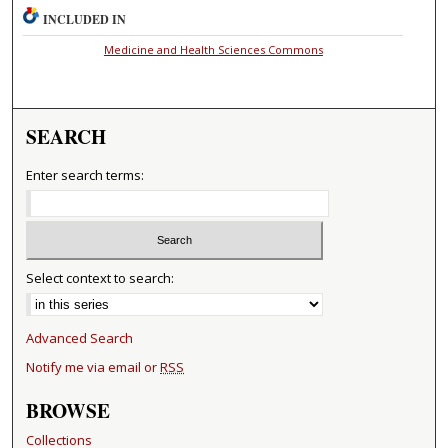
INCLUDED IN
Medicine and Health Sciences Commons
SEARCH
Enter search terms:
Select context to search:
Advanced Search
Notify me via email or
RSS
BROWSE
Collections