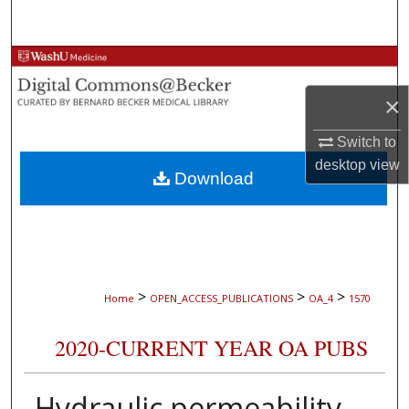
Search
Browse Collections
×
My Account
Switch to
About
desktop
view
Download
Digital Commons Network™
>
>
>
Home
OPEN_ACCESS_PUBLICATIONS
OA_4
1570
2020-CURRENT YEAR OA PUBS
Hydraulic permeability