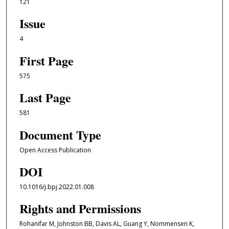
121
Issue
4
First Page
575
Last Page
581
Document Type
Open Access Publication
DOI
10.1016/j.bpj.2022.01.008
Rights and Permissions
Rohanifar M, Johnston BB, Davis AL, Guang Y, Nommensen K,