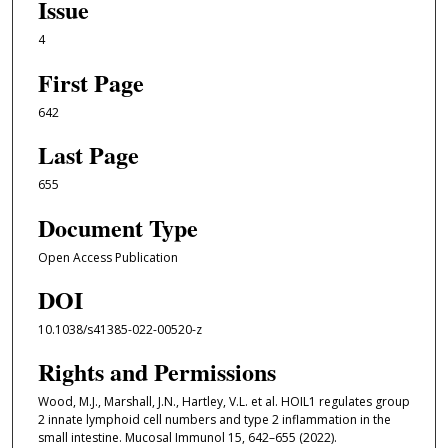
Issue
4
First Page
642
Last Page
655
Document Type
Open Access Publication
DOI
10.1038/s41385-022-00520-z
Rights and Permissions
Wood, M.J., Marshall, J.N., Hartley, V.L. et al. HOIL1 regulates group
2 innate lymphoid cell numbers and type 2 inflammation in the
small intestine. Mucosal Immunol 15, 642–655 (2022).