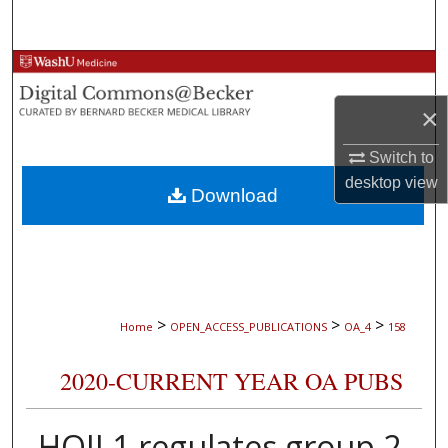
Search
Browse Collections
×
My Account
Switch to
About
desktop
view
Download
Digital Commons Network™
>
>
>
Home
OPEN_ACCESS_PUBLICATIONS
OA_4
158
2020-CURRENT YEAR OA PUBS
HOIL1 regulates group 2