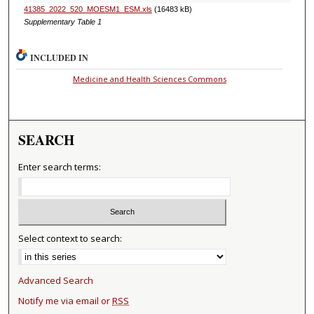
41385_2022_520_MOESM1_ESM.xls
(16483 kB)
Supplementary Table 1
INCLUDED IN
Medicine and Health Sciences Commons
SEARCH
Enter search terms:
Select context to search:
Advanced Search
Notify me via email or
RSS