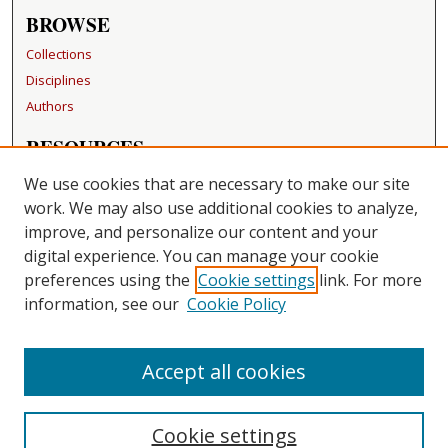
BROWSE
Collections
Disciplines
Authors
RESOURCES
FAQ
We use cookies that are necessary to make our site
Becker Medical Library
work. We may also use additional cookies to analyze,
improve, and personalize our content and your
LINKS
digital experience. You can manage your cookie
Washington University Open Access Resolution
preferences using the
Cookie settings
link. For more
information, see our
Cookie Policy
CONTACT US
Repository Manager
Accept all cookies
Cookie settings