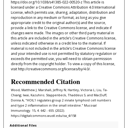
https://doi.org/10.1038/s41385-022-00520-z This article is
licensed under a Creative Commons Attribution 4.0 International
License, which permits use, sharing, adaptation, distribution and
reproduction in any medium or format, as long as you give
appropriate credit to the original author(s) and the source,
provide a link to the Creative Commons license, and indicate if
changes were made. The images or other third party material in
this article are included in the article’s Creative Commons license,
unless indicated otherwise in a credit line to the material. If
material is not included in the article’s Creative Commons license
and your intended use is not permitted by statutory regulation or
exceeds the permitted use, you will need to obtain permission
directly from the copyright holder. To view a copy of this license,
visit http://creativecommons.org/licenses/by/4.0/.
Recommended Citation
Wood, Matthew J; Marshall, Jeffrey N; Hartley, Victoria L; Liu, Ta-
Chiang; Iwai, Kazuhiro; Stappenbeck, Thaddeus S; and MacDuff,
Donna A, "HOIL1 regulates group 2 innate lymphoid cell numbers
and type 2 inflammation in the small intestine." Mucosal
Immunology. 15, 4. 642 - 655. (2022).
https://digitalcommons.wustl.edu/oa_4/158
Additional Files