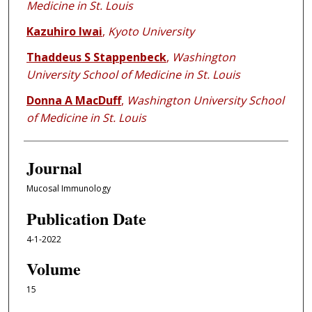
Medicine in St. Louis
Kazuhiro Iwai
,
Kyoto University
Thaddeus S Stappenbeck
,
Washington
University School of Medicine in St. Louis
Donna A MacDuff
,
Washington University School
of Medicine in St. Louis
Journal
Mucosal Immunology
Publication Date
4-1-2022
Volume
15