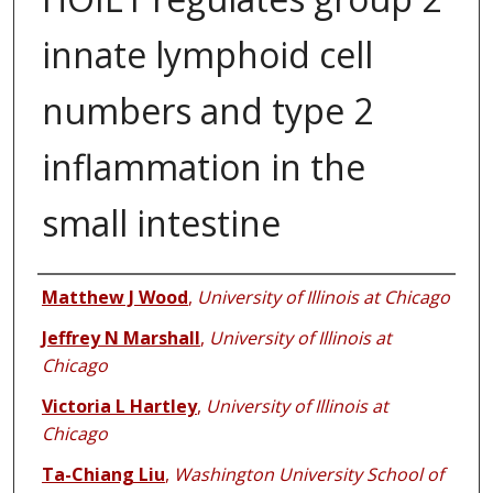
innate lymphoid cell
numbers and type 2
inflammation in the
small intestine
Authors
Matthew J Wood
,
University of Illinois at Chicago
Jeffrey N Marshall
,
University of Illinois at
Chicago
Victoria L Hartley
,
University of Illinois at
Chicago
Ta-Chiang Liu
,
Washington University School of