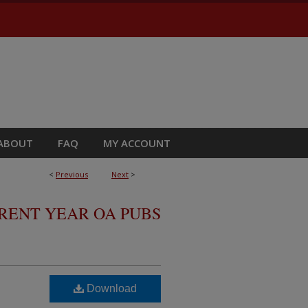
ABOUT
FAQ
MY ACCOUNT
<
Previous
Next
>
RRENT YEAR OA PUBS
Download