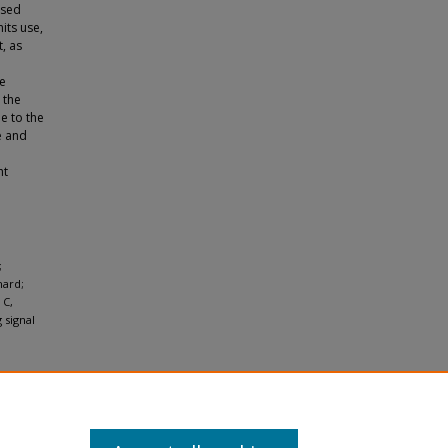
nsed
its use,
, as
re
 the
ne to the
e and
ht
;
hard;
 C,
 signal