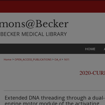
HOME
>
>
>
Home
OPEN_ACCESS_PUBLICATIONS
OA_4
1611
2020-CU
Extended DNA threading through a dual-
engine motor module of the activating