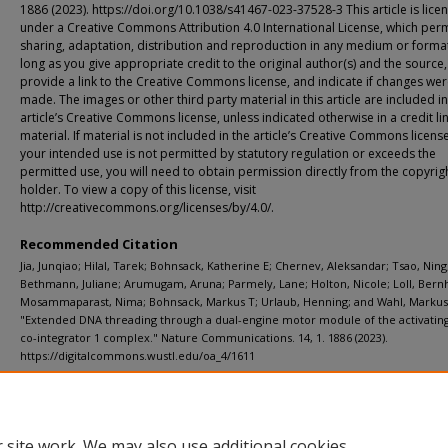
1886 (2023). https://doi.org/10.1038/s41467-023-37528-3 This article is lice
under a Creative Commons Attribution 4.0 International License, which perm
sharing, adaptation, distribution and reproduction in any medium or format
long as you give appropriate credit to the original author(s) and the source,
provide a link to the Creative Commons license, and indicate if changes we
made. The images or other third party material in this article are included in
article’s Creative Commons license, unless indicated otherwise in a credit li
material. If material is not included in the article’s Creative Commons licens
your intended use is not permitted by statutory regulation or exceeds the
permitted use, you will need to obtain permission directly from the copyrig
holder. To view a copy of this license, visit
http://creativecommons.org/licenses/by/4.0/.
Recommended Citation
Jia, Junqiao; Hilal, Tarek; Bohnsack, Katherine E; Chernev, Aleksandar; Tsao, Ning
Bethmann, Juliane; Arumugam, Aruna; Parmely, Lane; Holton, Nicole; Loll, Bern
Mosammaparast, Nima; Bohnsack, Markus T; Urlaub, Henning; and Wahl, Markus
"Extended DNA threading through a dual-engine motor module of the activating
co-integrator 1 complex." Nature Communications. 14, 1. 1886 (2023).
https://digitalcommons.wustl.edu/oa_4/1611
Additional Links
Supplemental material is available for this article at publisher site.
 site work. We may also use additional cookies