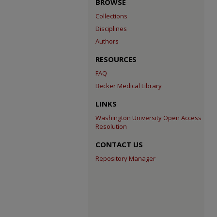
BROWSE
Collections
Disciplines
Authors
RESOURCES
FAQ
Becker Medical Library
LINKS
Washington University Open Access
Resolution
CONTACT US
Repository Manager