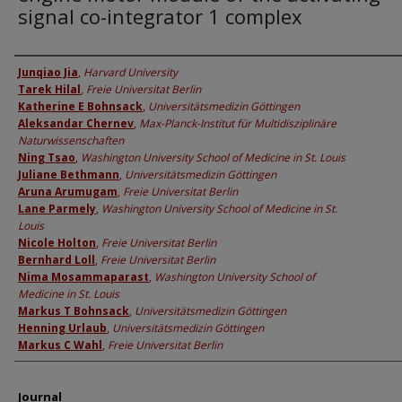
signal co-integrator 1 complex
Authors
Junqiao Jia
,
Harvard University
Tarek Hilal
,
Freie Universitat Berlin
Katherine E Bohnsack
,
Universitätsmedizin Göttingen
Aleksandar Chernev
,
Max-Planck-Institut für Multidisziplinäre
Naturwissenschaften
Ning Tsao
,
Washington University School of Medicine in St. Louis
Juliane Bethmann
,
Universitätsmedizin Göttingen
Aruna Arumugam
,
Freie Universitat Berlin
Lane Parmely
,
Washington University School of Medicine in St.
Louis
Nicole Holton
,
Freie Universitat Berlin
Bernhard Loll
,
Freie Universitat Berlin
Nima Mosammaparast
,
Washington University School of
Medicine in St. Louis
Markus T Bohnsack
,
Universitätsmedizin Göttingen
Henning Urlaub
,
Universitätsmedizin Göttingen
Markus C Wahl
,
Freie Universitat Berlin
Journal