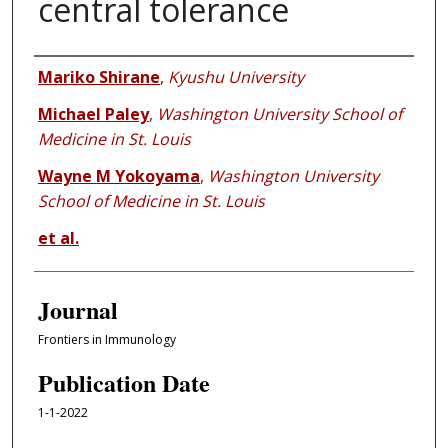
central tolerance
Authors
Mariko Shirane
,
Kyushu University
Michael Paley
,
Washington University School of
Medicine in St. Louis
Wayne M Yokoyama
,
Washington University
School of Medicine in St. Louis
et al.
Journal
Frontiers in Immunology
Publication Date
1-1-2022