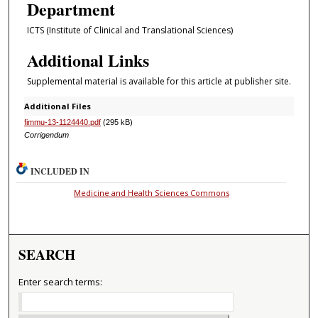
Department
ICTS (Institute of Clinical and Translational Sciences)
Additional Links
Supplemental material is available for this article at publisher site.
Additional Files
fimmu-13-1124440.pdf
(295 kB)
Corrigendum
INCLUDED IN
Medicine and Health Sciences Commons
SEARCH
Enter search terms: