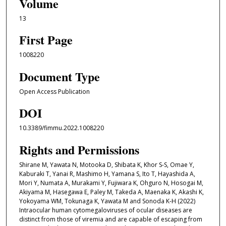
Volume
13
First Page
1008220
Document Type
Open Access Publication
DOI
10.3389/fimmu.2022.1008220
Rights and Permissions
Shirane M, Yawata N, Motooka D, Shibata K, Khor S-S, Omae Y,
Kaburaki T, Yanai R, Mashimo H, Yamana S, Ito T, Hayashida A,
Mori Y, Numata A, Murakami Y, Fujiwara K, Ohguro N, Hosogai M,
Akiyama M, Hasegawa E, Paley M, Takeda A, Maenaka K, Akashi K,
Yokoyama WM, Tokunaga K, Yawata M and Sonoda K-H (2022)
Intraocular human cytomegaloviruses of ocular diseases are
distinct from those of viremia and are capable of escaping from