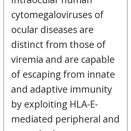
cytomegaloviruses of
ocular diseases are
distinct from those of
viremia and are capable
of escaping from innate
and adaptive immunity
by exploiting HLA-E-
mediated peripheral and