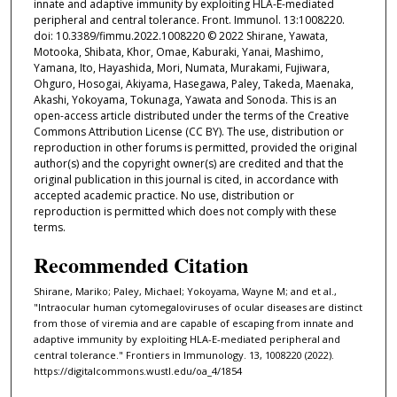
innate and adaptive immunity by exploiting HLA-E-mediated
peripheral and central tolerance. Front. Immunol. 13:1008220.
doi: 10.3389/fimmu.2022.1008220 © 2022 Shirane, Yawata,
Motooka, Shibata, Khor, Omae, Kaburaki, Yanai, Mashimo,
Yamana, Ito, Hayashida, Mori, Numata, Murakami, Fujiwara,
Ohguro, Hosogai, Akiyama, Hasegawa, Paley, Takeda, Maenaka,
Akashi, Yokoyama, Tokunaga, Yawata and Sonoda. This is an
open-access article distributed under the terms of the Creative
Commons Attribution License (CC BY). The use, distribution or
reproduction in other forums is permitted, provided the original
author(s) and the copyright owner(s) are credited and that the
original publication in this journal is cited, in accordance with
accepted academic practice. No use, distribution or
reproduction is permitted which does not comply with these
terms.
Recommended Citation
Shirane, Mariko; Paley, Michael; Yokoyama, Wayne M; and et al.,
"Intraocular human cytomegaloviruses of ocular diseases are distinct
from those of viremia and are capable of escaping from innate and
adaptive immunity by exploiting HLA-E-mediated peripheral and
central tolerance." Frontiers in Immunology. 13, 1008220 (2022).
https://digitalcommons.wustl.edu/oa_4/1854