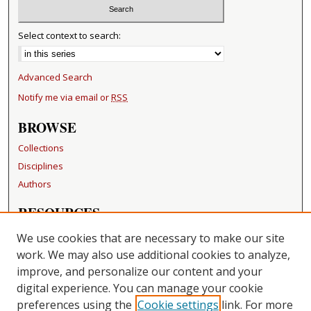
Select context to search:
Advanced Search
Notify me via email or
RSS
BROWSE
Collections
Disciplines
Authors
RESOURCES
FAQ
We use cookies that are necessary to make our site
Becker Medical Library
work. We may also use additional cookies to analyze,
improve, and personalize our content and your
LINKS
digital experience. You can manage your cookie
Washington University Open Access Resolution
preferences using the
Cookie settings
link. For more