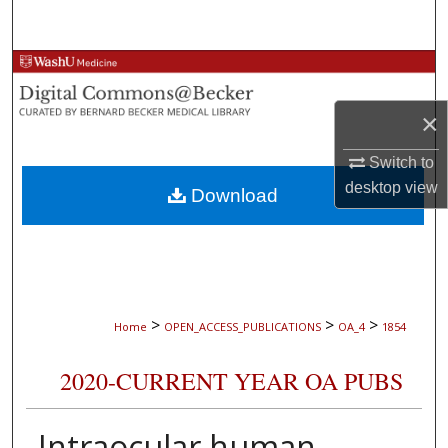
Search
Browse Collections
×
My Account
Switch to
About
desktop
view
Download
Digital Commons Network™
>
>
>
Home
OPEN_ACCESS_PUBLICATIONS
OA_4
1854
2020-CURRENT YEAR OA PUBS
Intraocular human